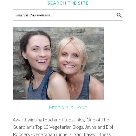
SEARCH THE SITE
MEET BIBI & JAYNE
Award-winning food and fitness blog. One of The
Guardian's Top 10 Vegetarian Blogs. Jayne and Bibi
Rodgers - vegetarian runners, plant based fitness,