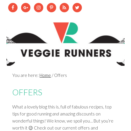
You are here:
Home
/
Offers
OFFERS
What a lovely blog this is, full of fabulous recipes, top
tips for good running
and
amazing discounts on
wonderful things! We know, we spoil you… But you’re
worth it 😉 Check out our current offers and