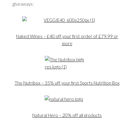
giveaways:
Naked Wines – £40 off your first order of £79.99 or
more
The Nutribox – 35% off your first Sports Nutrition Box
Natural Hero – 20% off all products