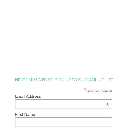
NEVER MISS A POST - SIGN UP TO OUR MAILING LIST
*
indicates required
Email Address
*
First Name