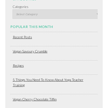
Categories
POPULAR THIS MONTH
Recent Posts
Vegan Savoury Crumble
Recipes
5 Things You Need To Know About Yoga Teacher
Training
Vegan Cherry Chocolate Tiffin