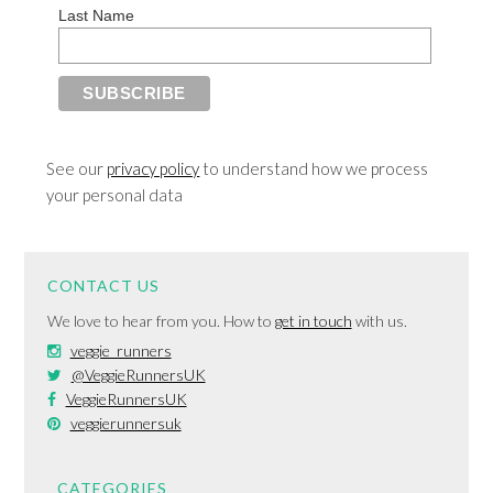
Last Name
See our
privacy policy
to understand how we process
your personal data
CONTACT US
We love to hear from you. How to
get in touch
with us.
veggie_runners
@VeggieRunnersUK
VeggieRunnersUK
veggierunnersuk
CATEGORIES