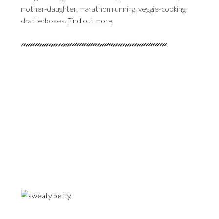
mother-daughter, marathon running, veggie-cooking
chatterboxes.
Find out more