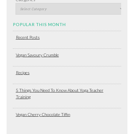
POPULAR THIS MONTH
Recent Posts
Vegan Savoury Crumble
Recipes
5 Things You Need To Know About Yoga Teacher
Training
Vegan Cherry Chocolate Tiffin