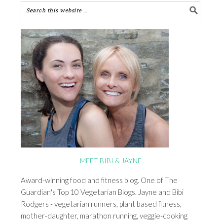
MEET BIBI & JAYNE
Award-winning food and fitness blog. One of The
Guardian's Top 10 Vegetarian Blogs. Jayne and Bibi
Rodgers - vegetarian runners, plant based fitness,
mother-daughter, marathon running, veggie-cooking