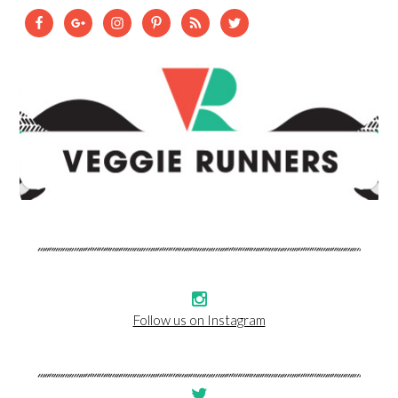
Follow us on Instagram