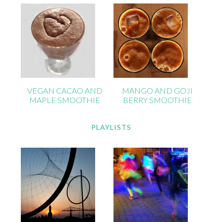
VEGAN CACAO AND
MANGO AND GOJI
MAPLE SMOOTHIE
BERRY SMOOTHIE
PLAYLISTS