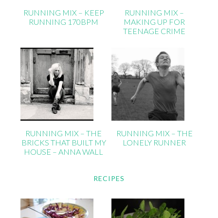
RUNNING MIX – KEEP
RUNNING MIX –
RUNNING 170BPM
MAKING UP FOR
TEENAGE CRIME
RUNNING MIX – THE
RUNNING MIX – THE
BRICKS THAT BUILT MY
LONELY RUNNER
HOUSE – ANNA WALL
RECIPES