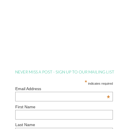
NEVER MISS A POST - SIGN UP TO OUR MAILING LIST
*
indicates required
Email Address
*
First Name
Last Name