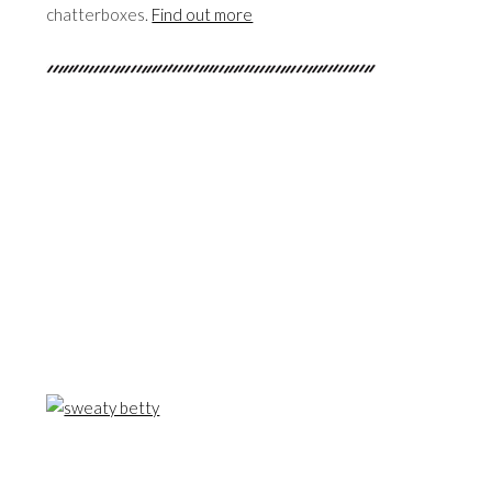
chatterboxes.
Find out more