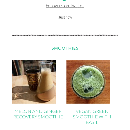
Follow us on Twitter
Just now
SMOOTHIES
MELON AND GINGER
VEGAN GREEN
RECOVERY SMOOTHIE
SMOOTHIE WITH
BASIL