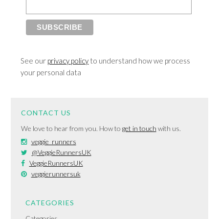
See our
privacy policy
to understand how we process
your personal data
CONTACT US
We love to hear from you. How to
get in touch
with us.
veggie_runners
@VeggieRunnersUK
VeggieRunnersUK
veggierunnersuk
CATEGORIES
Categories