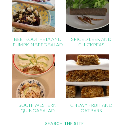
BEETROOT, FETA AND
SPICED LEEK AND
PUMPKIN SEED SALAD
CHICKPEAS
SOUTHWESTERN
CHEWY FRUIT AND
QUINOA SALAD
OAT BARS
SEARCH THE SITE