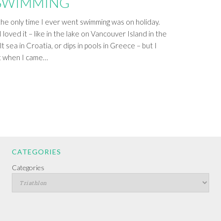
 SWIMMING
 the only time I ever went swimming was on holiday.
 loved it – like in the lake on Vancouver Island in the
t sea in Croatia, or dips in pools in Greece – but I
it when I came…
CATEGORIES
Categories