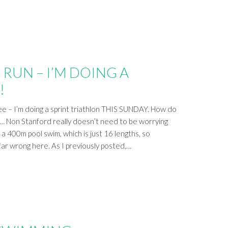
, RUN – I’M DOING A
!
lee – I’m doing a sprint triathlon THIS SUNDAY. How do
l… Non Stanford really doesn’t need to be worrying
 a 400m pool swim, which is just 16 lengths, so
 far wrong here. As I previously posted,…