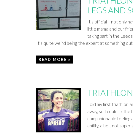
TRIATHLON 
LEGS AND 
It’s official – not only 
little mama and our fri
taking part in the Leed
It’s quite weird being the expert at something out
READ MORE »
TRIATHLON
I did my first triathlon a
away, so I could fix the
companionable feeling ag
ability, albeit not sup