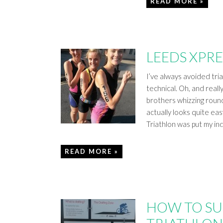
READ MORE »
LEEDS XPRE
I’ve always avoided tri
technical. Oh, and reall
brothers whizzing rou
actually looks quite eas
Triathlon was put my in
READ MORE »
HOW TO SU