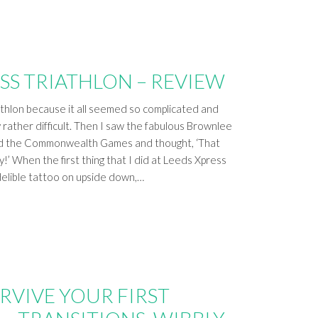
SS TRIATHLON – REVIEW
athlon because it all seemed so complicated and
y rather difficult. Then I saw the fabulous Brownlee
nd the Commonwealth Games and thought, ‘That
y!’ When the first thing that I did at Leeds Xpress
delible tattoo on upside down,…
RVIVE YOUR FIRST