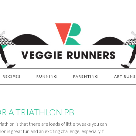
RECIPES
RUNNING
PARENTING
ART RUNS
OR A TRIATHLON PB
iathlon is that there are loads of little tweaks you can
on is great fun and an exciting challenge, especially if