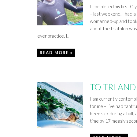
I completed my first Ol
– last weekend. I had a 
womanned-up and took t
about the triathlon was
ever practice, I…
READ MORE »
TO TRI AND 
I am currently contempla
for me – I’ve had tantru
been sick during a half
time by 17 measly seco