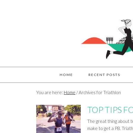
HOME
RECENT POSTS
You are here:
Home
/
Archives for Triathlon
TOP TIPS F
The great thing about tr
make to get a PB. Triathl