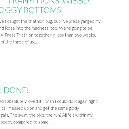
– TRANSITIONS, WIBBLY
SOGGY BOTTOMS
have I caught the triathlon bug, but I’ve press-ganged my
end Rose into the madness, too. We’re going to be
s X-Press Triathlon together in less than two weeks.
 of the three of us….
: DONE!
nd I absolutely loved it. I wish I could do it again right
 bits I messed up on and get the same giddy,
ain. The swim, the bike, the run? All felt within my
er speedy compared to some…