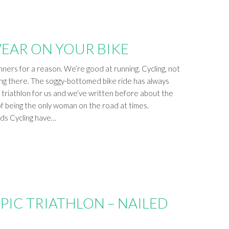
EAR ON YOUR BIKE
ners for a reason. We’re good at running. Cycling, not
ing there. The soggy-bottomed bike ride has always
f triathlon for us and we’ve written before about the
f being the only woman on the road at times.
rds Cycling have…
PIC TRIATHLON – NAILED