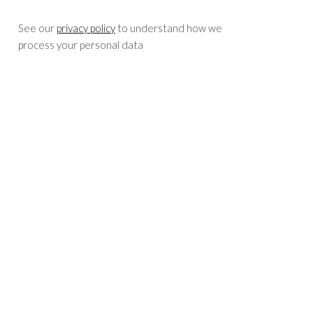
See our
privacy policy
to understand how we
process your personal data