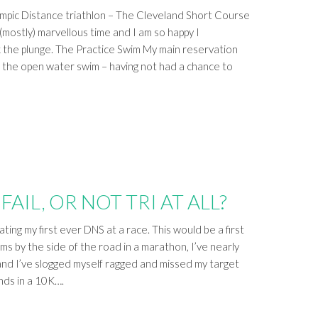
ympic Distance triathlon – The Cleveland Short Course
(mostly) marvellous time and I am so happy I
he plunge. The Practice Swim My main reservation
 the open water swim – having not had a chance to
FAIL, OR NOT TRI AT ALL?
ting my first ever DNS at a race. This would be a first
ms by the side of the road in a marathon, I’ve nearly
, and I’ve slogged myself ragged and missed my target
nds in a 10K….