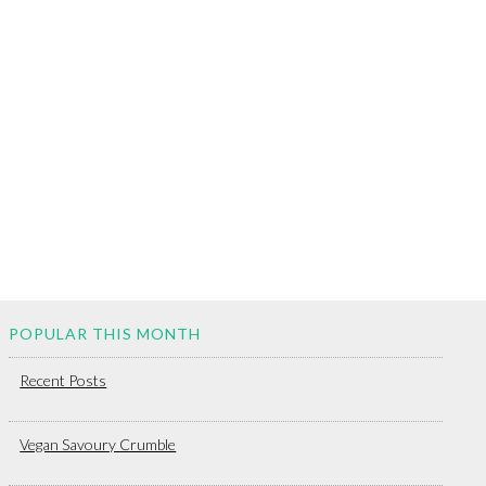
POPULAR THIS MONTH
Recent Posts
Vegan Savoury Crumble