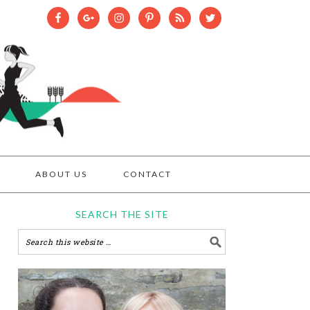
ABOUT US
CONTACT
SEARCH THE SITE