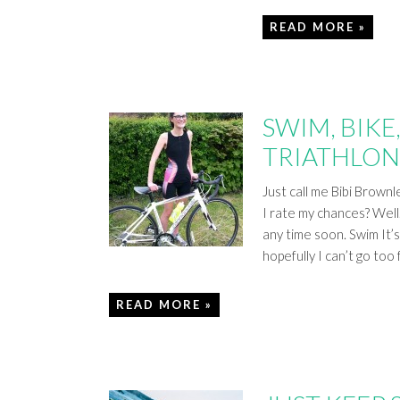
READ MORE »
SWIM, BIKE
TRIATHLON
Just call me Bibi Brown
I rate my chances? Wel
any time soon. Swim It’s
hopefully I can’t go too
READ MORE »