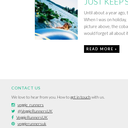
JUST KEEP
Until about a year ago,
When I was on holiday, I
picture above, the cobal
would forget all about 
READ MORE »
CONTACT US
We love to hear from you. How to
get in touch
with us.
veggie_runners
@VeggieRunnersUK
VeggieRunnersUK
veggierunnersuk