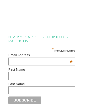
NEVER MISS A POST - SIGN UP TO OUR
MAILING LIST
*
indicates required
Email Address
*
First Name
Last Name