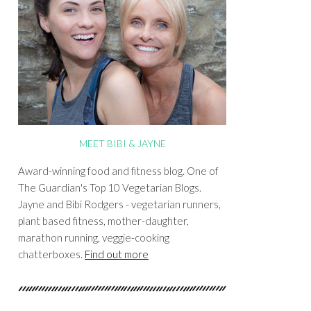
MEET BIBI & JAYNE
Award-winning food and fitness blog. One of
The Guardian's Top 10 Vegetarian Blogs.
Jayne and Bibi Rodgers - vegetarian runners,
plant based fitness, mother-daughter,
marathon running, veggie-cooking
chatterboxes.
Find out more