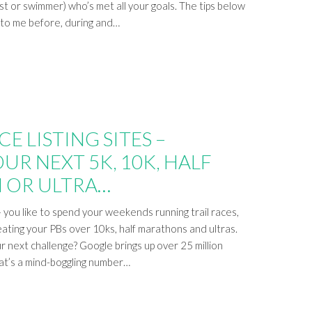
ist or swimmer) who’s met all your goals. The tips below
e to me before, during and…
E LISTING SITES –
UR NEXT 5K, 10K, HALF
 OR ULTRA…
you like to spend your weekends running trail races,
eating your PBs over 10ks, half marathons and ultras.
r next challenge? Google brings up over 25 million
hat’s a mind-boggling number…