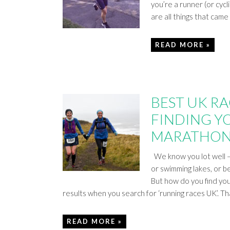
you’re a runner (or cycl
are all things that cam
READ MORE »
BEST UK RAC
FINDING YO
MARATHON
We know you lot well – 
or swimming lakes, or b
But how do you find you
results when you search for ‘running races UK’. T
READ MORE »