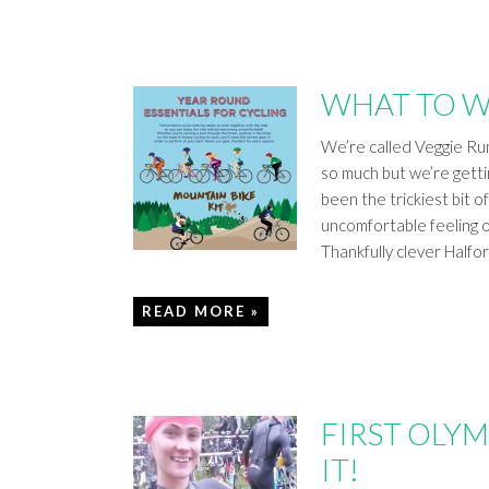
WHAT TO W
We’re called Veggie Run
so much but we’re gett
been the trickiest bit o
uncomfortable feeling o
Thankfully clever Halfo
READ MORE »
FIRST OLYM
IT!