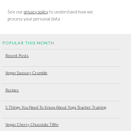
See our
privacy policy
to understand how we
process your personal data
POPULAR THIS MONTH
Recent Posts
Vegan Savoury Crumble
Recipes
5 Things You Need To Know About Yoga Teacher Training
Vegan Cherry Chocolate Tiffin