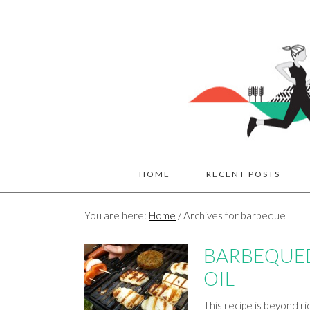
HOME
RECENT POSTS
You are here:
Home
/
Archives for barbeque
BARBEQUED
OIL
This recipe is beyond r