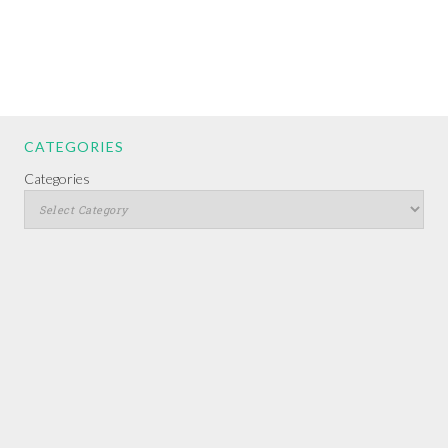
CATEGORIES
Categories