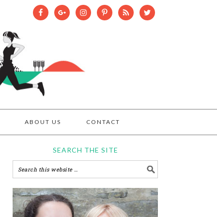
ABOUT US
CONTACT
SEARCH THE SITE