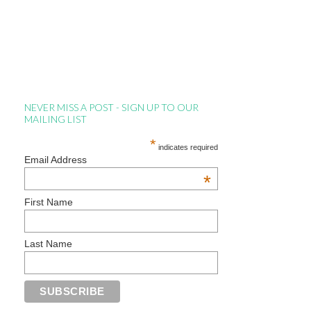
NEVER MISS A POST - SIGN UP TO OUR
MAILING LIST
*
indicates required
Email Address
*
First Name
Last Name