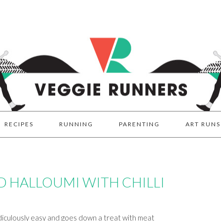
RECIPES
RUNNING
PARENTING
ART RUNS
 HALLOUMI WITH CHILLI
idiculously easy and goes down a treat with meat