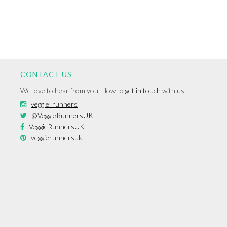
CONTACT US
We love to hear from you. How to
get in touch
with us.
veggie_runners
@VeggieRunnersUK
VeggieRunnersUK
veggierunnersuk