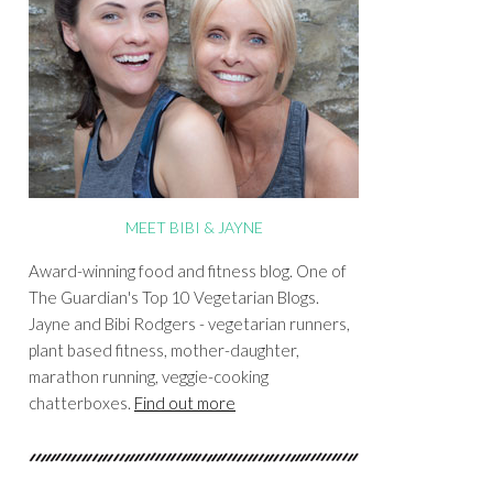
MEET BIBI & JAYNE
Award-winning food and fitness blog. One of
The Guardian's Top 10 Vegetarian Blogs.
Jayne and Bibi Rodgers - vegetarian runners,
plant based fitness, mother-daughter,
marathon running, veggie-cooking
chatterboxes.
Find out more