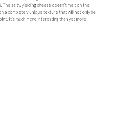
. The salty, yielding cheese doesn’t melt on the
on a completely unique texture that will not only be
 point. It’s much more interesting than yet more