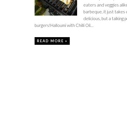
eaters and veggies alike
barbeque, it just takes 
delicious, but a talking
burgers!Halloumi with Chilli Oil…
READ MORE »