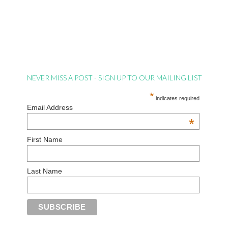
NEVER MISS A POST - SIGN UP TO OUR MAILING LIST
*
indicates required
Email Address
*
First Name
Last Name