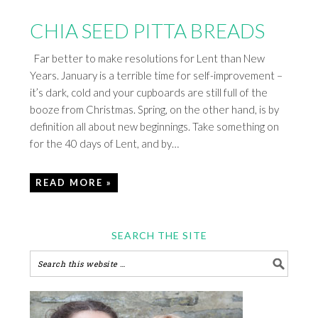
CHIA SEED PITTA BREADS
Far better to make resolutions for Lent than New
Years. January is a terrible time for self-improvement –
it’s dark, cold and your cupboards are still full of the
booze from Christmas. Spring, on the other hand, is by
definition all about new beginnings. Take something on
for the 40 days of Lent, and by…
READ MORE »
SEARCH THE SITE