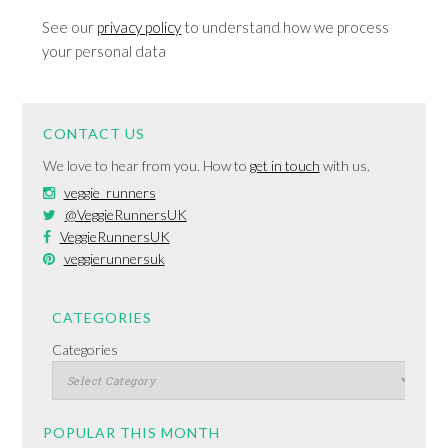
See our
privacy policy
to understand how we process
your personal data
CONTACT US
We love to hear from you. How to
get in touch
with us.
veggie_runners
@VeggieRunnersUK
VeggieRunnersUK
veggierunnersuk
CATEGORIES
Categories
POPULAR THIS MONTH