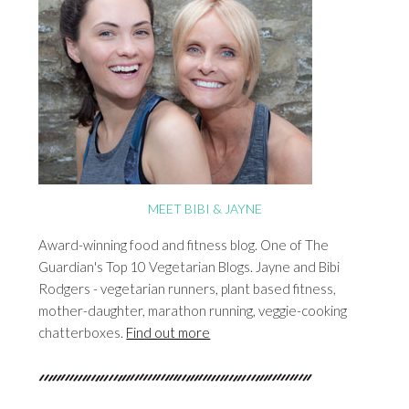
MEET BIBI & JAYNE
Award-winning food and fitness blog. One of The
Guardian's Top 10 Vegetarian Blogs. Jayne and Bibi
Rodgers - vegetarian runners, plant based fitness,
mother-daughter, marathon running, veggie-cooking
chatterboxes.
Find out more