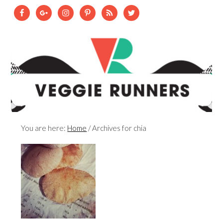
You are here:
Home
/
Archives for chia