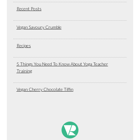
Recent Posts
Vegan Savoury Crumble
Recipes
5 Things You Need To Know About Yoga Teacher
Training
Vegan Cherry Chocolate Tiffin