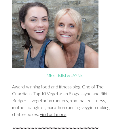
MEET BIBI & JAYNE
Award-winning food and fitness blog. One of The
Guardian's Top 10 Vegetarian Blogs. Jayne and Bibi
Rodgers - vegetarian runners, plant based fitness,
mother-daughter, marathon running, veggie-cooking
chatterboxes.
Find out more