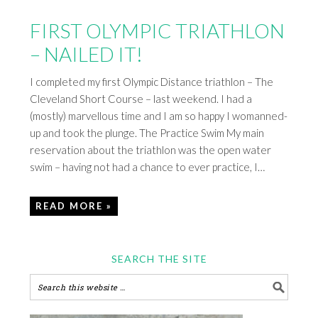
FIRST OLYMPIC TRIATHLON
– NAILED IT!
I completed my first Olympic Distance triathlon – The
Cleveland Short Course – last weekend. I had a
(mostly) marvellous time and I am so happy I womanned-
up and took the plunge. The Practice Swim My main
reservation about the triathlon was the open water
swim – having not had a chance to ever practice, I…
READ MORE »
SEARCH THE SITE