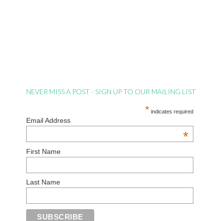
NEVER MISS A POST - SIGN UP TO OUR MAILING LIST
*
indicates required
Email Address
*
First Name
Last Name