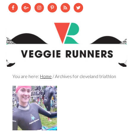
You are here:
Home
/
Archives for cleveland triathlon