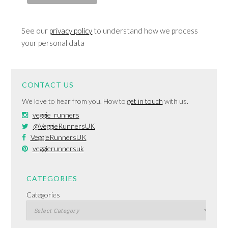
See our
privacy policy
to understand how we process
your personal data
CONTACT US
We love to hear from you. How to
get in touch
with us.
veggie_runners
@VeggieRunnersUK
VeggieRunnersUK
veggierunnersuk
CATEGORIES
Categories