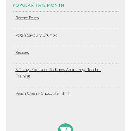
POPULAR THIS MONTH
Recent Posts
Vegan Savoury Crumble
Recipes
5 Things You Need To Know About Yoga Teacher
Training
Vegan Cherry Chocolate Tiffin