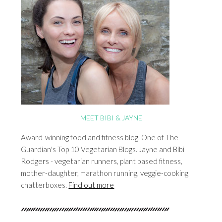
MEET BIBI & JAYNE
Award-winning food and fitness blog. One of The
Guardian's Top 10 Vegetarian Blogs. Jayne and Bibi
Rodgers - vegetarian runners, plant based fitness,
mother-daughter, marathon running, veggie-cooking
chatterboxes.
Find out more