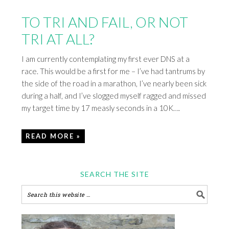
TO TRI AND FAIL, OR NOT
TRI AT ALL?
I am currently contemplating my first ever DNS at a
race. This would be a first for me – I’ve had tantrums by
the side of the road in a marathon, I’ve nearly been sick
during a half, and I’ve slogged myself ragged and missed
my target time by 17 measly seconds in a 10K….
READ MORE »
SEARCH THE SITE