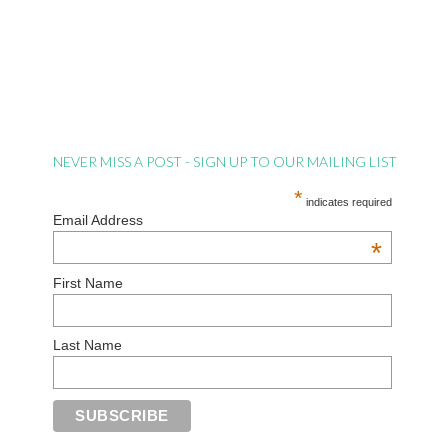
NEVER MISS A POST - SIGN UP TO OUR MAILING LIST
*
indicates required
Email Address
*
First Name
Last Name