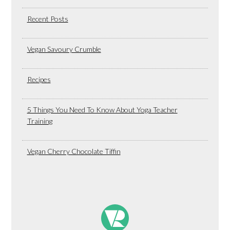
Recent Posts
Vegan Savoury Crumble
Recipes
5 Things You Need To Know About Yoga Teacher
Training
Vegan Cherry Chocolate Tiffin