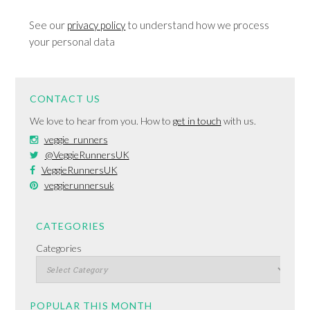
See our
privacy policy
to understand how we process
your personal data
CONTACT US
We love to hear from you. How to
get in touch
with us.
veggie_runners
@VeggieRunnersUK
VeggieRunnersUK
veggierunnersuk
CATEGORIES
Categories
POPULAR THIS MONTH