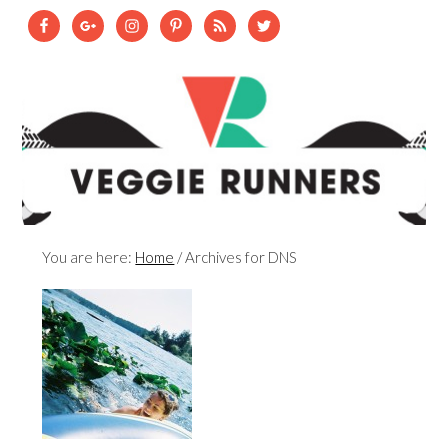
You are here:
Home
/
Archives for DNS