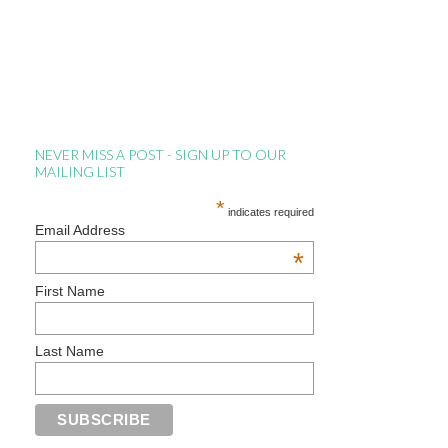
NEVER MISS A POST - SIGN UP TO OUR
MAILING LIST
*
indicates required
Email Address
*
First Name
Last Name