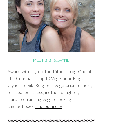
MEET BIBI & JAYNE
Award-winning food and fitness blog. One of
The Guardian's Top 10 Vegetarian Blogs.
Jayne and Bibi Rodgers - vegetarian runners,
plant based fitness, mother-daughter,
marathon running, veggie-cooking
chatterboxes.
Find out more