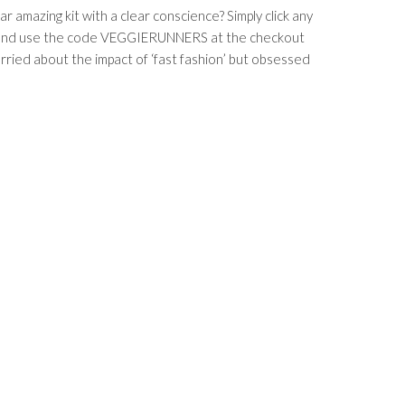
 amazing kit with a clear conscience? Simply click any
ost and use the code VEGGIERUNNERS at the checkout
ied about the impact of ‘fast fashion’ but obsessed