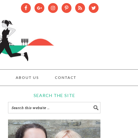
ABOUT US
CONTACT
SEARCH THE SITE