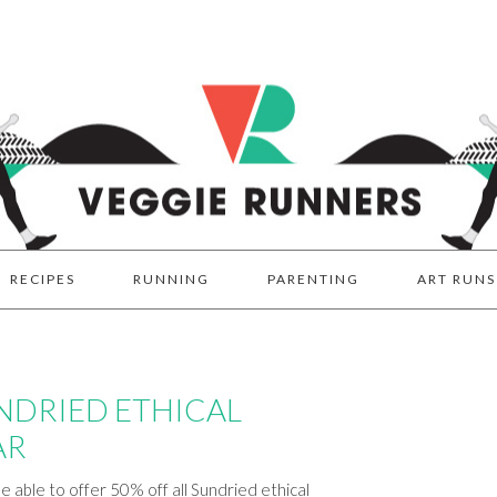
RECIPES
RUNNING
PARENTING
ART RUNS
UNDRIED ETHICAL
AR
e able to offer 50% off all Sundried ethical