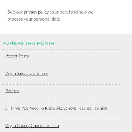
See our
privacy policy
to understand how we
process your personal data
POPULAR THIS MONTH
Recent Posts
Vegan Savoury Crumble
Recipes
5 Things You Need To Know About Yoga Teacher Training
Vegan Cherry Chocolate Tiffin