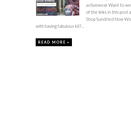
activewear Want to wear
of the links in this p
Shop Sundried Now Worr
with having fabulous kit?…
READ MORE »