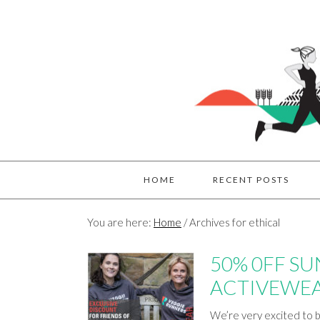
HOME
RECENT POSTS
You are here:
Home
/
Archives for ethical
50% 0FF S
ACTIVEWE
We’re very excited to b