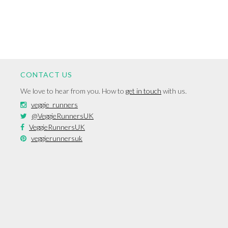
CONTACT US
We love to hear from you. How to
get in touch
with us.
veggie_runners
@VeggieRunnersUK
VeggieRunnersUK
veggierunnersuk