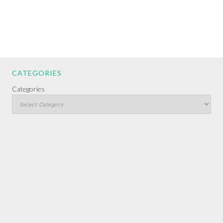
CATEGORIES
Categories