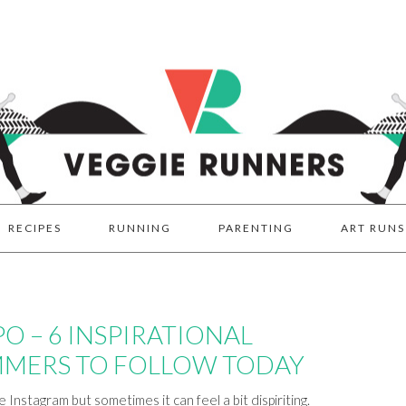
RECIPES
RUNNING
PARENTING
ART RUNS
PO – 6 INSPIRATIONAL
MERS TO FOLLOW TODAY
Instagram but sometimes it can feel a bit dispiriting.