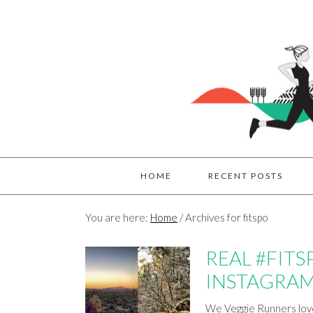
HOME
RECENT POSTS
You are here:
Home
/
Archives for fitspo
REAL #FITS
INSTAGRAM
We Veggie Runners love 