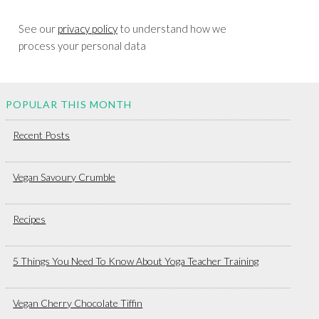
See our
privacy policy
to understand how we
process your personal data
POPULAR THIS MONTH
Recent Posts
Vegan Savoury Crumble
Recipes
5 Things You Need To Know About Yoga Teacher Training
Vegan Cherry Chocolate Tiffin