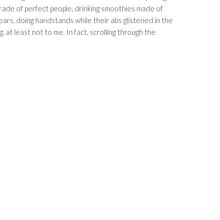
ade of perfect people, drinking smoothies made of
ears, doing handstands while their abs glistened in the
ng, at least not to me. In fact, scrolling through the