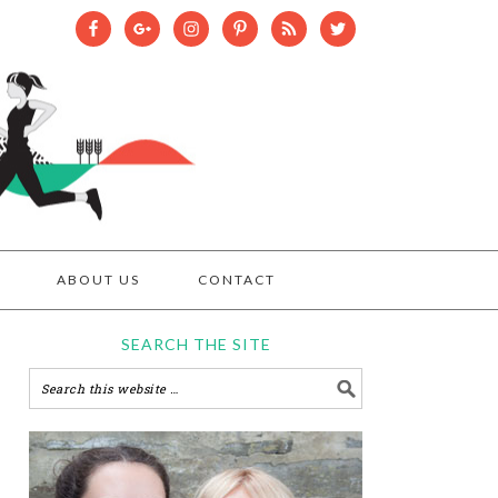
ABOUT US
CONTACT
SEARCH THE SITE