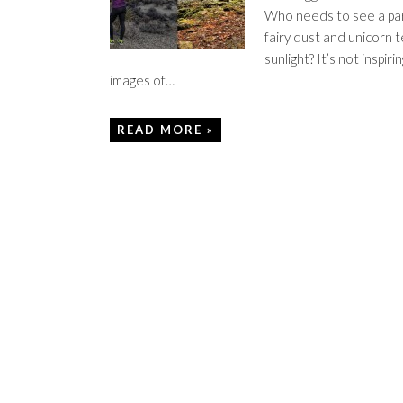
Who needs to see a par
fairy dust and unicorn t
sunlight? It’s not inspiri
images of…
READ MORE »