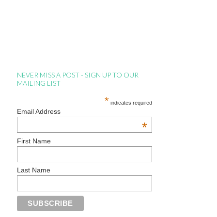
NEVER MISS A POST - SIGN UP TO OUR
MAILING LIST
*
indicates required
Email Address
*
First Name
Last Name