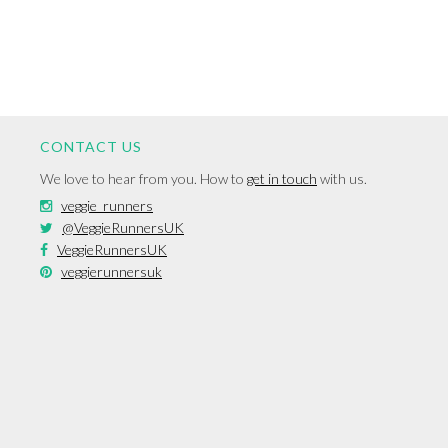
CONTACT US
We love to hear from you. How to
get in touch
with us.
veggie_runners
@VeggieRunnersUK
VeggieRunnersUK
veggierunnersuk