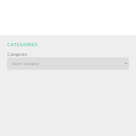
CATEGORIES
Categories