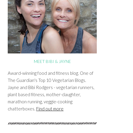
MEET BIBI & JAYNE
Award-winning food and fitness blog. One of
The Guardian's Top 10 Vegetarian Blogs.
Jayne and Bibi Rodgers - vegetarian runners,
plant based fitness, mother-daughter,
marathon running, veggie-cooking
chatterboxes.
Find out more