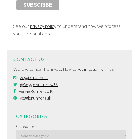
See our
privacy policy
to understand how we process
your personal data
CONTACT US
We love to hear from you. How to
get in touch
with us.
veggie_runners
@VeggieRunnersUK
VeggieRunnersUK
veggierunnersuk
CATEGORIES
Categories