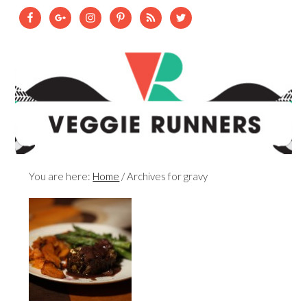
You are here:
Home
/
Archives for gravy