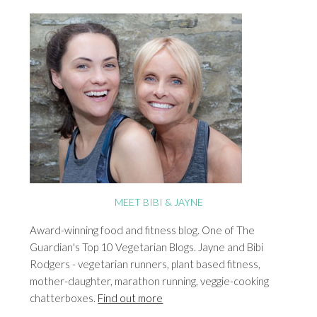
MEET BIBI & JAYNE
Award-winning food and fitness blog. One of The
Guardian's Top 10 Vegetarian Blogs. Jayne and Bibi
Rodgers - vegetarian runners, plant based fitness,
mother-daughter, marathon running, veggie-cooking
chatterboxes.
Find out more