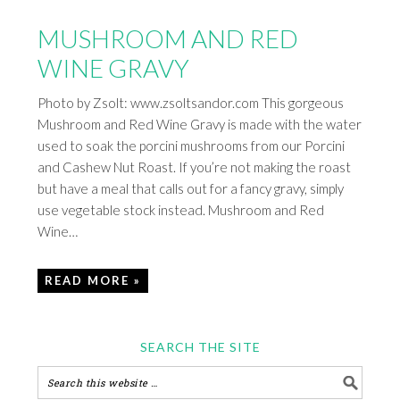
MUSHROOM AND RED
WINE GRAVY
Photo by Zsolt: www.zsoltsandor.com This gorgeous
Mushroom and Red Wine Gravy is made with the water
used to soak the porcini mushrooms from our Porcini
and Cashew Nut Roast. If you’re not making the roast
but have a meal that calls out for a fancy gravy, simply
use vegetable stock instead. Mushroom and Red
Wine…
READ MORE »
SEARCH THE SITE