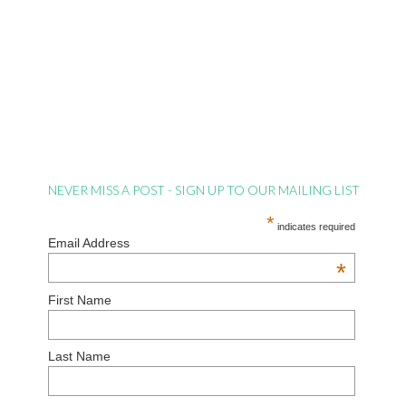
NEVER MISS A POST - SIGN UP TO OUR MAILING LIST
*
indicates required
Email Address
*
First Name
Last Name