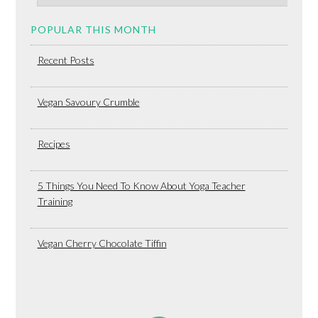
POPULAR THIS MONTH
Recent Posts
Vegan Savoury Crumble
Recipes
5 Things You Need To Know About Yoga Teacher
Training
Vegan Cherry Chocolate Tiffin