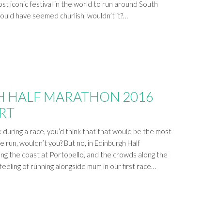
st iconic festival in the world to run around South
would have seemed churlish, wouldn’t it?…
 HALF MARATHON 2016
RT
k during a race, you’d think that that would be the most
 run, wouldn’t you? But no, in Edinburgh Half
ng the coast at Portobello, and the crowds along the
feeling of running alongside mum in our first race…