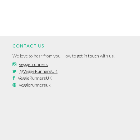
CONTACT US
We love to hear from you. How to
get in touch
with us.
veggie_runners
@VeggieRunnersUK
VeggieRunnersUK
veggierunnersuk