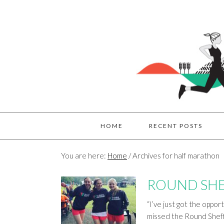
HOME
RECENT POSTS
You are here:
Home
/
Archives for half marathon
ROUND SHE
“I’ve just got the oppor
missed the Round Sheff