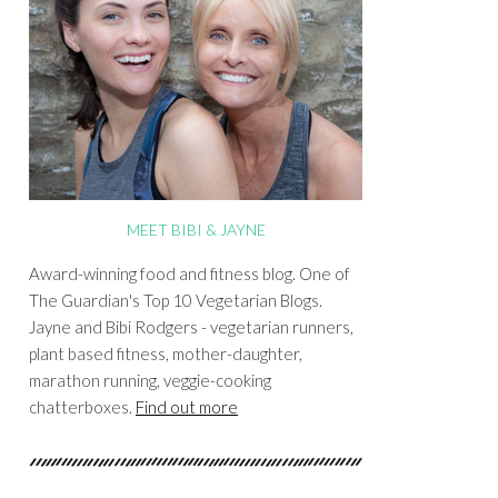
MEET BIBI & JAYNE
Award-winning food and fitness blog. One of
The Guardian's Top 10 Vegetarian Blogs.
Jayne and Bibi Rodgers - vegetarian runners,
plant based fitness, mother-daughter,
marathon running, veggie-cooking
chatterboxes.
Find out more