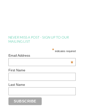
NEVER MISS A POST - SIGN UP TO OUR
MAILING LIST
*
indicates required
Email Address
*
First Name
Last Name