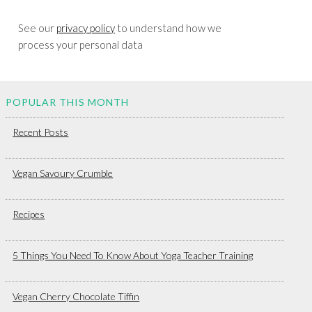
See our
privacy policy
to understand how we
process your personal data
POPULAR THIS MONTH
Recent Posts
Vegan Savoury Crumble
Recipes
5 Things You Need To Know About Yoga Teacher Training
Vegan Cherry Chocolate Tiffin