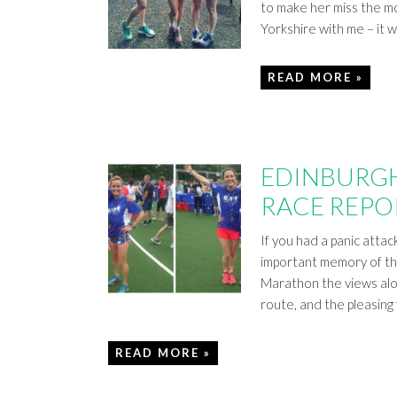
to make her miss the mo
Yorkshire with me – it 
READ MORE »
EDINBURGH
RACE REPO
If you had a panic attac
important memory of the
Marathon the views alo
route, and the pleasing 
READ MORE »