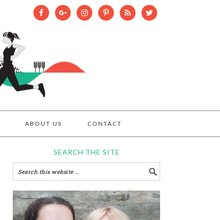
ABOUT US
CONTACT
SEARCH THE SITE