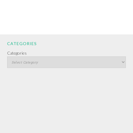
CATEGORIES
Categories