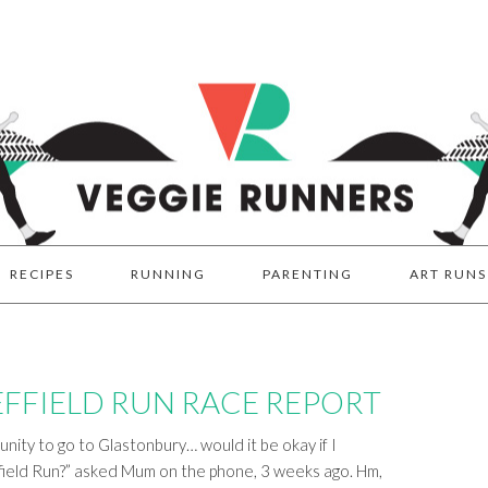
RECIPES
RUNNING
PARENTING
ART RUNS
FFIELD RUN RACE REPORT
tunity to go to Glastonbury… would it be okay if I
ield Run?” asked Mum on the phone, 3 weeks ago. Hm,