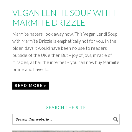
VEGAN LENTIL SOUP WITH
MARMITE DRIZZLE
Marmite haters, look away now. This Vegan Lentil Soup
with Marmite Drizzle is emphatically not for you. In the
olden days it would have been no use to readers
outside of the UK either. But – joy of joys, miracle of
miracles, all hail the internet – you can now buy Marmite
online and have it…
READ MORE »
SEARCH THE SITE