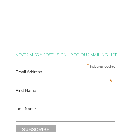
NEVER MISS A POST - SIGN UP TO OUR MAILING LIST
*
indicates required
Email Address
*
First Name
Last Name