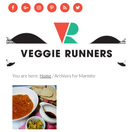
You are here:
Home
/
Archives for Marmite