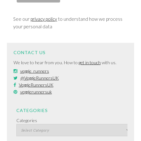
See our
privacy policy
to understand how we process
your personal data
CONTACT US
We love to hear from you. How to
get in touch
with us.
veggie_runners
@VeggieRunnersUK
VeggieRunnersUK
veggierunnersuk
CATEGORIES
Categories