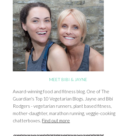
MEET BIBI & JAYNE
Award-winning food and fitness blog. One of The
Guardian's Top 10 Vegetarian Blogs. Jayne and Bibi
Rodgers - vegetarian runners, plant based fitness,
mother-daughter, marathon running, veggie-cooking
chatterboxes.
Find out more