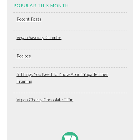
POPULAR THIS MONTH
Recent Posts
Vegan Savoury Crumble
Recipes
5 Things You Need To Know About Yoga Teacher
Training
Vegan Cherry Chocolate Tiffin