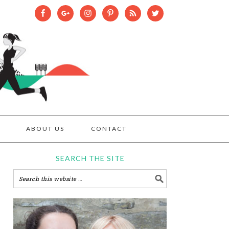
ABOUT US
CONTACT
SEARCH THE SITE