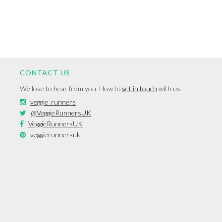
CONTACT US
We love to hear from you. How to
get in touch
with us.
veggie_runners
@VeggieRunnersUK
VeggieRunnersUK
veggierunnersuk