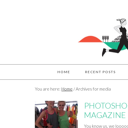
HOME
RECENT POSTS
You are here:
Home
/
Archives for media
PHOTOSHOO
MAGAZINE
You know us, we looooov