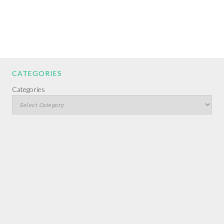
CATEGORIES
Categories