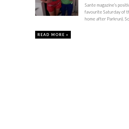
Sante magazine‘s positiv
favourite Saturday of t
home after Parkrun). S
READ MORE »