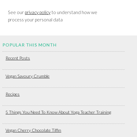
See our
privacy policy
to understand how we
process your personal data
POPULAR THIS MONTH
Recent Posts
Vegan Savoury Crumble
Recipes
5 Things You Need To Know About Yoga Teacher Training
Vegan Cherry Chocolate Tiffin