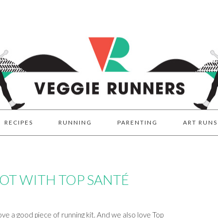
RECIPES
RUNNING
PARENTING
ART RUNS
T WITH TOP SANTÉ
e a good piece of running kit. And we also love Top