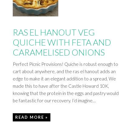
RAS EL HANOUT VEG
QUICHE WITH FETA AND
CARAMELISED ONIONS
Perfect Picnic Provisions! Quiche is robust enough to
cart about anywhere, and the ras el hanout adds an
edge to make it an elegant addition to a spread. We
made this to have after the Castle Howard 10K,
knowing that the protein in the eggs and pastry would
be fantastic for our recovery. I’d imagine…
READ MORE »