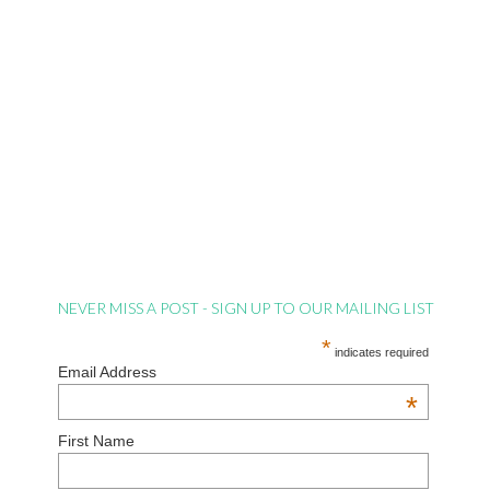
NEVER MISS A POST - SIGN UP TO OUR MAILING LIST
*
indicates required
Email Address
*
First Name