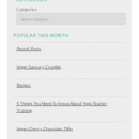
Categories
POPULAR THIS MONTH
Recent Posts
Vegan Savoury Crumble
Recipes
5 Things You Need To Know About Yoga Teacher
Training
Vegan Cherry Chocolate Tiffin