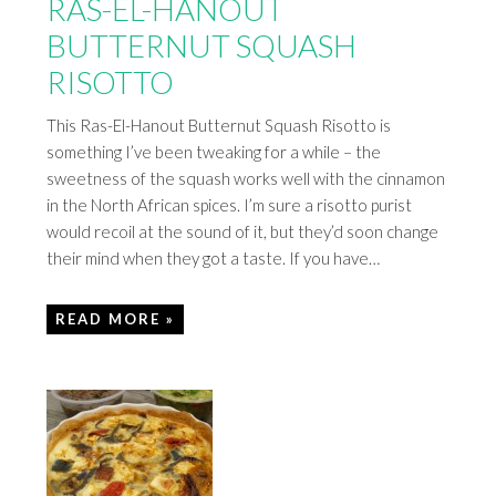
RAS-EL-HANOUT
BUTTERNUT SQUASH
RISOTTO
This Ras-El-Hanout Butternut Squash Risotto is
something I’ve been tweaking for a while – the
sweetness of the squash works well with the cinnamon
in the North African spices. I’m sure a risotto purist
would recoil at the sound of it, but they’d soon change
their mind when they got a taste. If you have…
READ MORE »