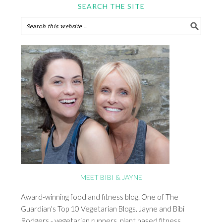
SEARCH THE SITE
MEET BIBI & JAYNE
Award-winning food and fitness blog. One of The
Guardian's Top 10 Vegetarian Blogs. Jayne and Bibi
Rodgers - vegetarian runners, plant based fitness,