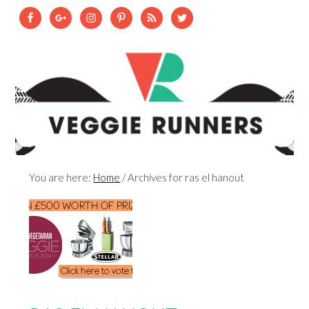
You are here:
Home
/
Archives for ras el hanout