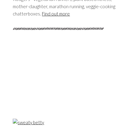
mother-daughter, marathon running, veggie-cooking
chatterboxes.
Find out more