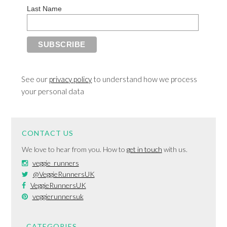
Last Name
See our
privacy policy
to understand how we process
your personal data
CONTACT US
We love to hear from you. How to
get in touch
with us.
veggie_runners
@VeggieRunnersUK
VeggieRunnersUK
veggierunnersuk
CATEGORIES