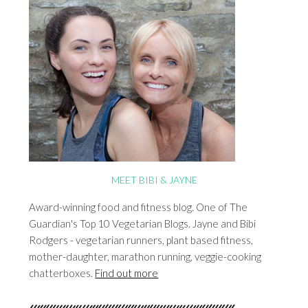
MEET BIBI & JAYNE
Award-winning food and fitness blog. One of The
Guardian's Top 10 Vegetarian Blogs. Jayne and Bibi
Rodgers - vegetarian runners, plant based fitness,
mother-daughter, marathon running, veggie-cooking
chatterboxes.
Find out more