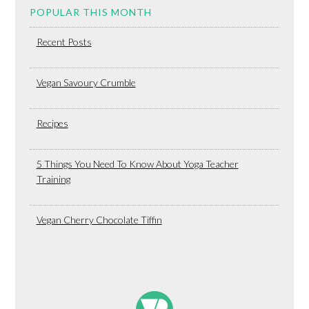
POPULAR THIS MONTH
Recent Posts
Vegan Savoury Crumble
Recipes
5 Things You Need To Know About Yoga Teacher
Training
Vegan Cherry Chocolate Tiffin