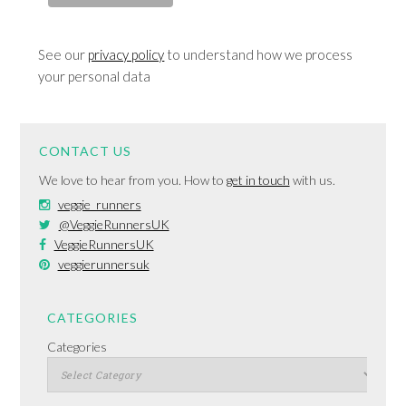
See our
privacy policy
to understand how we process
your personal data
CONTACT US
We love to hear from you. How to
get in touch
with us.
veggie_runners
@VeggieRunnersUK
VeggieRunnersUK
veggierunnersuk
CATEGORIES
Categories