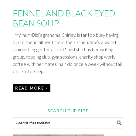
FENNEL AND BLACK EYED
BEAN SOUP
My mum/Bibi’s grandma, Shirley, is far too busy having
fun to spend all her time in the kitchen. She’s a world
famous blogger for a start* and she has her writing
group, reading club, gym sessions, charity shop work,
coffee with her mates, hair do once a week without fail
etc etc to keep…
READ MORE »
SEARCH THE SITE