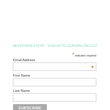
NEVER MISS A POST - SIGN UP TO OUR MAILING LIST
*
indicates required
Email Address
*
First Name
Last Name