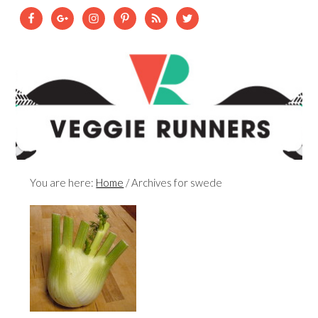
You are here:
Home
/
Archives for swede