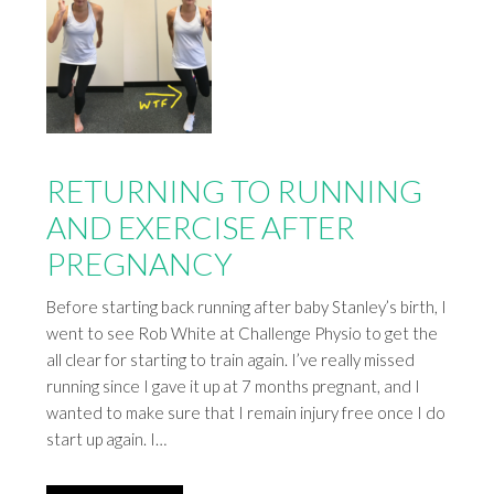
RETURNING TO RUNNING
AND EXERCISE AFTER
PREGNANCY
Before starting back running after baby Stanley’s birth, I
went to see Rob White at Challenge Physio to get the
all clear for starting to train again. I’ve really missed
running since I gave it up at 7 months pregnant, and I
wanted to make sure that I remain injury free once I do
start up again. I…