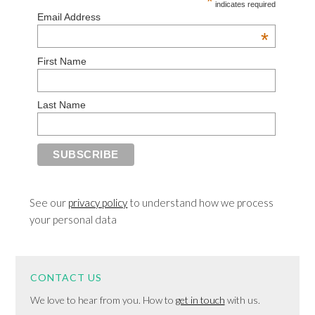
*
indicates required
Email Address
*
First Name
Last Name
See our
privacy policy
to understand how we process
your personal data
CONTACT US
We love to hear from you. How to
get in touch
with us.