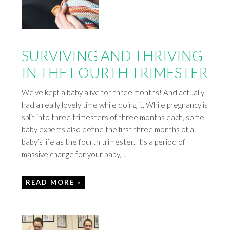
SURVIVING AND THRIVING
IN THE FOURTH TRIMESTER
We’ve kept a baby alive for three months! And actually
had a really lovely time while doing it. While pregnancy is
split into three trimesters of three months each, some
baby experts also define the first three months of a
baby’s life as the fourth trimester. It’s a period of
massive change for your baby,…
READ MORE »