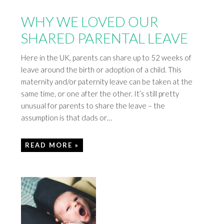
WHY WE LOVED OUR
SHARED PARENTAL LEAVE
Here in the UK, parents can share up to 52 weeks of
leave around the birth or adoption of a child. This
maternity and/or paternity leave can be taken at the
same time, or one after the other. It’s still pretty
unusual for parents to share the leave – the
assumption is that dads or…
READ MORE »