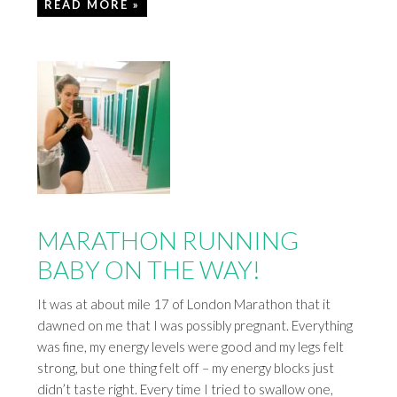
READ MORE »
MARATHON RUNNING
BABY ON THE WAY!
It was at about mile 17 of London Marathon that it
dawned on me that I was possibly pregnant. Everything
was fine, my energy levels were good and my legs felt
strong, but one thing felt off – my energy blocks just
didn’t taste right. Every time I tried to swallow one,