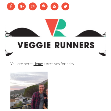
You are here:
Home
/
Archives for baby