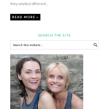
they smelled different…
READ MORE »
SEARCH THE SITE