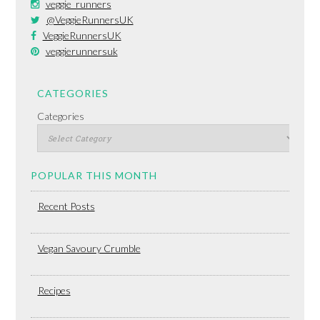
veggie_runners
@VeggieRunnersUK
VeggieRunnersUK
veggierunnersuk
CATEGORIES
Categories
POPULAR THIS MONTH
Recent Posts
Vegan Savoury Crumble
Recipes