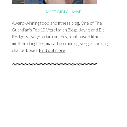
MEET BIBI & JAYNE
Award-winning food and fitness blog. One of The
Guardian's Top 10 Vegetarian Blogs. Jayne and Bibi
Rodgers - vegetarian runners, plant based fitness,
mother-daughter, marathon running, veggie-cooking
chatterboxes.
Find out more