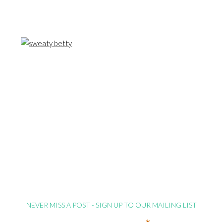
NEVER MISS A POST - SIGN UP TO OUR MAILING LIST