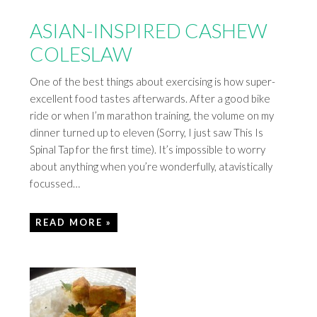
ASIAN-INSPIRED CASHEW
COLESLAW
One of the best things about exercising is how super-
excellent food tastes afterwards. After a good bike
ride or when I’m marathon training, the volume on my
dinner turned up to eleven (Sorry, I just saw This Is
Spinal Tap for the first time). It’s impossible to worry
about anything when you’re wonderfully, atavistically
focussed…
READ MORE »