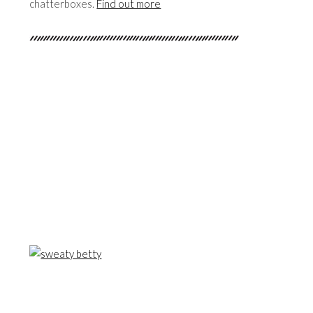
chatterboxes.
Find out more