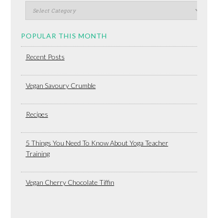
POPULAR THIS MONTH
Recent Posts
Vegan Savoury Crumble
Recipes
5 Things You Need To Know About Yoga Teacher
Training
Vegan Cherry Chocolate Tiffin