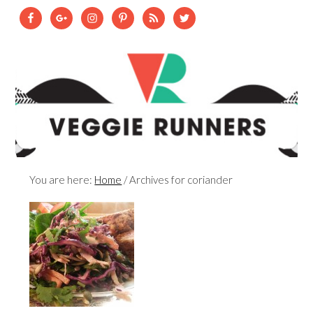
You are here:
Home
/
Archives for coriander