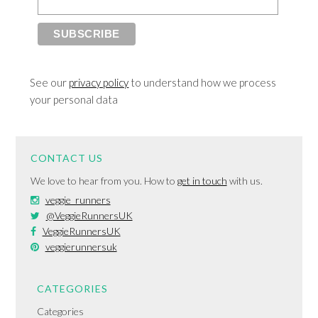
See our
privacy policy
to understand how we process
your personal data
CONTACT US
We love to hear from you. How to
get in touch
with us.
veggie_runners
@VeggieRunnersUK
VeggieRunnersUK
veggierunnersuk
CATEGORIES
Categories