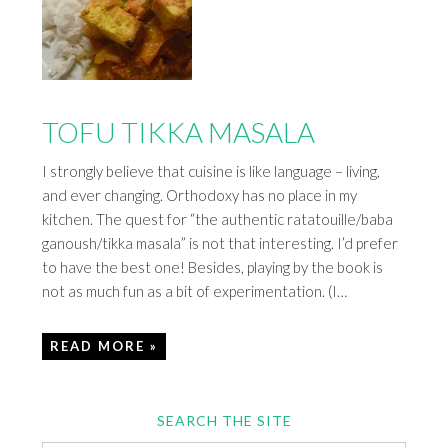
TOFU TIKKA MASALA
I strongly believe that cuisine is like language – living,
and ever changing. Orthodoxy has no place in my
kitchen. The quest for “the authentic ratatouille/baba
ganoush/tikka masala” is not that interesting. I’d prefer
to have the best one! Besides, playing by the book is
not as much fun as a bit of experimentation. (I…
READ MORE »
SEARCH THE SITE