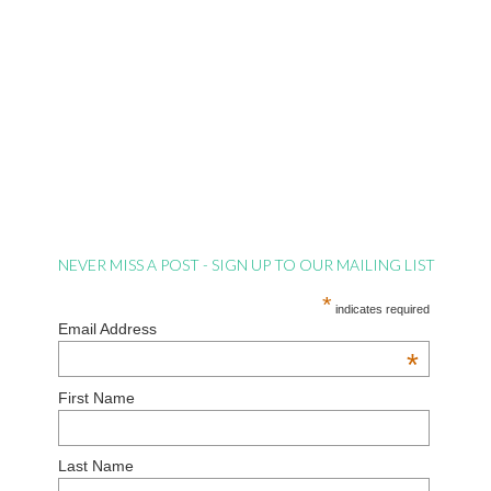
NEVER MISS A POST - SIGN UP TO OUR MAILING LIST
*
indicates required
Email Address
*
First Name
Last Name