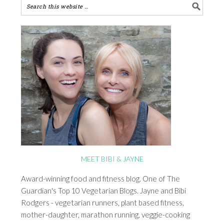
MEET BIBI & JAYNE
Award-winning food and fitness blog. One of The
Guardian's Top 10 Vegetarian Blogs. Jayne and Bibi
Rodgers - vegetarian runners, plant based fitness,
mother-daughter, marathon running, veggie-cooking