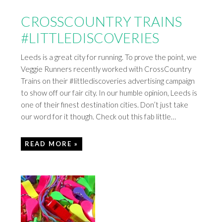
CROSSCOUNTRY TRAINS
#LITTLEDISCOVERIES
Leeds is a great city for running. To prove the point, we
Veggie Runners recently worked with CrossCountry
Trains on their #littlediscoveries advertising campaign
to show off our fair city. In our humble opinion, Leeds is
one of their finest destination cities. Don’t just take
our word for it though. Check out this fab little…
READ MORE »