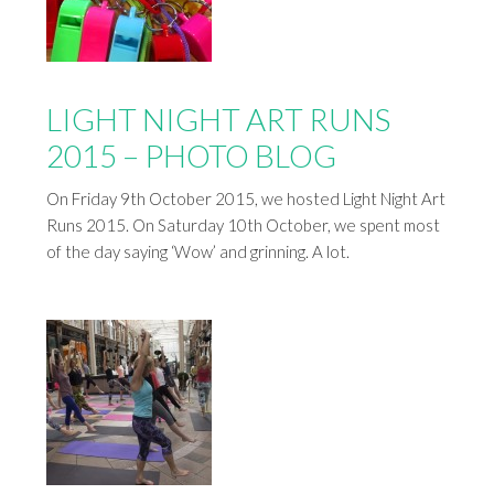
LIGHT NIGHT ART RUNS
2015 – PHOTO BLOG
On Friday 9th October 2015, we hosted Light Night Art
Runs 2015. On Saturday 10th October, we spent most
of the day saying ‘Wow’ and grinning. A lot.