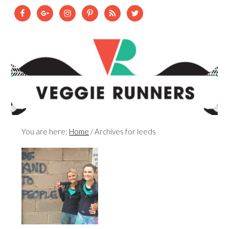
You are here:
Home
/
Archives for leeds