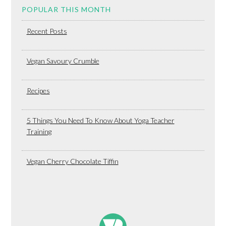
POPULAR THIS MONTH
Recent Posts
Vegan Savoury Crumble
Recipes
5 Things You Need To Know About Yoga Teacher
Training
Vegan Cherry Chocolate Tiffin