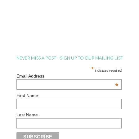
NEVER MISS A POST - SIGN UP TO OUR MAILING LIST
*
indicates required
Email Address
*
First Name
Last Name