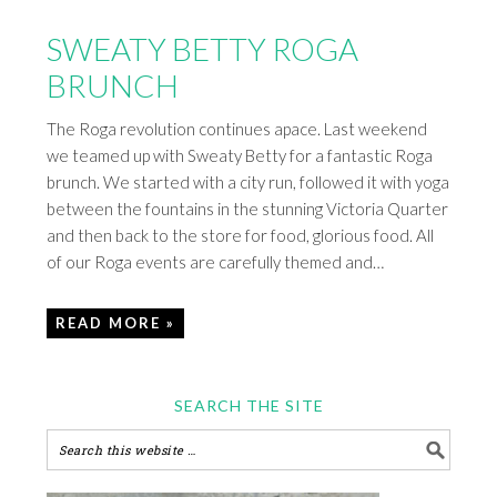
SWEATY BETTY ROGA
BRUNCH
The Roga revolution continues apace. Last weekend
we teamed up with Sweaty Betty for a fantastic Roga
brunch. We started with a city run, followed it with yoga
between the fountains in the stunning Victoria Quarter
and then back to the store for food, glorious food. All
of our Roga events are carefully themed and…
READ MORE »
SEARCH THE SITE