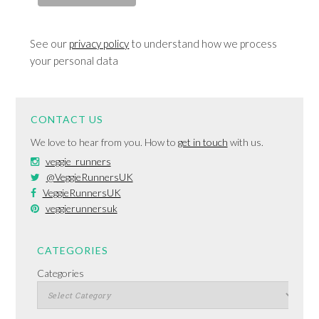
See our
privacy policy
to understand how we process
your personal data
CONTACT US
We love to hear from you. How to
get in touch
with us.
veggie_runners
@VeggieRunnersUK
VeggieRunnersUK
veggierunnersuk
CATEGORIES
Categories