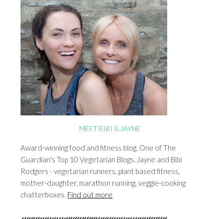
MEET BIBI & JAYNE
Award-winning food and fitness blog. One of The
Guardian's Top 10 Vegetarian Blogs. Jayne and Bibi
Rodgers - vegetarian runners, plant based fitness,
mother-daughter, marathon running, veggie-cooking
chatterboxes.
Find out more