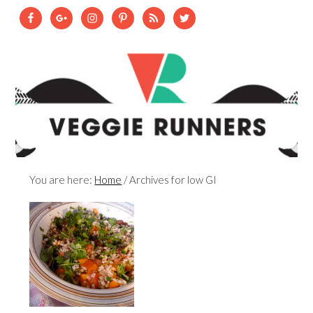
You are here:
Home
/
Archives for low GI