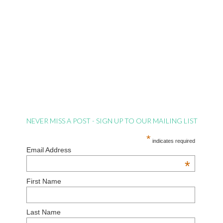
NEVER MISS A POST - SIGN UP TO OUR MAILING LIST
*
indicates required
Email Address
*
First Name
Last Name