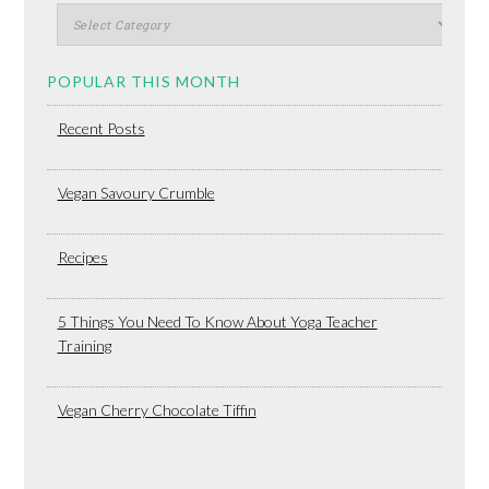
POPULAR THIS MONTH
Recent Posts
Vegan Savoury Crumble
Recipes
5 Things You Need To Know About Yoga Teacher
Training
Vegan Cherry Chocolate Tiffin