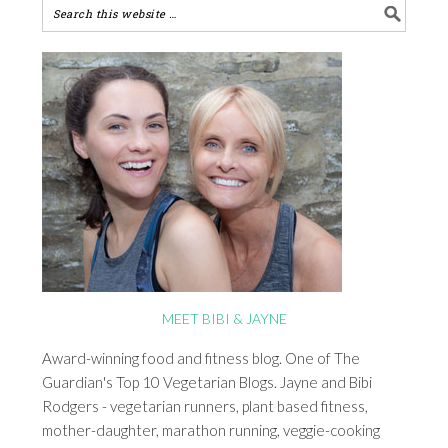
MEET BIBI & JAYNE
Award-winning food and fitness blog. One of The
Guardian's Top 10 Vegetarian Blogs. Jayne and Bibi
Rodgers - vegetarian runners, plant based fitness,
mother-daughter, marathon running, veggie-cooking