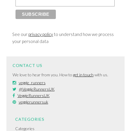
See our
privacy policy
to understand how we process
your personal data
CONTACT US
We love to hear from you. How to
get in touch
with us.
veggie_runners
@VeggieRunnersUK
VeggieRunnersUK
veggierunnersuk
CATEGORIES
Categories