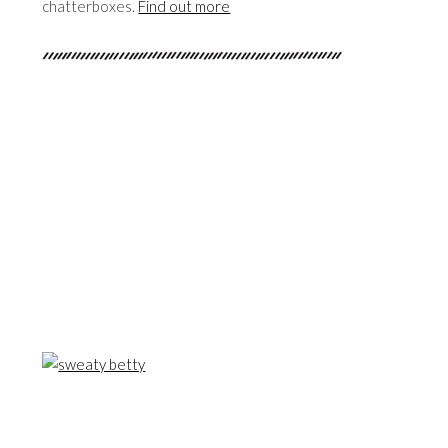
chatterboxes.
Find out more