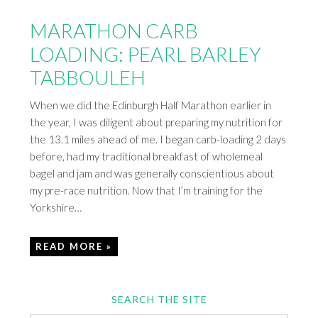
MARATHON CARB
LOADING: PEARL BARLEY
TABBOULEH
When we did the Edinburgh Half Marathon earlier in
the year, I was diligent about preparing my nutrition for
the 13.1 miles ahead of me. I began carb-loading 2 days
before, had my traditional breakfast of wholemeal
bagel and jam and was generally conscientious about
my pre-race nutrition. Now that I’m training for the
Yorkshire…
READ MORE »
SEARCH THE SITE