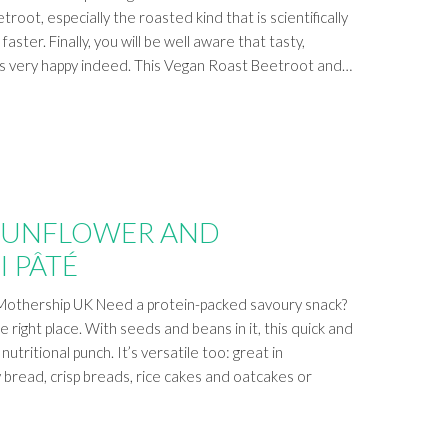
troot, especially the roasted kind that is scientifically
aster. Finally, you will be well aware that tasty,
us very happy indeed. This Vegan Roast Beetroot and…
SUNFLOWER AND
I PÂTÉ
Mothership UK Need a protein-packed savoury snack?
 right place. With seeds and beans in it, this quick and
utritional punch. It’s versatile too: great in
 bread, crisp breads, rice cakes and oatcakes or