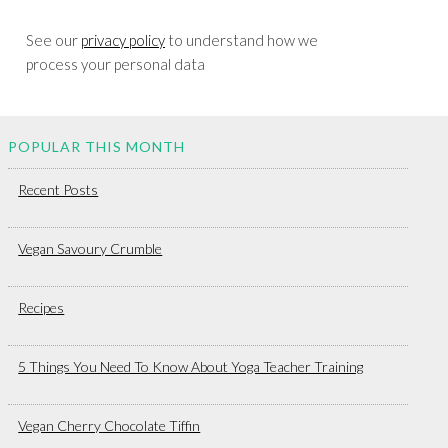
See our
privacy policy
to understand how we
process your personal data
POPULAR THIS MONTH
Recent Posts
Vegan Savoury Crumble
Recipes
5 Things You Need To Know About Yoga Teacher Training
Vegan Cherry Chocolate Tiffin