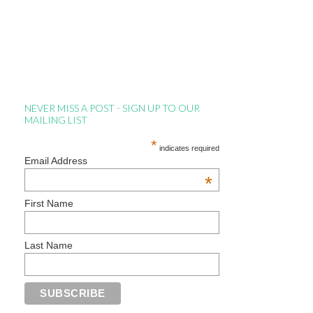
NEVER MISS A POST - SIGN UP TO OUR
MAILING LIST
*
indicates required
Email Address
*
First Name
Last Name