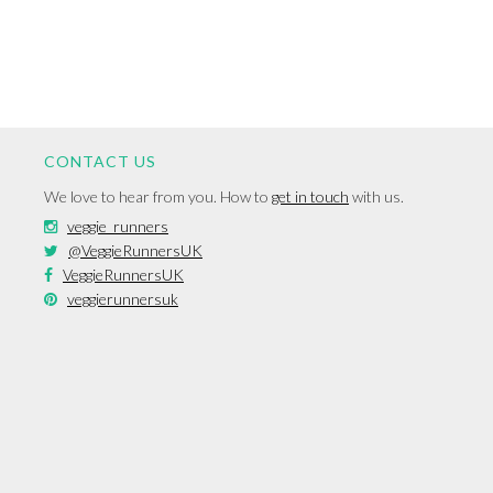
CONTACT US
We love to hear from you. How to
get in touch
with us.
veggie_runners
@VeggieRunnersUK
VeggieRunnersUK
veggierunnersuk