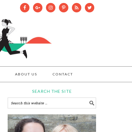
ABOUT US
CONTACT
SEARCH THE SITE