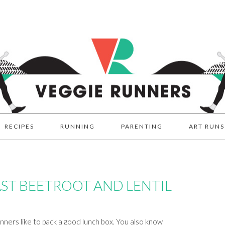
RECIPES
RUNNING
PARENTING
ART RUNS
ST BEETROOT AND LENTIL
ners like to pack a good lunch box. You also know