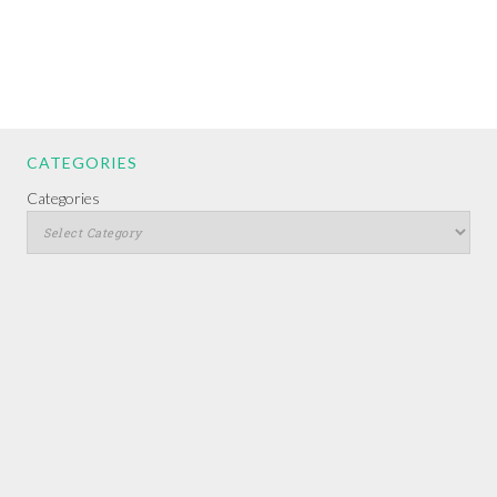
CATEGORIES
Categories