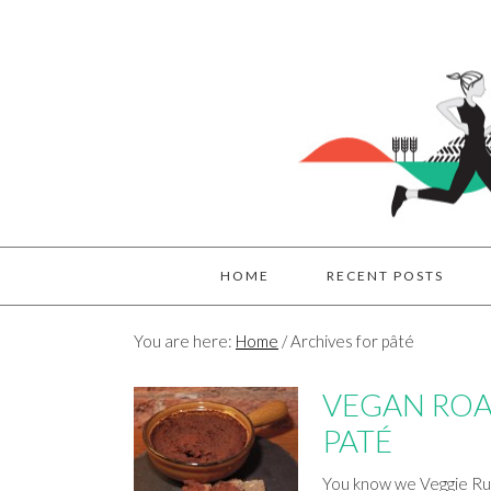
HOME
RECENT POSTS
You are here:
Home
/
Archives for pâté
VEGAN ROA
PATÉ
You know we Veggie Run