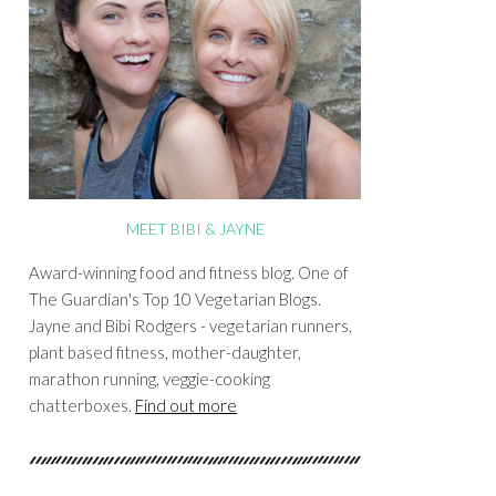
MEET BIBI & JAYNE
Award-winning food and fitness blog. One of
The Guardian's Top 10 Vegetarian Blogs.
Jayne and Bibi Rodgers - vegetarian runners,
plant based fitness, mother-daughter,
marathon running, veggie-cooking
chatterboxes.
Find out more