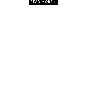
READ MORE »