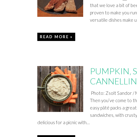
that we love a bit of bee
proven to make you run f
versatile dishes make 
READ MORE »
PUMPKIN, 
CANNELLIN
Photo: Zsolt Sandor / 
Then you’ve come to the
easy pâté packs a great n
sandwiches, with crusty
delicious for a picnic with…