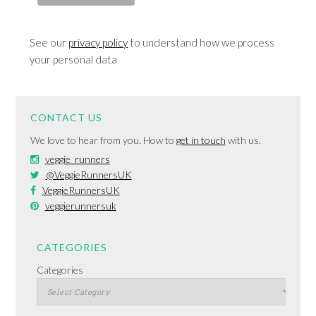
See our
privacy policy
to understand how we process
your personal data
CONTACT US
We love to hear from you. How to
get in touch
with us.
veggie_runners
@VeggieRunnersUK
VeggieRunnersUK
veggierunnersuk
CATEGORIES
Categories