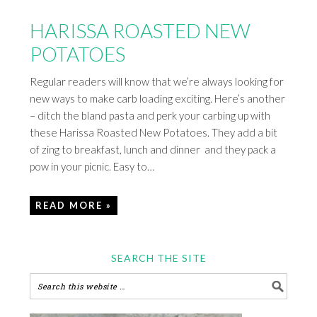
HARISSA ROASTED NEW
POTATOES
Regular readers will know that we’re always looking for
new ways to make carb loading exciting. Here’s another
– ditch the bland pasta and perk your carbing up with
these Harissa Roasted New Potatoes. They add a bit
of zing to breakfast, lunch and dinner and they pack a
pow in your picnic. Easy to…
READ MORE »
SEARCH THE SITE