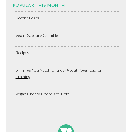
POPULAR THIS MONTH
Recent Posts
Vegan Savoury Crumble
Recipes
5 Things You Need To Know About Yoga Teacher
Training
Vegan Cherry Chocolate Tiffin