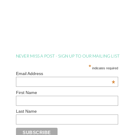
NEVER MISS A POST - SIGN UP TO OUR MAILING LIST
*
indicates required
Email Address
*
First Name
Last Name