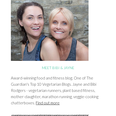
MEET BIBI & JAYNE
Award-winning food and fitness blog. One of The
Guardian's Top 10 Vegetarian Blogs. Jayne and Bibi
Rodgers - vegetarian runners, plant based fitness,
mother-daughter, marathon running, veggie-cooking
chatterboxes.
Find out more