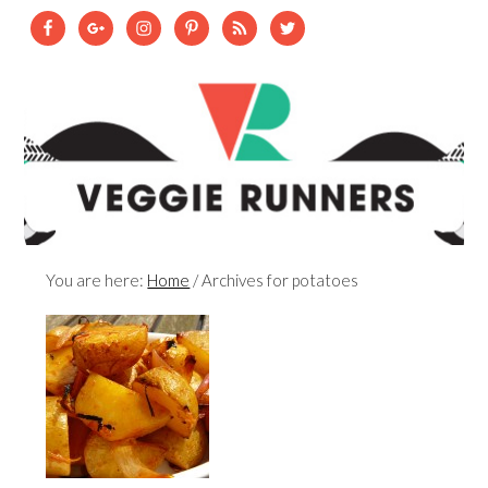
You are here:
Home
/
Archives for potatoes