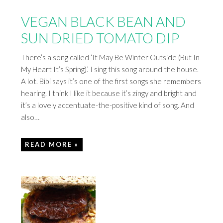
VEGAN BLACK BEAN AND
SUN DRIED TOMATO DIP
There’s a song called ‘It May Be Winter Outside (But In
My Heart It’s Spring).’ I sing this song around the house.
A lot. Bibi says it’s one of the first songs she remembers
hearing. I think I like it because it’s zingy and bright and
it’s a lovely accentuate-the-positive kind of song. And
also…
READ MORE »