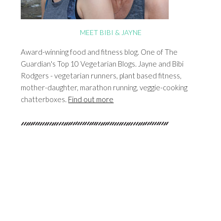
MEET BIBI & JAYNE
Award-winning food and fitness blog. One of The
Guardian's Top 10 Vegetarian Blogs. Jayne and Bibi
Rodgers - vegetarian runners, plant based fitness,
mother-daughter, marathon running, veggie-cooking
chatterboxes.
Find out more