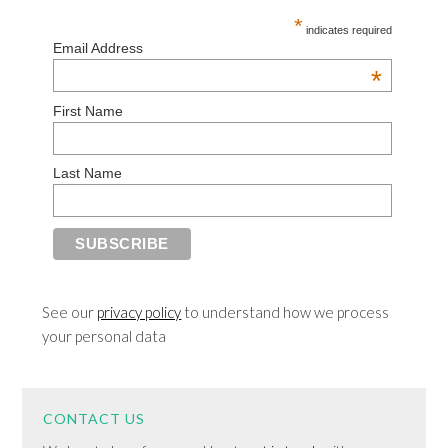
*
indicates required
Email Address
*
First Name
Last Name
See our
privacy policy
to understand how we process
your personal data
CONTACT US