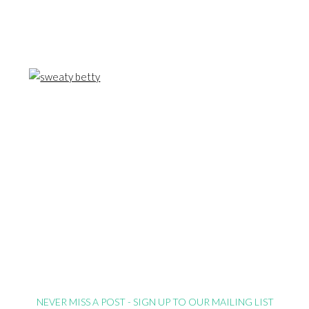
NEVER MISS A POST - SIGN UP TO OUR MAILING LIST