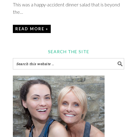
This was a happy-accident dinner salad that is beyond
the…
READ MORE »
SEARCH THE SITE