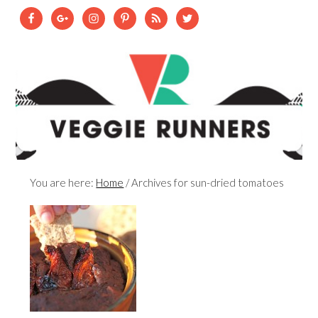
You are here:
Home
/
Archives for sun-dried tomatoes