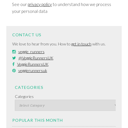
See our
privacy policy
to understand how we process
your personal data
CONTACT US
We love to hear from you. How to
get in touch
with us.
veggie_runners
@VeggieRunnersUK
VeggieRunnersUK
veggierunnersuk
CATEGORIES
Categories
POPULAR THIS MONTH