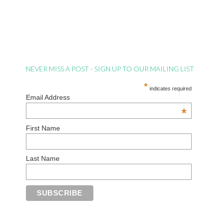
NEVER MISS A POST - SIGN UP TO OUR MAILING LIST
*
indicates required
Email Address
*
First Name
Last Name