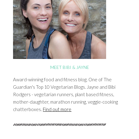
MEET BIBI & JAYNE
Award-winning food and fitness blog. One of The
Guardian's Top 10 Vegetarian Blogs. Jayne and Bibi
Rodgers - vegetarian runners, plant based fitness,
mother-daughter, marathon running, veggie-cooking
chatterboxes.
Find out more