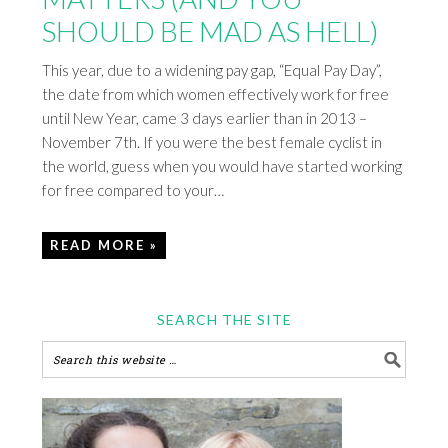
SHOULD BE MAD AS HELL)
This year, due to a widening pay gap, “Equal Pay Day”,
the date from which women effectively work for free
until New Year, came 3 days earlier than in 2013 –
November 7th. If you were the best female cyclist in
the world, guess when you would have started working
for free compared to your…
READ MORE »
SEARCH THE SITE