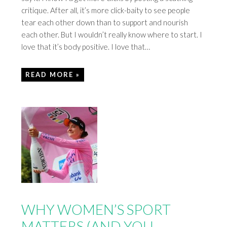
critique. After all, it’s more click-baity to see people
tear each other down than to support and nourish
each other. But I wouldn’t really know where to start. I
love that it’s body positive. I love that…
READ MORE »
WHY WOMEN’S SPORT
MATTERS (AND YOU