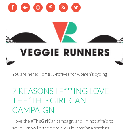
You are here:
Home
/
Archives for women’s cycling
7 REASONS I F***ING LOVE
THE ‘THIS GIRL CAN’
CAMPAIGN
I love the #ThisGirlCan campaign, and I’m not afraid to
say it. I know I’d get more clicks by posting a scathing