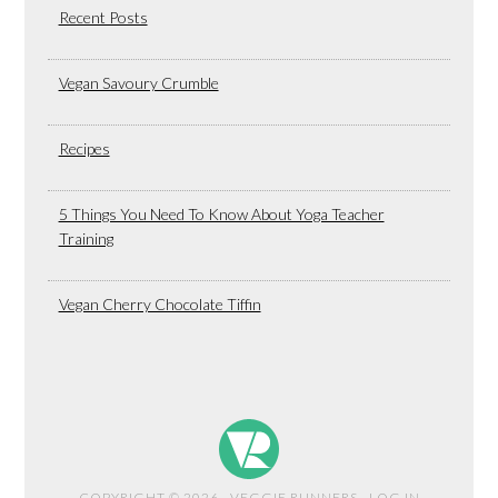
Recent Posts
Vegan Savoury Crumble
Recipes
5 Things You Need To Know About Yoga Teacher
Training
Vegan Cherry Chocolate Tiffin
COPYRIGHT © 2026 · VEGGIE RUNNERS ·
LOG IN