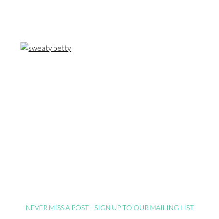
NEVER MISS A POST - SIGN UP TO OUR MAILING LIST