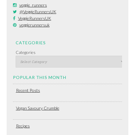
veggie_runners
@VeggieRunnersUK
VeggieRunnersUK
veggierunnersuk
CATEGORIES
Categories
POPULAR THIS MONTH
Recent Posts
Vegan Savoury Crumble
Recipes