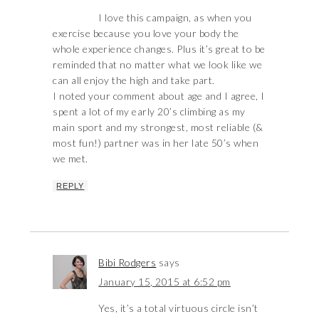
I love this campaign, as when you
exercise because you love your body the
whole experience changes. Plus it’s great to be
reminded that no matter what we look like we
can all enjoy the high and take part.
I noted your comment about age and I agree, I
spent a lot of my early 20’s climbing as my
main sport and my strongest, most reliable (&
most fun!) partner was in her late 50’s when
we met.
REPLY
Bibi Rodgers
says
January 15, 2015 at 6:52 pm
Yes, it’s a total virtuous circle isn’t