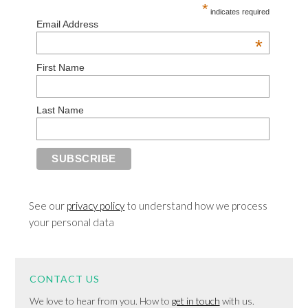
*
indicates required
Email Address
*
First Name
Last Name
See our
privacy policy
to understand how we process
your personal data
CONTACT US
We love to hear from you. How to
get in touch
with us.