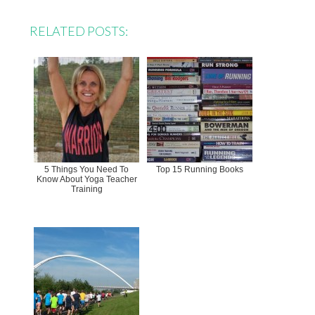
RELATED POSTS:
5 Things You Need To
Top 15 Running Books
Know About Yoga Teacher
Training