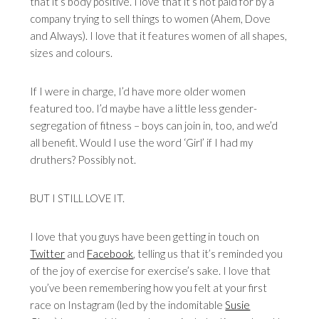
that it’s body positive. I love that it’s not paid for by a
company trying to sell things to women (Ahem, Dove
and Always). I love that it features women of all shapes,
sizes and colours.
If I were in charge, I’d have more older women
featured too. I’d maybe have a little less gender-
segregation of fitness – boys can join in, too, and we’d
all benefit. Would I use the word ‘Girl’ if I had my
druthers? Possibly not.
BUT I STILL LOVE IT.
I love that you guys have been getting in touch on
Twitter
and
Facebook
, telling us that it’s reminded you
of the joy of exercise for exercise’s sake. I love that
you’ve been remembering how you felt at your first
race on Instagram (led by the indomitable
Susie