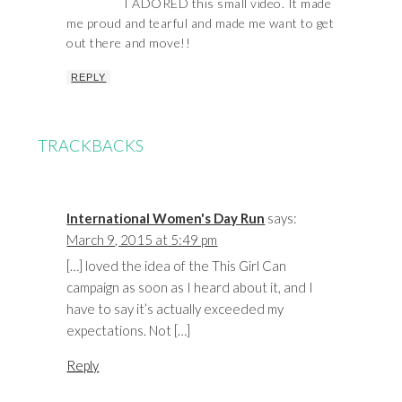
I ADORED this small video. It made
me proud and tearful and made me want to get
out there and move!!
REPLY
TRACKBACKS
International Women's Day Run
says:
March 9, 2015 at 5:49 pm
[…] loved the idea of the This Girl Can
campaign as soon as I heard about it, and I
have to say it’s actually exceeded my
expectations. Not […]
Reply