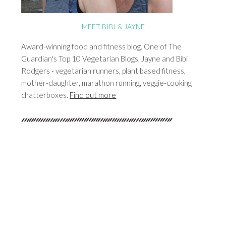
MEET BIBI & JAYNE
Award-winning food and fitness blog. One of The
Guardian's Top 10 Vegetarian Blogs. Jayne and Bibi
Rodgers - vegetarian runners, plant based fitness,
mother-daughter, marathon running, veggie-cooking
chatterboxes.
Find out more