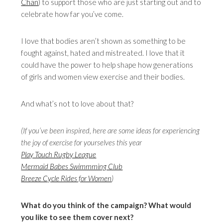
Chan
) to support those who are just starting out and to
celebrate how far you’ve come.
I love that bodies aren’t shown as something to be
fought against, hated and mistreated. I love that it
could have the power to help shape how generations
of girls and women view exercise and their bodies.
And what’s not to love about that?
(If you’ve been inspired, here are some ideas for experiencing
the joy of exercise for yourselves this year
Play Touch Rugby League
Mermaid Babes Swimmming Club
Breeze Cycle Rides for Women
)
What do you think of the campaign?
What would
you like to see them cover next?