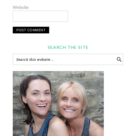
Website
SEARCH THE SITE