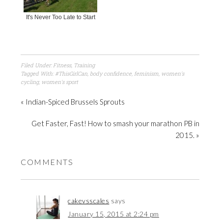
It's Never Too Late to Start
Filed Under:
Fitness
,
Training
Tagged With:
#ThisGirlCan
,
body confidence
,
feminism
,
women's
cycling
,
women's sport
« Indian-Spiced Brussels Sprouts
Get Faster, Fast! How to smash your marathon PB in
2015. »
COMMENTS
cakevsscales
says
January 15, 2015 at 2:24 pm