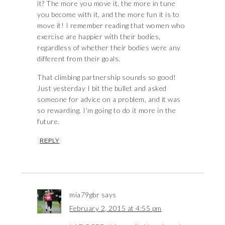
it? The more you move it, the more in tune
you become with it, and the more fun it is to
move it! I remember reading that women who
exercise are happier with their bodies,
regardless of whether their bodies were any
different from their goals.
That climbing partnership sounds so good!
Just yesterday I bit the bullet and asked
someone for advice on a problem, and it was
so rewarding. I’m going to do it more in the
future.
REPLY
mia79gbr
says
February 2, 2015 at 4:55 pm