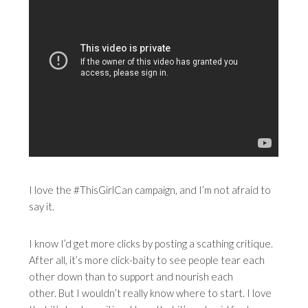
I love the #ThisGirlCan campaign, and I’m not afraid to
say it.
I know I’d get more clicks by posting a scathing critique.
After all, it’s more click-baity to see people tear each
other down than to support and nourish each
other. But I wouldn’t really know where to start. I love