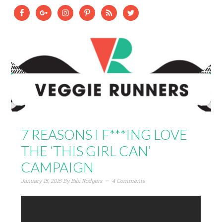
7 REASONS I F***ING LOVE
THE ‘THIS GIRL CAN’
CAMPAIGN
January 15, 2015
By
Bibi Rodgers
4 Comments