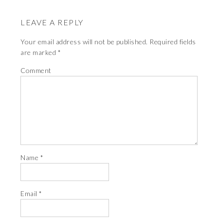
LEAVE A REPLY
Your email address will not be published.
Required fields
are marked
*
Comment
Name
*
Email
*