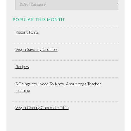
POPULAR THIS MONTH
Recent Posts
Vegan Savoury Crumble
Recipes
5 Things You Need To Know About Yoga Teacher
Training
Vegan Cherry Chocolate Tiffin