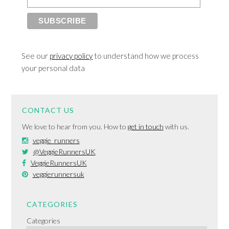
See our
privacy policy
to understand how we process
your personal data
CONTACT US
We love to hear from you. How to
get in touch
with us.
veggie_runners
@VeggieRunnersUK
VeggieRunnersUK
veggierunnersuk
CATEGORIES
Categories