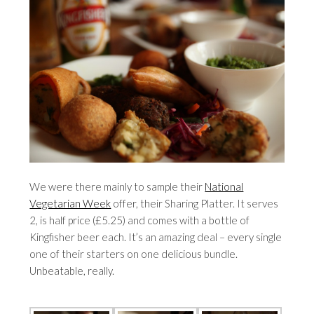
We were there mainly to sample their
National
Vegetarian Week
offer, their Sharing Platter. It serves
2, is half price (£5.25) and comes with a bottle of
Kingfisher beer each. It’s an amazing deal – every single
one of their starters on one delicious bundle.
Unbeatable, really.