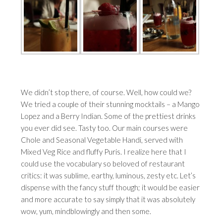
We didn’t stop there, of course. Well, how could we?
We tried a couple of their stunning mocktails – a Mango
Lopez and a Berry Indian. Some of the prettiest drinks
you ever did see. Tasty too. Our main courses were
Chole and Seasonal Vegetable Handi, served with
Mixed Veg Rice and fluffy Puris. I realize here that I
could use the vocabulary so beloved of restaurant
critics: it was sublime, earthy, luminous, zesty etc. Let’s
dispense with the fancy stuff though; it would be easier
and more accurate to say simply that it was absolutely
wow, yum, mindblowingly and then some.