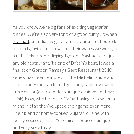
As you know, we’re big fans of exciting vegetarian
dishes. We’re also very fond of a good curry. So when
Prashad
, an Indian vegetarian restaurant just outside
of Leeds, invited us to sample their wares we were, to
put it mildly, deeee-flipping-lighted. Prashad is not just
any old restaurant, it’s one of Britain’s best. It was a
finalist on Gordon Ramsay’s Best Restaurant 2010
series, has been featured in The Michelin Guide and
The Good Food Guide and gets only rave reviews on
Trip Advisor (a more or less unique achievement, we
think). Now, with head chef Minal having her eye on a
Michelin star, they’ve upped their game even more.
Their blend of home-cooked Gujarati cuisine with
locally-sourced, fresh Yorkshire produce is unique –
and very, very tasty.