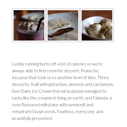
Luckily, running burns off a lot of calories so we’re
always able to find room for dessert. Praise be,
because that took us to another level of bliss. Three
desserts: Kulfi with pistachios, almonds and cardamom;
Non-Dairy Ice Cream that miraculously managed to
taste like the creamiest thing on earth; and Faluhda, a
rose flavoured milkshake with vermicelli and
rehydrated basil seeds. Faultless, every one, and
beautifully presented.