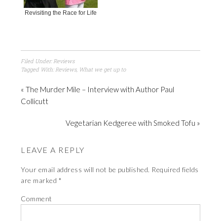
Revisiting the Race for Life
Filed Under:
Reviews
Tagged With:
Reviews
,
What we get up to
« The Murder Mile – Interview with Author Paul
Collicutt
Vegetarian Kedgeree with Smoked Tofu »
LEAVE A REPLY
Your email address will not be published.
Required fields
are marked
*
Comment