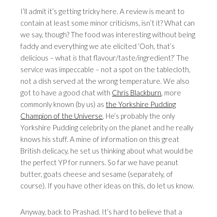
I’ll admit it’s getting tricky here. A review is meant to
contain at least some minor criticisms, isn’t it? What can
we say, though? The food was interesting without being
faddy and everything we ate elicited ‘Ooh, that’s
delicious – what
is
that flavour/taste/ingredient?’ The
service was impeccable – not a spot on the tablecloth,
not a dish served at the wrong temperature. We also
got to have a good chat with
Chris Blackburn
, more
commonly known (by us) as
the Yorkshire Pudding
Champion of the Universe
. He’s probably the only
Yorkshire Pudding celebrity on the planet and he really
knows his stuff. A mine of information on this great
British delicacy, he set us thinking about what would be
the perfect YP for runners. So far we have peanut
butter, goats cheese and sesame (separately, of
course). If you have other ideas on this, do let us know.
Anyway, back to Prashad. It’s hard to believe that a