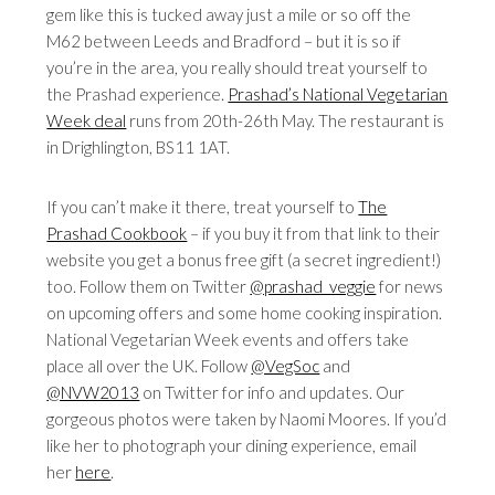
gem like this is tucked away just a mile or so off the
M62 between Leeds and Bradford – but it is so if
you’re in the area, you really should treat yourself to
the Prashad experience.
Prashad’s National Vegetarian
Week deal
runs from 20th-26th May. The restaurant is
in Drighlington, BS11 1AT.
If you can’t make it there, treat yourself to
The
Prashad Cookbook
– if you buy it from that link to their
website you get a bonus free gift (a secret ingredient!)
too. Follow them on Twitter
@prashad_veggie
for news
on upcoming offers and some home cooking inspiration.
National Vegetarian Week events and offers take
place all over the UK. Follow
@VegSoc
and
@NVW2013
on Twitter for info and updates. Our
gorgeous photos were taken by Naomi Moores. If you’d
like her to photograph your dining experience, email
her
here
.