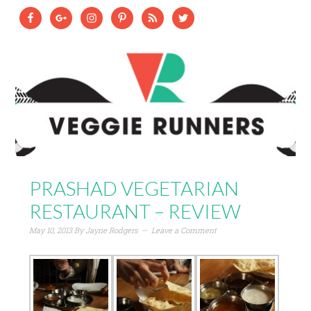
PRASHAD VEGETARIAN
RESTAURANT – REVIEW
May 10, 2013
By
Jayne Rodgers
Leave a Comment