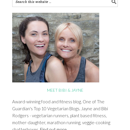
MEET BIBI & JAYNE
Award-winning food and fitness blog. One of The
Guardian's Top 10 Vegetarian Blogs. Jayne and Bibi
Rodgers - vegetarian runners, plant based fitness,
mother-daughter, marathon running, veggie-cooking
chatterboxes.
Find out more