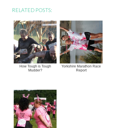
RELATED POSTS:
How Tough is Tough
Yorkshire Marathon Race
Mudder?
Report