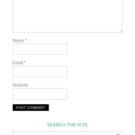
Name
*
Email
*
Website
SEARCH THE SITE