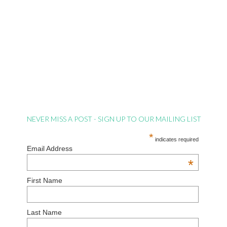
NEVER MISS A POST - SIGN UP TO OUR MAILING LIST
*
indicates required
Email Address
*
First Name
Last Name