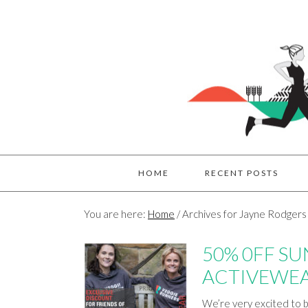
HOME
RECENT POSTS
You are here:
Home
/
Archives for Jayne Rodgers
50% 0FF S
ACTIVEWE
We’re very excited to b