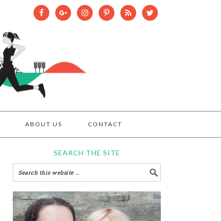
ABOUT US
CONTACT
SEARCH THE SITE