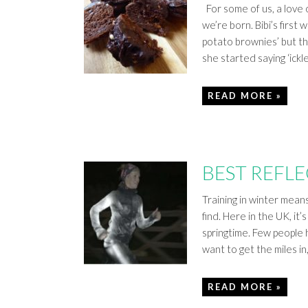
For some of us, a love
we’re born. Bibi’s firs
potato brownies’ but th
she started saying ‘ickle
READ MORE »
BEST REFL
Training in winter mean
find. Here in the UK, i
springtime. Few people h
want to get the miles in
READ MORE »