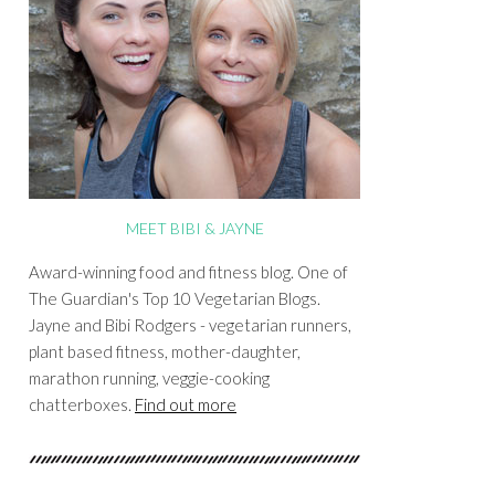
MEET BIBI & JAYNE
Award-winning food and fitness blog. One of
The Guardian's Top 10 Vegetarian Blogs.
Jayne and Bibi Rodgers - vegetarian runners,
plant based fitness, mother-daughter,
marathon running, veggie-cooking
chatterboxes.
Find out more