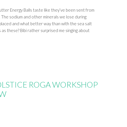
ter Energy Balls taste like they’ve been sent from
. The sodium and other minerals we lose during
placed and what better way than with the sea salt
s as these? Bibi rather surprised me singing about
OLSTICE ROGA WORKSHOP
OW