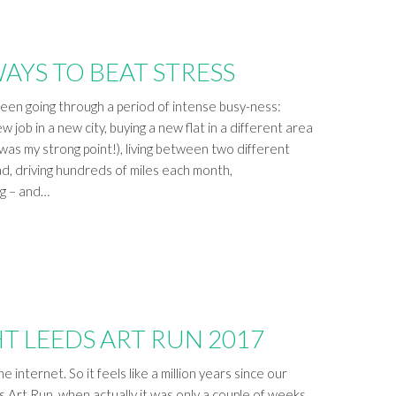
WAYS TO BEAT STRESS
been going through a period of intense busy-ness:
 job in a new city, buying a new flat in a different area
 was my strong point!), living between two different
ad, driving hundreds of miles each month,
ng – and…
T LEEDS ART RUN 2017
e internet. So it feels like a million years since our
s Art Run, when actually it was only a couple of weeks