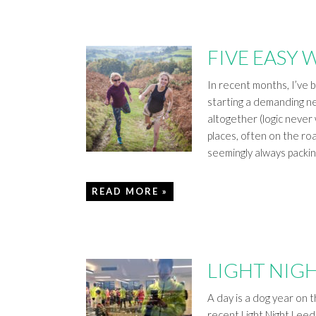
FIVE EASY 
In recent months, I’ve 
starting a demanding new
altogether (logic never
places, often on the ro
seemingly always packi
READ MORE »
LIGHT NIGH
A day is a dog year on th
recent Light Night Leed