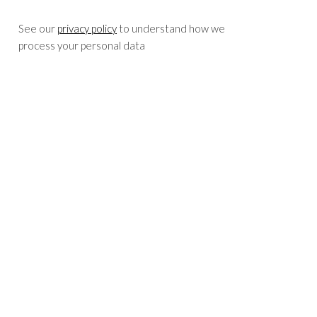
See our
privacy policy
to understand how we
process your personal data