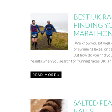
BEST UK RAC
FINDING YO
MARATHON
We know you lot well – 
or swimming lakes, or b
But how do you find you
results when you search for ‘running races UK’. T
READ MORE »
SALTED PE
BALLS