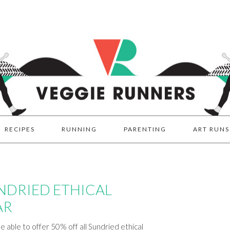
RECIPES
RUNNING
PARENTING
ART RUNS
UNDRIED ETHICAL
AR
e able to offer 50% off all Sundried ethical