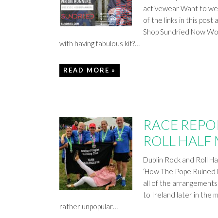
activewear Want to wear
of the links in this p
Shop Sundried Now Worr
with having fabulous kit?…
READ MORE »
RACE REPO
ROLL HALF
Dublin Rock and Roll Ha
‘How The Pope Ruined M
all of the arrangements
to Ireland later in the 
rather unpopular…