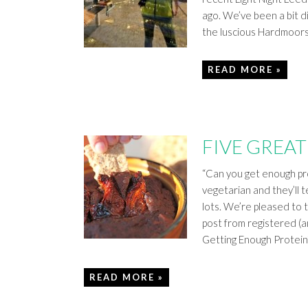
ago. We’ve been a bit d
the luscious Hardmoor
READ MORE »
FIVE GREAT
“Can you get enough pro
vegetarian and they’ll t
lots. We’re pleased to te
post from registered (a
Getting Enough Protein
READ MORE »