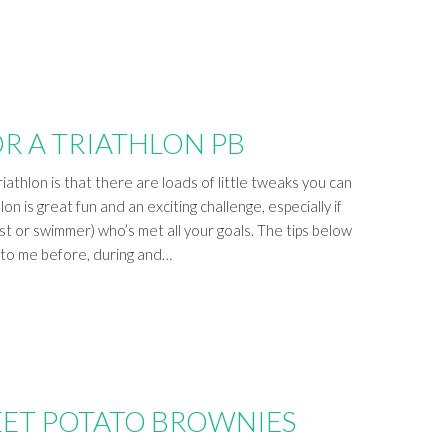
OR A TRIATHLON PB
iathlon is that there are loads of little tweaks you can
on is great fun and an exciting challenge, especially if
ist or swimmer) who’s met all your goals. The tips below
e to me before, during and…
ET POTATO BROWNIES