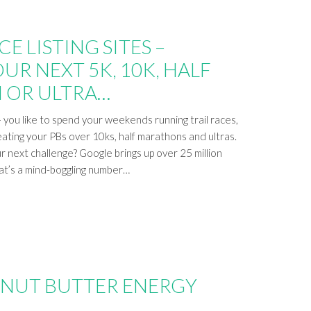
E LISTING SITES –
UR NEXT 5K, 10K, HALF
 OR ULTRA…
you like to spend your weekends running trail races,
eating your PBs over 10ks, half marathons and ultras.
r next challenge? Google brings up over 25 million
hat’s a mind-boggling number…
ANUT BUTTER ENERGY