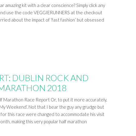
 amazing kit with a clear conscience? Simply click any
ost and use the code VEGGIERUNNERS at the checkout
ied about the impact of ‘fast fashion’ but obsessed
RT: DUBLIN ROCK AND
 MARATHON 2018
lf Marathon Race Report Or, to put it more accurately,
y Weekend’. Not that I bear the guy any grudge but
 for this race were changed to accommodate his visit
month, making this very popular half marathon