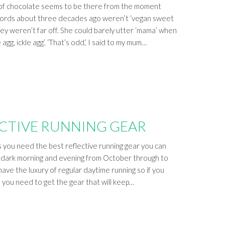
 of chocolate seems to be there from the moment
t words about three decades ago weren’t ‘vegan sweet
ey weren’t far off. She could barely utter ‘mama’ when
 agg, ickle agg’. ‘That’s odd,’ I said to my mum…
ECTIVE RUNNING GEAR
s you need the best reflective running gear you can
t’s dark morning and evening from October through to
ave the luxury of regular daytime running so if you
, you need to get the gear that will keep…