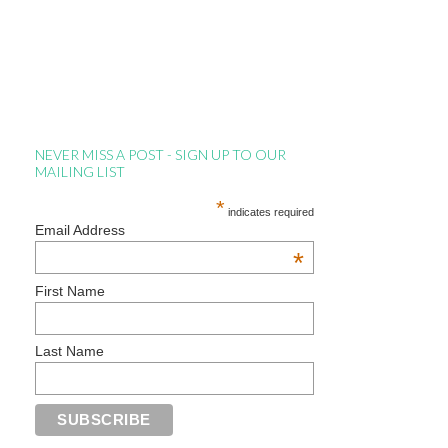
NEVER MISS A POST - SIGN UP TO OUR
MAILING LIST
*
indicates required
Email Address
*
First Name
Last Name