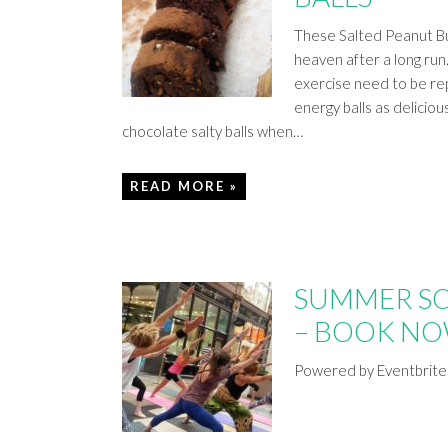
These Salted Peanut But
heaven after a long run
exercise need to be re
energy balls as deliciou
chocolate salty balls when…
READ MORE »
SUMMER S
– BOOK N
Powered by Eventbrite