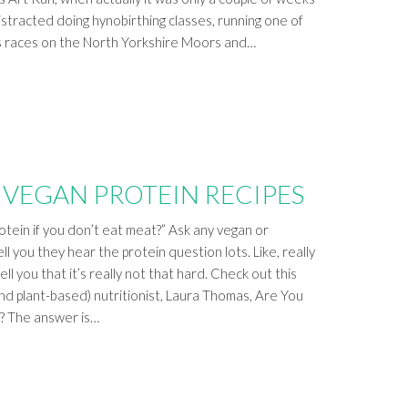
istracted doing hynobirthing classes, running one of
s races on the North Yorkshire Moors and…
 VEGAN PROTEIN RECIPES
tein if you don’t eat meat?” Ask any vegan or
ell you they hear the protein question lots. Like, really
ll you that it’s really not that hard. Check out this
nd plant-based) nutritionist, Laura Thomas, Are You
? The answer is…