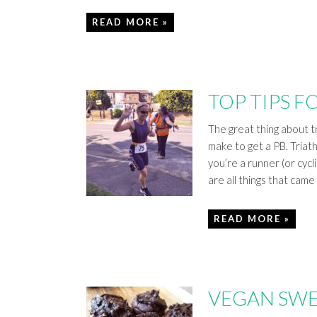
READ MORE »
TOP TIPS F
The great thing about tr
make to get a PB. Triathl
you’re a runner (or cycl
are all things that cam
READ MORE »
VEGAN SWE