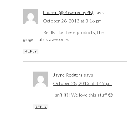
Lauren (@PoweredbyPB)
says
October 28, 2013 at 3:16 pm
Really like these products, the
ginger rub is awesome.
REPLY
Jayne Rodgers
says
October 28, 2013 at 3:49 pm
Isn’t it?! We love this stuff 🙂
REPLY