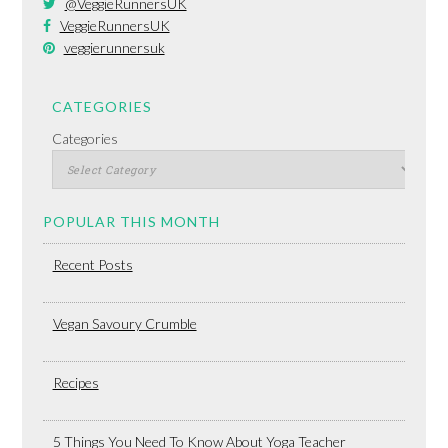
@VeggieRunnersUK
VeggieRunnersUK
veggierunnersuk
CATEGORIES
Categories
POPULAR THIS MONTH
Recent Posts
Vegan Savoury Crumble
Recipes
5 Things You Need To Know About Yoga Teacher