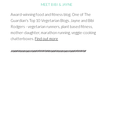
MEET BIBI & JAYNE
Award-winning food and fitness blog. One of The
Guardian's Top 10 Vegetarian Blogs. Jayne and Bibi
Rodgers - vegetarian runners, plant based fitness,
mother-daughter, marathon running, veggie-cooking
chatterboxes.
Find out more