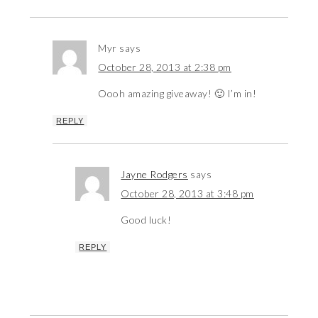
Myr
says
October 28, 2013 at 2:38 pm
Oooh amazing giveaway! 🙂 I’m in!
REPLY
Jayne Rodgers
says
October 28, 2013 at 3:48 pm
Good luck!
REPLY