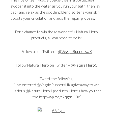
The Hot Ginger Muscle Soak is bliss in a bottle. Just
swoosh it into the water as you run your bath, then lay
back and relax as the soothing blend softens your skin,
boosts your circulation and aids the repair process.
For a chance to win these wonderful Natural Hero
products, all you need to do is:
Follow us on Twitter –
@VeggieRunnersUK
Follow Natural Hero on Twitter –
@NaturalHero1
Tweet the following:
“I’ve entered @VeggieRunnersUK #giveaway to win
luscious @NaturalHero1 products. Here’s how you can
too http://wp.me/p2qgrn-18c”