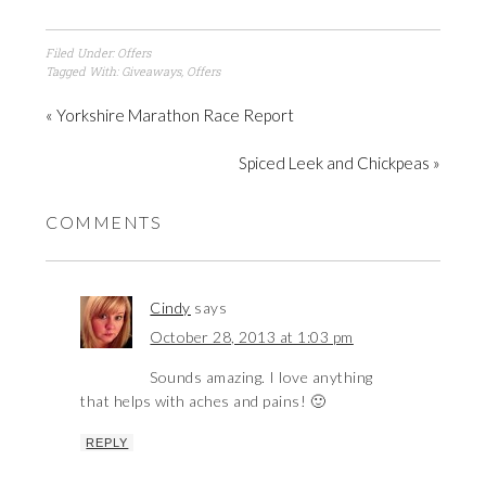
Filed Under:
Offers
Tagged With:
Giveaways
,
Offers
« Yorkshire Marathon Race Report
Spiced Leek and Chickpeas »
COMMENTS
Cindy
says
October 28, 2013 at 1:03 pm
Sounds amazing. I love anything
that helps with aches and pains! 🙂
REPLY