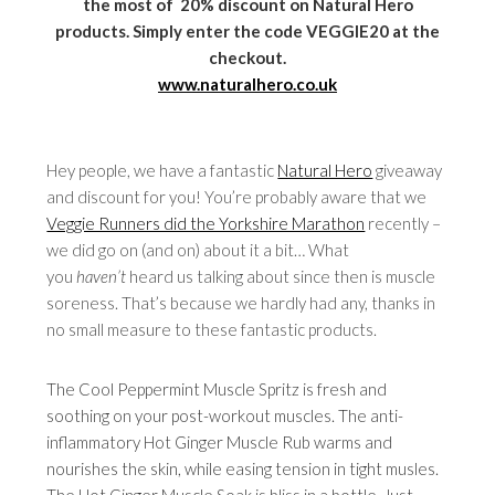
the most of 20% discount on Natural Hero
products. Simply enter the code VEGGIE20 at the
checkout.
www.naturalhero.co.uk
Hey people, we have a fantastic
Natural Hero
giveaway
and discount for you! You’re probably aware that we
Veggie Runners did the Yorkshire Marathon
recently –
we did go on (and on) about it a bit… What
you
haven’t
heard us talking about since then is muscle
soreness. That’s because we hardly had any, thanks in
no small measure to these fantastic products.
The Cool Peppermint Muscle Spritz is fresh and
soothing on your post-workout muscles. The anti-
inflammatory Hot Ginger Muscle Rub warms and
nourishes the skin, while easing tension in tight musles.