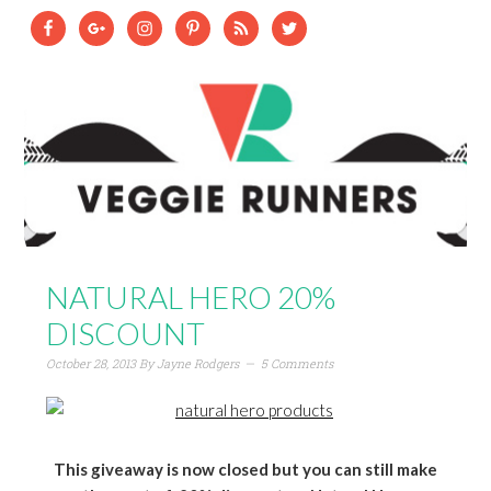
NATURAL HERO 20%
DISCOUNT
October 28, 2013
By
Jayne Rodgers
5 Comments
This giveaway is now closed but you can still make