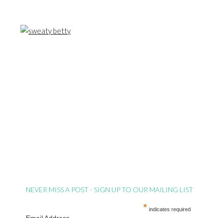
NEVER MISS A POST - SIGN UP TO OUR MAILING LIST
*
indicates required