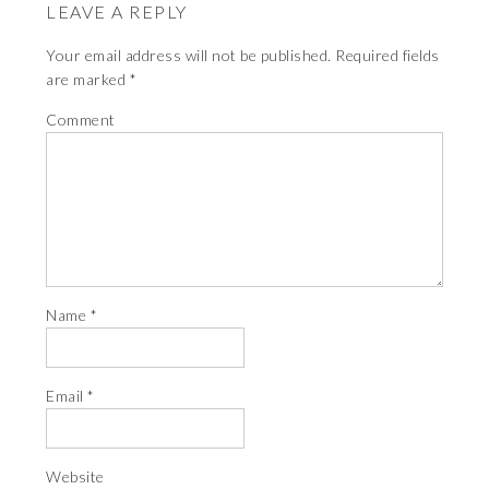
LEAVE A REPLY
Your email address will not be published.
Required fields
are marked
*
Comment
Name
*
Email
*
Website