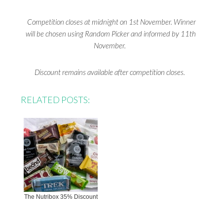
Competition closes at midnight on 1st November. Winner
will be chosen using Random Picker and informed by 11th
November.
Discount remains available after competition closes.
RELATED POSTS:
The Nutribox 35% Discount