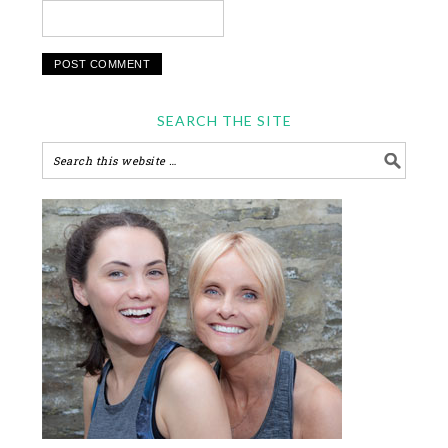
SEARCH THE SITE