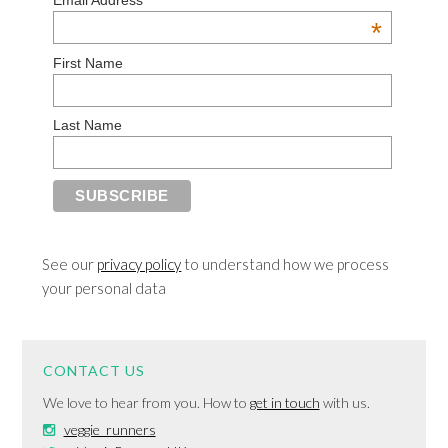
Email Address
*
First Name
Last Name
See our
privacy policy
to understand how we process
your personal data
CONTACT US
We love to hear from you. How to
get in touch
with us.
veggie_runners