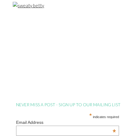
NEVER MISS A POST - SIGN UP TO OUR MAILING LIST
*
indicates required
Email Address
*