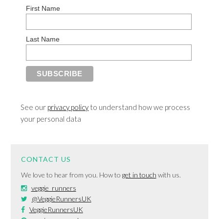
First Name
Last Name
See our
privacy policy
to understand how we process
your personal data
CONTACT US
We love to hear from you. How to
get in touch
with us.
veggie_runners
@VeggieRunnersUK
VeggieRunnersUK