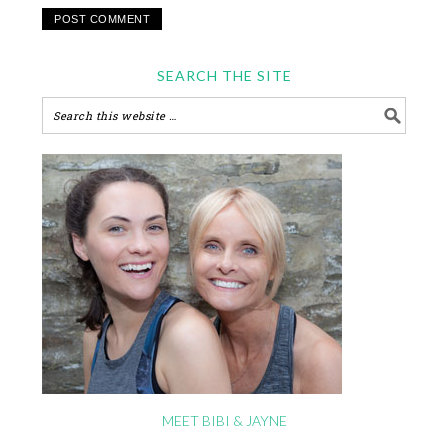
SEARCH THE SITE
MEET BIBI & JAYNE