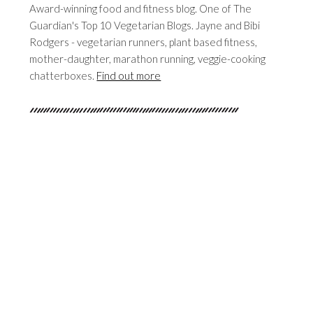
Award-winning food and fitness blog. One of The
Guardian's Top 10 Vegetarian Blogs. Jayne and Bibi
Rodgers - vegetarian runners, plant based fitness,
mother-daughter, marathon running, veggie-cooking
chatterboxes.
Find out more