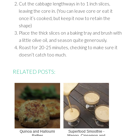
Cut the cabbage lengthways in to 1 inch slices,
leaving the core in. (You can leave core or eat it
once it’s cooked, but keep it now to retain the
shape)
Place the thick slices on a baking tray and brush with
a little olive oil, and season quite generously.
Roast for 20-25 minutes, checking to make sure it
doesn’t catch too much.
RELATED POSTS:
Quinoa and Halloumi
Superfood Smoothie -
Patties
Mango, Cinnamon and