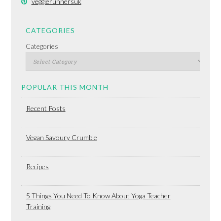
veggierunnersuk
CATEGORIES
Categories
POPULAR THIS MONTH
Recent Posts
Vegan Savoury Crumble
Recipes
5 Things You Need To Know About Yoga Teacher
Training