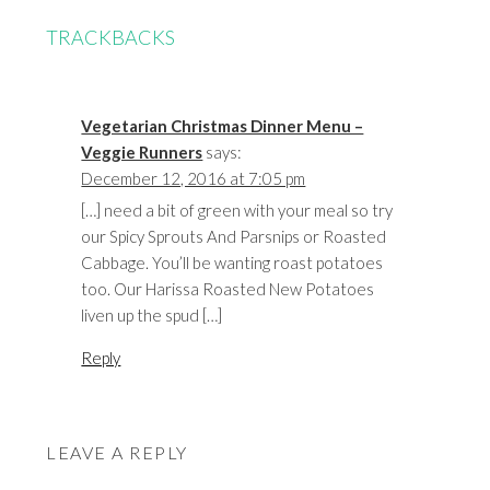
TRACKBACKS
Vegetarian Christmas Dinner Menu –
Veggie Runners
says:
December 12, 2016 at 7:05 pm
[…] need a bit of green with your meal so try
our Spicy Sprouts And Parsnips or Roasted
Cabbage. You’ll be wanting roast potatoes
too. Our Harissa Roasted New Potatoes
liven up the spud […]
Reply
LEAVE A REPLY