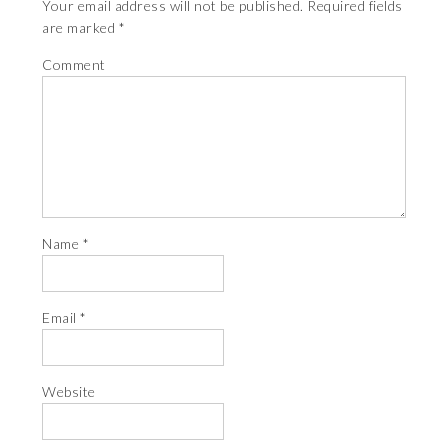
Your email address will not be published.
Required fields
are marked
*
Comment
Name
*
Email
*
Website