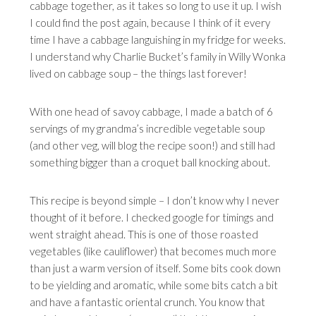
cabbage together, as it takes so long to use it up. I wish
I could find the post again, because I think of it every
time I have a cabbage languishing in my fridge for weeks.
I understand why Charlie Bucket’s family in Willy Wonka
lived on cabbage soup – the things last forever!
With one head of savoy cabbage, I made a batch of 6
servings of my grandma’s incredible vegetable soup
(and other veg, will blog the recipe soon!) and still had
something bigger than a croquet ball knocking about.
This recipe is beyond simple – I don’t know why I never
thought of it before. I checked google for timings and
went straight ahead. This is one of those roasted
vegetables (like cauliflower) that becomes much more
than just a warm version of itself. Some bits cook down
to be yielding and aromatic, while some bits catch a bit
and have a fantastic oriental crunch. You know that