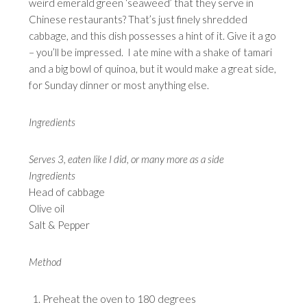
weird emerald green ‘seaweed’ that they serve in
Chinese restaurants? That’s just finely shredded
cabbage, and this dish possesses a hint of it. Give it a go
– you’ll be impressed. I ate mine with a shake of tamari
and a big bowl of quinoa, but it would make a great side,
for Sunday dinner or most anything else.
Ingredients
Serves 3, eaten like I did, or many more as a side
Ingredients
Head of cabbage
Olive oil
Salt & Pepper
Method
Preheat the oven to 180 degrees