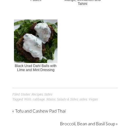
Tahini
Black Urad Dahl Balls with
Lime and Mint Dressing
Filed Under:
Recipes
,
Sides
Tagged With:
cabbage
,
Mains
,
Salads & Sides
,
sides
,
Vegan
« Tofu and Cashew Pad Thai
Broccoli, Bean and Basil Soup »