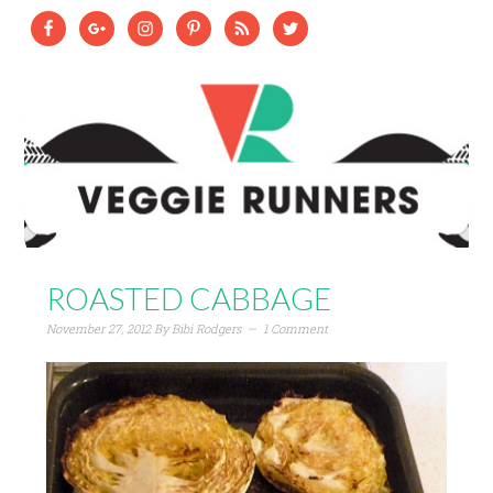
ROASTED CABBAGE
November 27, 2012
By
Bibi Rodgers
1 Comment