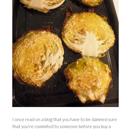
I once read on a blog that you have to be damned sure
that you’re commited to someone before you buy a