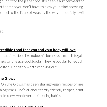
g our bit for the planet too. It’s been a bumper year for
 of them so you don’t have to blow your mind browsing
ded to the list next year, by the way – hopefully it will
at.
credible food that you and your body will love
antastic recipes like nobody’s business – man, this gal
he’s writing ace cookbooks. They’re popular for good
ecuted. Definitely worth checking out.
he Glows
a Oh She Glows, has been sharing vegan recipes online
blog years. She’s all about family-friendly recipes, stuff
ole crew, whatever their eating habits.