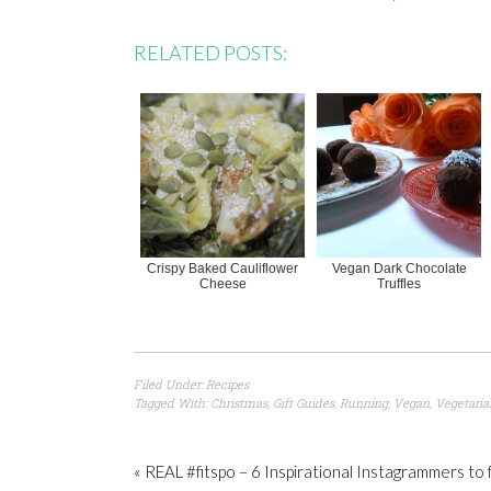
RELATED POSTS:
Crispy Baked Cauliflower
Vegan Dark Chocolate
Cheese
Truffles
Filed Under:
Recipes
Tagged With:
Christmas
,
Gift Guides
,
Running
,
Vegan
,
Vegetaria
« REAL #fitspo – 6 Inspirational Instagrammers to