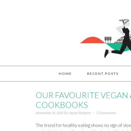
HOME
RECENT POSTS
OUR FAVOURITE VEGAN
COOKBOOKS
November 16, 2015
By
Jayne Rodgers
3 Comments
The trend for healthy eating shows no sign of sl