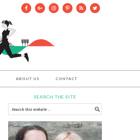
ABOUT US
CONTACT
SEARCH THE SITE