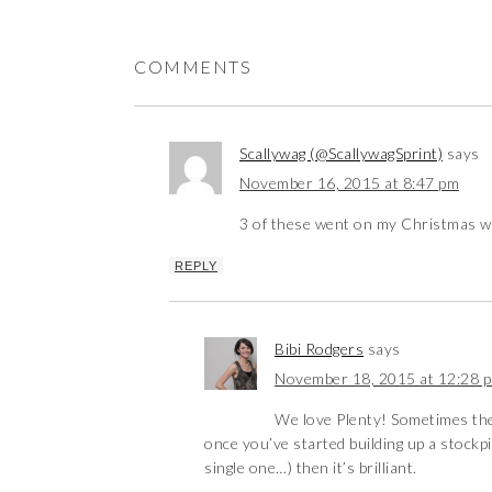
COMMENTS
Scallywag (@ScallywagSprint)
says
November 16, 2015 at 8:47 pm
3 of these went on my Christmas wis
REPLY
Bibi Rodgers
says
November 18, 2015 at 12:28 
We love Plenty! Sometimes the 
once you’ve started building up a stockpi
single one…) then it’s brilliant.