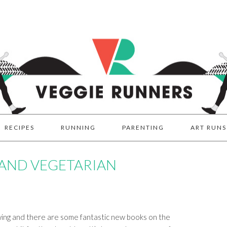
RECIPES
RUNNING
PARENTING
ART RUNS
 AND VEGETARIAN
owing and there are some fantastic new books on the