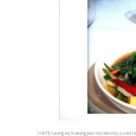
I HATE having my training plan derailed by a cold r