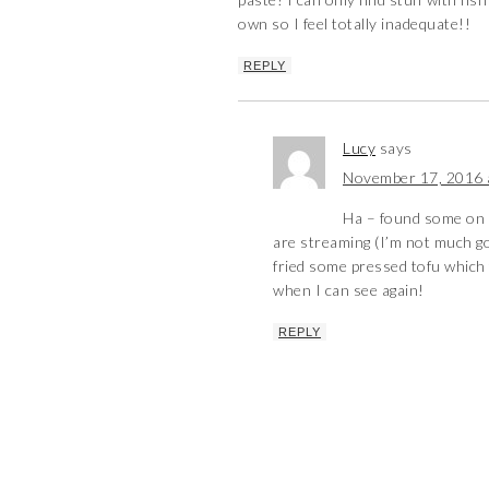
own so I feel totally inadequate!!
REPLY
Lucy
says
November 17, 2016 
Ha – found some on 
are streaming (I’m not much goo
fried some pressed tofu which t
when I can see again!
REPLY