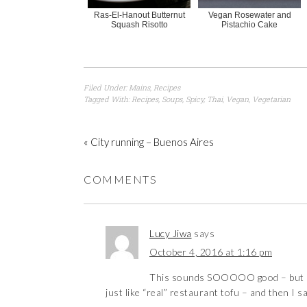
Ras-El-Hanout Butternut
Vegan Rosewater and
Squash Risotto
Pistachio Cake
Filed Under:
Mains
,
Recipes
Tagged With:
Recipes
,
Soups
,
Spicy
,
Thai
,
Vegan
,
Vegetarian
« City running – Buenos Aires
COMMENTS
Lucy Jiwa
says
October 4, 2016 at 1:16 pm
This sounds SOOOOO good – but I w
just like “real” restaurant tofu – and then I 