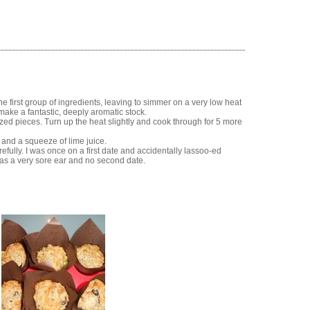
he first group of ingredients, leaving to simmer on a very low heat
s make a fantastic, deeply aromatic stock.
ized pieces. Turn up the heat slightly and cook through for 5 more
 and a squeeze of lime juice.
fully. I was once on a first date and accidentally lassoo-ed
as a very sore ear and no second date.