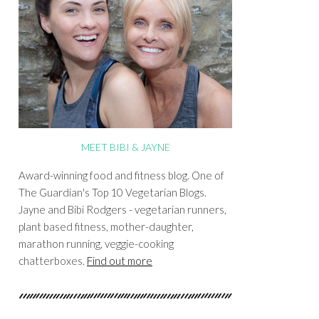
MEET BIBI & JAYNE
Award-winning food and fitness blog. One of
The Guardian's Top 10 Vegetarian Blogs.
Jayne and Bibi Rodgers - vegetarian runners,
plant based fitness, mother-daughter,
marathon running, veggie-cooking
chatterboxes.
Find out more