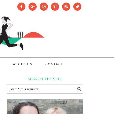
ABOUT US
CONTACT
SEARCH THE SITE