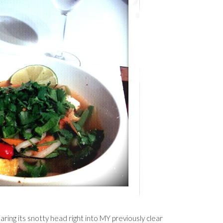
earing its snotty head right into MY previously clear