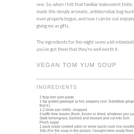
one. So, when I felt that familiar malevolent tickle, 
made this deeply aromatic, antimicrobial, bug-bust
even properly begun, and now I can be out enjoyin
giving me as gifts.
The ingredients for this might seem a bit intimidati
you’ve got them that they’re well worth it.
VEGAN TOM YUM SOUP
INGREDIENTS
2 tbsp tom yum paste
1 tsp grated galangal (a hot, peppery root. Substitute ginger
find it.)
1-2 birds eye chillis chopped
4 kaffir lime leaves (fresh, frozen or dried, whatever you ca
Stalk lemongrass, bashed and bruised and cut into 5cm .
Pinch sugar
1 pack ready cooked udon or some quick-cook rice noodle
Tofu (For the soup in the picture, I bought mine ready-frie