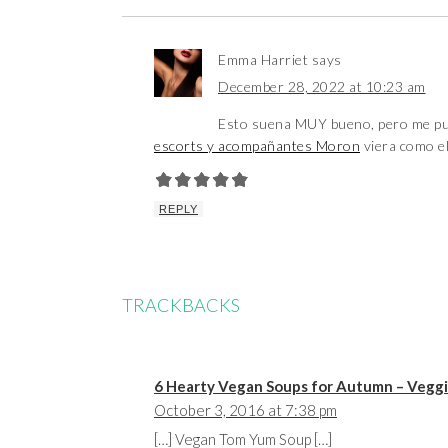
Emma Harriet
says
December 28, 2022 at 10:23 am
Esto suena MUY bueno, pero me pus
escorts y acompañantes Moron
viera como el 
REPLY
TRACKBACKS
6 Hearty Vegan Soups for Autumn – Vegg
October 3, 2016 at 7:38 pm
[…] Vegan Tom Yum Soup […]