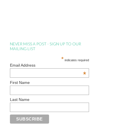
NEVER MISS A POST - SIGN UP TO OUR
MAILING LIST
*
indicates required
Email Address
*
First Name
Last Name