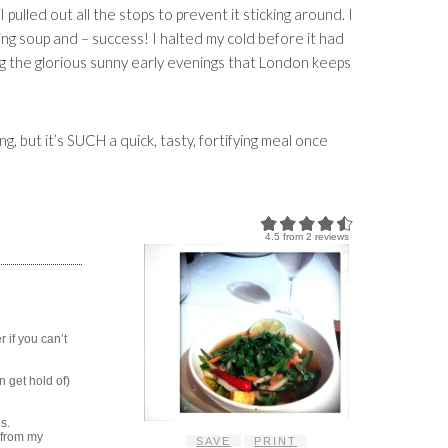
I pulled out all the stops to prevent it sticking around. I
ing soup and – success! I halted my cold before it had
g the glorious sunny early evenings that London keeps
ng, but it’s SUCH a quick, tasty, fortifying meal once
4.5
from
2
reviews
 if you can’t
n get hold of)
s.
d from my
SAVE
PRINT