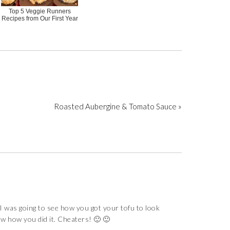
Top 5 Veggie Runners
Recipes from Our First Year
Roasted Aubergine & Tomato Sauce »
as going to see how you got your tofu to look
saw how you did it. Cheaters! 🙂 🙂