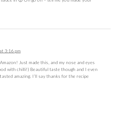
at 3:16 pm
Amazon! Just made this, and my nose and eyes
d with chilli!) Beautiful taste though and I even
asted amazing. I’ll say thanks for the recipe