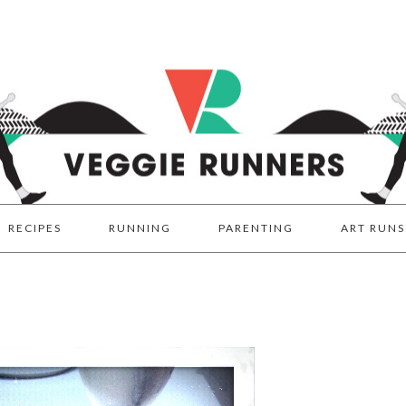
RECIPES
RUNNING
PARENTING
ART RUNS