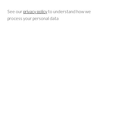
See our
privacy policy
to understand how we
process your personal data