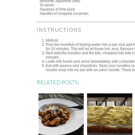
favourite Japanese café)
To serve:
Squeeze of lime juice
Handful of chopped coriander
INSTRUCTIONS
Method
Pour two bowlfuls of boiling water into a pan and add t
for 10 minutes. This will let all those hot, sour, flavour
Next add the noodles and the tofu, chopped into bite s
minutes.
Ladle into bowls and serve immediately with coriander
Eat with spoons and chopsticks. Slurp your noodles care
noodle soup into my ear with an udon noodle. There w
RELATED POSTS: