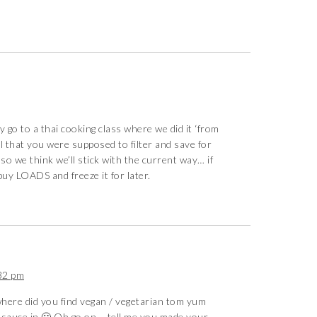
y go to a thai cooking class where we did it ‘from
 oil that you were supposed to filter and save for
 so we think we’ll stick with the current way… if
buy LOADS and freeze it for later.
32 pm
here did you find vegan / vegetarian tom yum
sh sauce in 🙁 Oh go on – tell me you made your