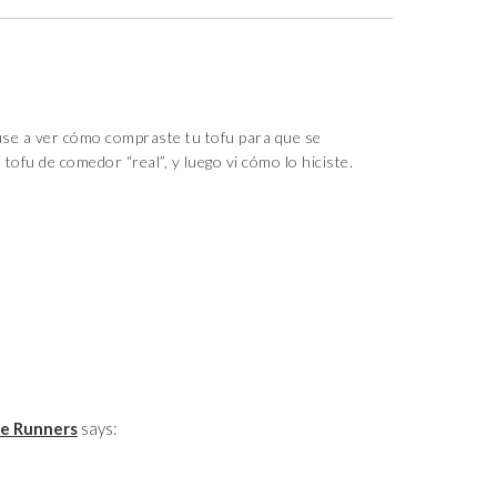
e a ver cómo compraste tu tofu para que se
tofu de comedor “real”, y luego vi cómo lo hiciste.
ie Runners
says: