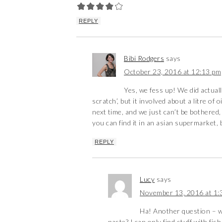
REPLY
Bibi Rodgers
says
October 23, 2016 at 12:13 pm
Yes, we fess up! We did actuall
scratch’, but it involved about a litre of
next time, and we just can’t be bothered,
you can find it in an asian supermarket, 
REPLY
Lucy
says
November 13, 2016 at 1:
Ha! Another question – w
paste? I can only find stuff with fi