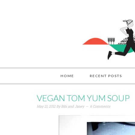
HOME
RECENT POSTS
VEGAN TOM YUM SOUP
May 21, 2012
By
Bibi and Janey
6 Comments