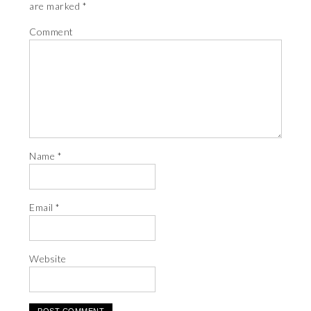
are marked
*
Comment
Name
*
Email
*
Website