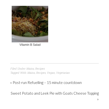
Vitamin B Salad
Filed Under:
Mains
,
Recipes
Tagged With:
Mains
,
Recipes
,
Vegan
,
Vegetarian
« Post-run Refuelling – 15 minute countdown
Sweet Potato and Leek Pie with Goats Cheese Topping
»