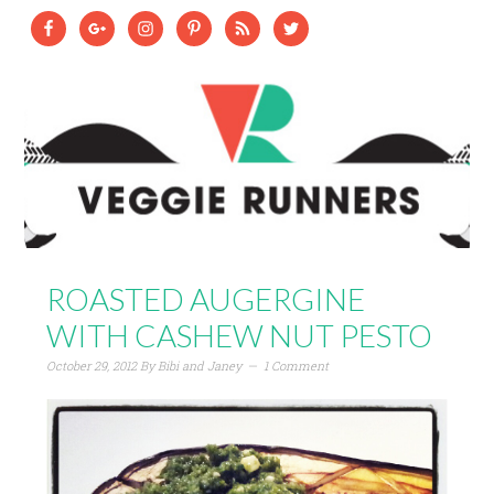
ROASTED AUGERGINE
WITH CASHEW NUT PESTO
October 29, 2012
By
Bibi and Janey
1 Comment