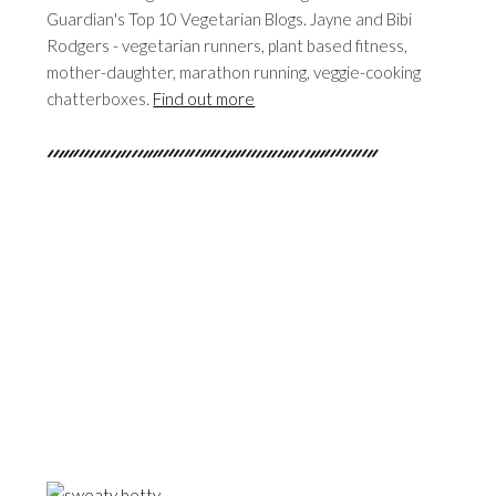
Guardian's Top 10 Vegetarian Blogs. Jayne and Bibi
Rodgers - vegetarian runners, plant based fitness,
mother-daughter, marathon running, veggie-cooking
chatterboxes.
Find out more