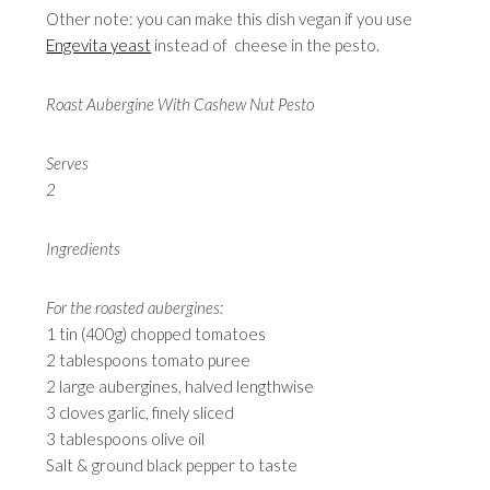
Other note: you can make this dish vegan if you use
Engevita yeast
instead of cheese in the pesto.
Roast Aubergine With Cashew Nut Pesto
Serves
2
Ingredients
For the roasted aubergines:
1 tin (400g) chopped tomatoes
2 tablespoons tomato puree
2 large aubergines, halved lengthwise
3 cloves garlic, finely sliced
3 tablespoons olive oil
Salt & ground black pepper to taste