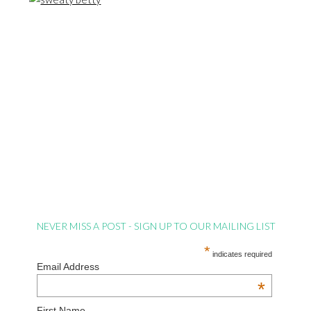
NEVER MISS A POST - SIGN UP TO OUR MAILING LIST
*
indicates required
Email Address
*
First Name