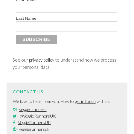
Last Name
See our
privacy policy
to understand how we process
your personal data
CONTACT US
We love to hear from you. How to
get in touch
with us.
veggie_runners
@VeggieRunnersUK
VeggieRunnersUK
veggierunnersuk