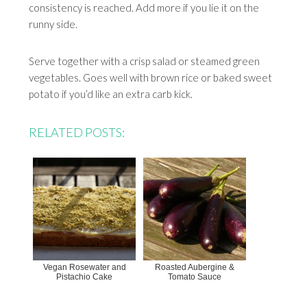
consistency is reached. Add more if you lie it on the
runny side.
Serve together with a crisp salad or steamed green
vegetables. Goes well with brown rice or baked sweet
potato if you’d like an extra carb kick.
RELATED POSTS:
Vegan Rosewater and
Roasted Aubergine &
Pistachio Cake
Tomato Sauce