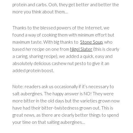
protein and carbs. Ooh, they get better and better the
more you think about them…
Thanks to the blessed powers of the Internet, we
found a way of cooking them with minimum effort but
maximum taste. With big thanks to
Stone Soup
, who
based
her
recipe on one from
Nigel Slater
(this is clearly
a caring, sharing recipe), we added a quick, easy and
absolutely delicious cashew nut pesto to give it an
added protein boost.
Note: readers ask us occasionally if it’s necessary to
salt aubergines. The happy answer is NO! They were
more bitter in the old days but the varieties grown now
have had their bitter-twistedness grown out. This is
great news, as there are clearly better things to spend
your time on that salting aubergines…