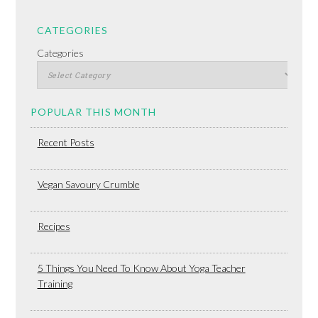
CATEGORIES
Categories
POPULAR THIS MONTH
Recent Posts
Vegan Savoury Crumble
Recipes
5 Things You Need To Know About Yoga Teacher
Training