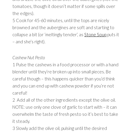
tomatoes, though it doesn’t matter if some spills over
the edges).
5 Cook for 45-60 minutes, until the tops are nicely
browned and the aubergines are soft and starting to
collapse a bit (or ‘meltingly tender’, as
Stone Soup
puts it
– and she’s right).
Cashew Nut Pesto
1 Pulse the cashews in a food processor or with a hand
blender until they’re broken up into small pieces. Be
careful though – this happens quicker than you’d think
and you can end up with cashew powder if you’re not
careful!
2 Add all of the other ingredients except the olive oil.
NOTE: use only one clove of garlic to start with – it can
overwhelm the taste of fresh pesto so it’s best to take
it steady.
3 Slowly add the olive oil, pulsing until the desired