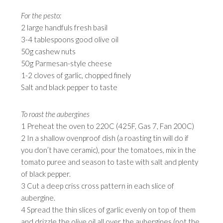
For the pesto:
2 large handfuls fresh basil
3-4 tablespoons good olive oil
50g cashew nuts
50g Parmesan-style cheese
1-2 cloves of garlic, chopped finely
Salt and black pepper to taste
To roast the aubergines
1 Preheat the oven to 220C (425F, Gas 7, Fan 200C)
2 In a shallow ovenproof dish (a roasting tin will do if
you don’t have ceramic), pour the tomatoes, mix in the
tomato puree and season to taste with salt and plenty
of black pepper.
3 Cut a deep criss cross pattern in each slice of
aubergine.
4 Spread the thin slices of garlic evenly on top of them
and drizzle the olive oil all over the aubergines (not the