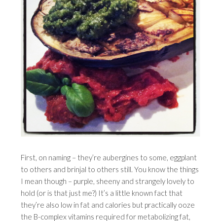
First, on naming – they’re aubergines to some, eggplant
to others and brinjal to others still. You know the things
I mean though – purple, sheeny and strangely lovely to
hold (or is that just me?) It’s a little known fact that
they’re also low in fat and calories but practically ooze
the B-complex vitamins required for metabolizing fat,