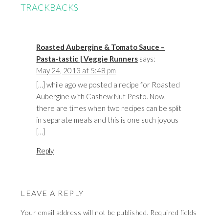
TRACKBACKS
Roasted Aubergine & Tomato Sauce –
Pasta-tastic | Veggie Runners
says:
May 24, 2013 at 5:48 pm
[…] while ago we posted a recipe for Roasted
Aubergine with Cashew Nut Pesto. Now,
there are times when two recipes can be split
in separate meals and this is one such joyous
[…]
Reply
LEAVE A REPLY
Your email address will not be published.
Required fields