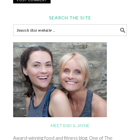
SEARCH THE SITE
MEET BIBI & JAYNE
Award-winning food and fitness blog. One of The