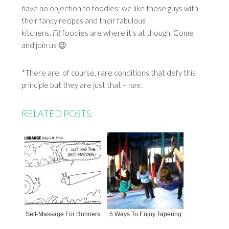
have no objection to foodies; we like those guys with
their fancy recipes and their fabulous
kitchens.
Fit
foodies are where it’s at though. Come
and join us 😉
*There are, of course, rare conditions that defy this
principle but they are just that –
rare.
RELATED POSTS:
Self-Massage For Runners
5 Ways To Enjoy Tapering