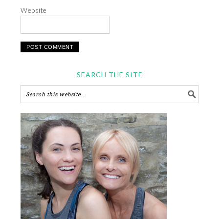
Website
SEARCH THE SITE