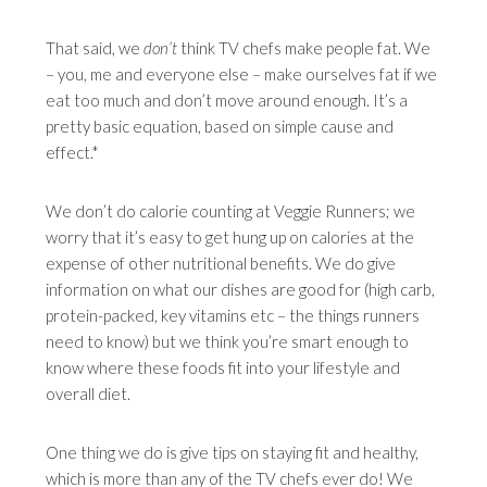
That said, we
don’t
think TV chefs make people fat. We
– you, me and everyone else – make ourselves fat if we
eat too much and don’t move around enough. It’s a
pretty basic equation, based on simple cause and
effect.*
We don’t do calorie counting at Veggie Runners; we
worry that it’s easy to get hung up on calories at the
expense of other nutritional benefits. We do give
information on what our dishes are good for (high carb,
protein-packed, key vitamins etc – the things runners
need to know) but we think you’re smart enough to
know where these foods fit into your lifestyle and
overall diet.
One thing we do is give tips on staying fit and healthy,
which is more than any of the TV chefs ever do! We