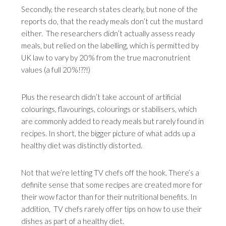
Secondly, the research states clearly, but none of the
reports do, that the ready meals don’t cut the mustard
either. The researchers didn’t actually assess ready
meals, but relied on the labelling, which is permitted by
UK law to vary by 20% from the true macronutrient
values (a full 20%!??!)
Plus the research didn’t take account of artificial
colourings, flavourings, colourings or stabilisers, which
are commonly added to ready meals but rarely found in
recipes. In short, the bigger picture of what adds up a
healthy diet was distinctly distorted.
Not that we’re letting TV chefs off the hook. There’s a
definite sense that some recipes are created more for
their wow factor than for their nutritional benefits. In
addition, TV chefs rarely offer tips on how to use their
dishes as part of a healthy diet.