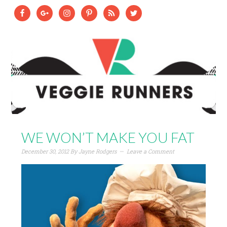
WE WON’T MAKE YOU FAT
December 30, 2012
By
Jayne Rodgers
Leave a Comment