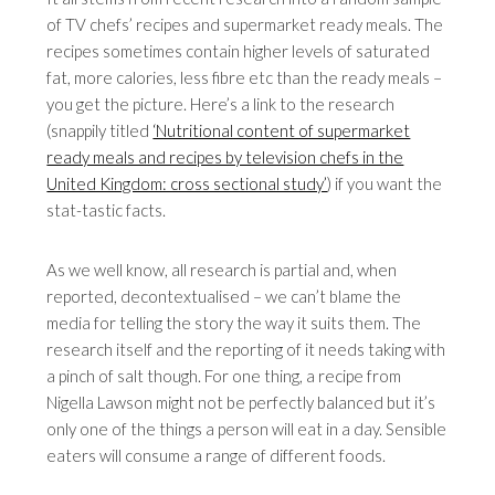
of TV chefs’ recipes and supermarket ready meals. The
recipes sometimes contain higher levels of saturated
fat, more calories, less fibre etc than the ready meals –
you get the picture. Here’s a link to the research
(snappily titled
‘Nutritional content of supermarket
ready meals and recipes by television chefs in the
United Kingdom: cross sectional study’
) if you want the
stat-tastic facts.
As we well know, all research is partial and, when
reported, decontextualised – we can’t blame the
media for telling the story the way it suits them. The
research itself and the reporting of it needs taking with
a pinch of salt though. For one thing, a recipe from
Nigella Lawson might not be perfectly balanced but it’s
only one of the things a person will eat in a day. Sensible
eaters will consume a range of different foods.