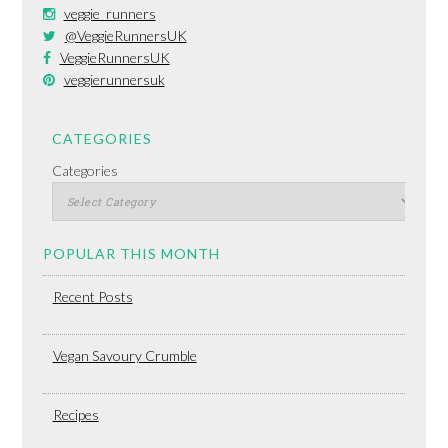
veggie_runners
@VeggieRunnersUK
VeggieRunnersUK
veggierunnersuk
CATEGORIES
Categories
POPULAR THIS MONTH
Recent Posts
Vegan Savoury Crumble
Recipes