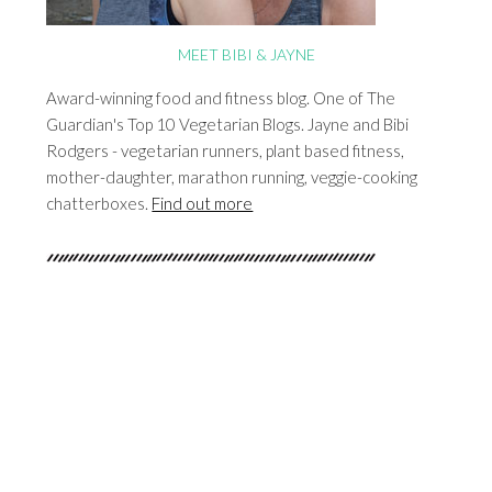
MEET BIBI & JAYNE
Award-winning food and fitness blog. One of The
Guardian's Top 10 Vegetarian Blogs. Jayne and Bibi
Rodgers - vegetarian runners, plant based fitness,
mother-daughter, marathon running, veggie-cooking
chatterboxes.
Find out more