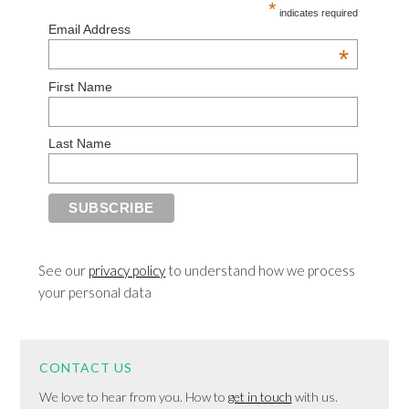
*
indicates required
Email Address
*
First Name
Last Name
See our
privacy policy
to understand how we process
your personal data
CONTACT US
We love to hear from you. How to
get in touch
with us.