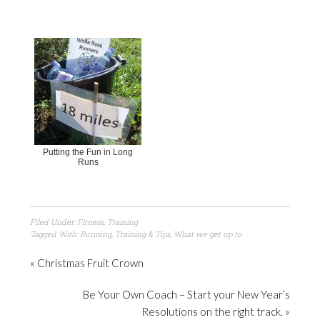
Putting the Fun in Long
Runs
Filed Under:
Fitness
,
Training
Tagged With:
Running
,
Training & Tips
,
What we get up to
« Christmas Fruit Crown
Be Your Own Coach – Start your New Year’s
Resolutions on the right track. »