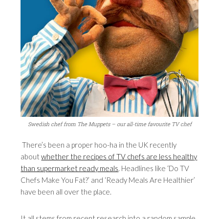
Swedish chef from The Muppets – our all-time favourite TV chef
There’s been a proper hoo-ha in the UK recently
about
whether the recipes of TV chefs are less healthy
than supermarket ready meals
. Headlines like ‘Do TV
Chefs Make You Fat?’ and ‘Ready Meals Are Healthier’
have been all over the place.
It all stems from recent research into a random sample