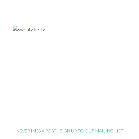
NEVER MISS A POST - SIGN UP TO OUR MAILING LIST