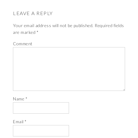
LEAVE A REPLY
Your email address will not be published.
Required fields
are marked
*
Comment
Name
*
Email
*