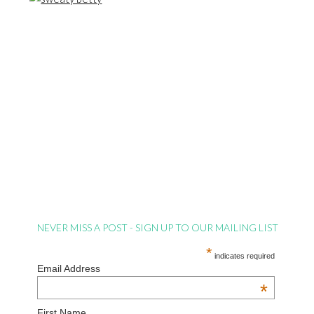
NEVER MISS A POST - SIGN UP TO OUR MAILING LIST
*
indicates required
Email Address
*
First Name