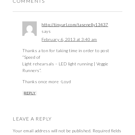
COMMENTS
http://tinyurl.com/tasenelly13437
says
February 6, 2013 at 3:40 am
Thanks a ton for taking time in order to post
“Speed of
Light rehearsals – LED light running | Veggie
Runners”.
Thanks once more -Loyd
REPLY
LEAVE A REPLY
Your email address will not be published.
Required fields