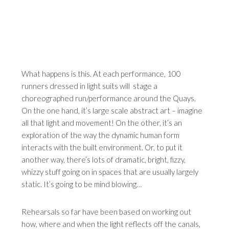
What happens is this. At each performance, 100
runners dressed in light suits will stage a
choreographed run/performance around the Quays.
On the one hand, it’s large scale abstract art – imagine
all that light and movement! On the other, it’s an
exploration of the way the dynamic human form
interacts with the built environment. Or, to put it
another way, there’s lots of dramatic, bright, fizzy,
whizzy stuff going on in spaces that are usually largely
static. It’s going to be mind blowing…
Rehearsals so far have been based on working out
how, where and when the light reflects off the canals,