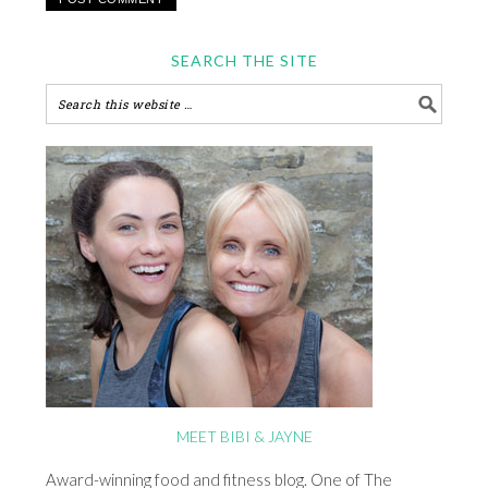
SEARCH THE SITE
MEET BIBI & JAYNE
Award-winning food and fitness blog. One of The