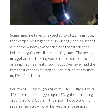
Sometimes life takes unexpected twists. One minute,
for example, you might be busy writing (read as ‘staring
out of the window, wondering whether putting the
kettle on again constitutes thinking time’). The next, you
may get an email inviting you to rehearsals for the most
amazingly surreal light show that you’ve never had the
remotest capacity to imagine. I am thrilled to say that
my life is just like that.
On two Arctic evenings last week, I found myself with
16 other runners, togged up in LED light suits running
around Salford Quays in the snow. These were the
initial rehearsals – more like live planning sessions,