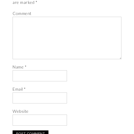
are marked
*
Comment
Name
*
Email
*
Website