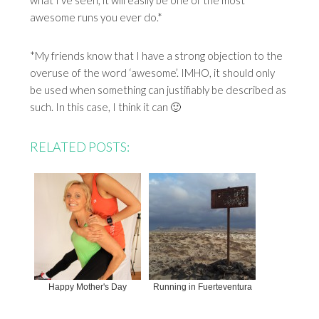
what I’ve seen, it will easily be one of the most
awesome runs you ever do.*
*My friends know that I have a strong objection to the
overuse of the word ‘awesome’. IMHO, it should only
be used when something can justifiably be described as
such. In this case, I think it can 🙂
RELATED POSTS:
Happy Mother's Day
Running in Fuerteventura