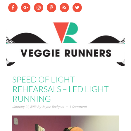
SPEED OF LIGHT
REHEARSALS – LED LIGHT
RUNNING
January 21, 2013
By
Jayne Rodgers
1 Comment