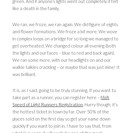
green. And if anyone’s lights went out completely it felt
like a death in the family.
We ran, we froze, we ran again. We did figure of eights
and flower formations. We froze a bit more. We wove
in complex loops on a bridge for so long we managed to
get overheated. We changed colour all evening (both
the lights and our faces – blue to red and back again).
We ran some more, with our headlights on and our
walkie talkies crackling – or maybe that was just mine! It
was brilliant.
It is, as I said, going to be truly stunning. If you want to
take part as a runner, you can register here –
NVA
Speed of Light Runners Registration
. Hurry though; it’s
the hottest ticket in town by far. Over 50% of the
places sold on the first day so get your name down
quickly if you want to join in. I have to say that, from