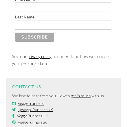
Last Name
See our
privacy policy
to understand how we process
your personal data
CONTACT US
We love to hear from you. How to
get in touch
with us.
veggie_runners
@VeggieRunnersUK
VeggieRunnersUK
veggierunnersuk