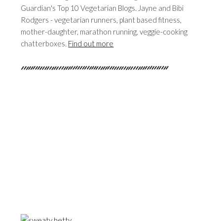
Guardian's Top 10 Vegetarian Blogs. Jayne and Bibi
Rodgers - vegetarian runners, plant based fitness,
mother-daughter, marathon running, veggie-cooking
chatterboxes.
Find out more