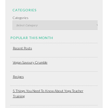
CATEGORIES
Categories
POPULAR THIS MONTH
Recent Posts
Vegan Savoury Crumble
Recipes
5 Things You Need To Know About Yoga Teacher
Training