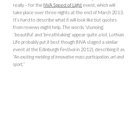
really – for the
NVA Speed of Light
event, which will
take place over three nights at the end of March 2013.
It’s hard to describe what it will look like but quotes
from reviews might help. The words ‘stunning,’
‘beautiful’ and ‘breathtaking’ appear quite a lot. Lothian
Life probably put it best though (NVA staged a similar
event at the Edinburgh Festival in 2012), describing it as
“An exciting melding of innovative mass participation, art and
sport.”