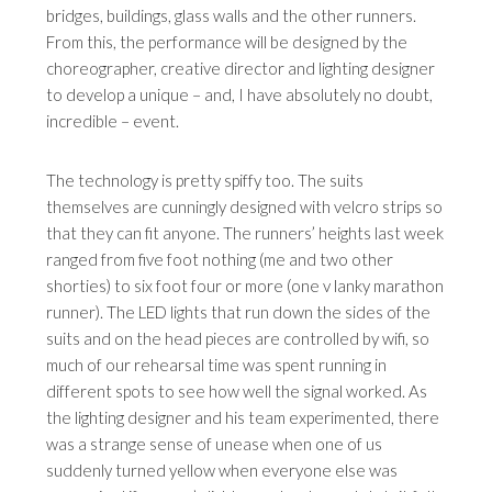
bridges, buildings, glass walls and the other runners.
From this, the performance will be designed by the
choreographer, creative director and lighting designer
to develop a unique – and, I have absolutely no doubt,
incredible – event.
The technology is pretty spiffy too. The suits
themselves are cunningly designed with velcro strips so
that they can fit anyone. The runners’ heights last week
ranged from five foot nothing (me and two other
shorties) to six foot four or more (one v lanky marathon
runner). The LED lights that run down the sides of the
suits and on the head pieces are controlled by wifi, so
much of our rehearsal time was spent running in
different spots to see how well the signal worked. As
the lighting designer and his team experimented, there
was a strange sense of unease when one of us
suddenly turned yellow when everyone else was