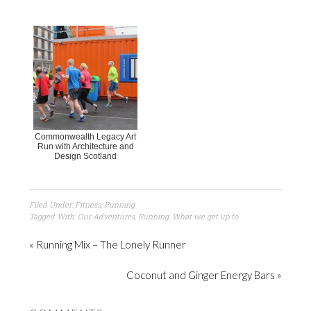
Commonwealth Legacy Art
Run with Architecture and
Design Scotland
Filed Under:
Fitness
,
Running
Tagged With:
Our Adventures
,
Running
,
What we get up to
« Running Mix – The Lonely Runner
Coconut and Ginger Energy Bars »