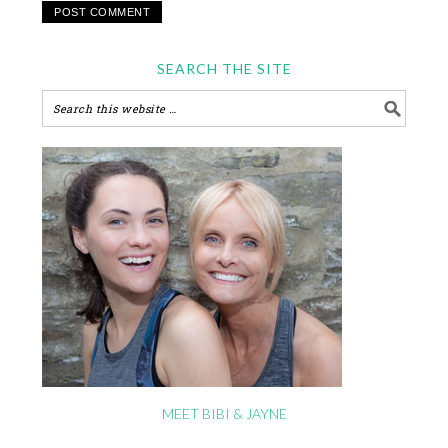
SEARCH THE SITE
MEET BIBI & JAYNE