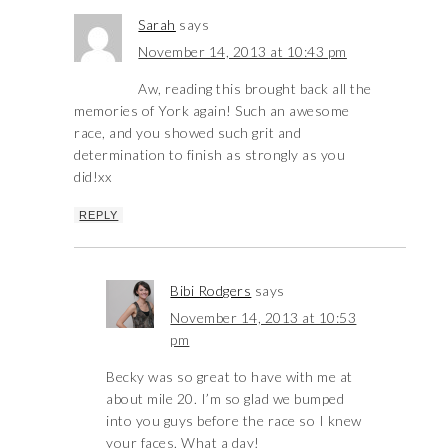
Sarah
says
November 14, 2013 at 10:43 pm
Aw, reading this brought back all the
memories of York again! Such an awesome
race, and you showed such grit and
determination to finish as strongly as you
did!xx
REPLY
Bibi Rodgers
says
November 14, 2013 at 10:53
pm
Becky was so great to have with me at
about mile 20. I’m so glad we bumped
into you guys before the race so I knew
your faces. What a day!