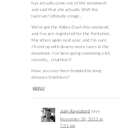
has actually come out of the woodwork
and said that she actually SAW the
tantrum! Ultimate cringe…
We’ve got the Abbey Dash this weekend,
and I’ve pre-registered for the Yorkshire
Marathon again next year, and I’m sure
I’ll end up with dozens more races in the
meantime. I’ve been going swimming a lot
recently… triathlon?!
Have you ever been tempted by long-
distance triathlons?
REPLY
Jody Raynsford
says
November 20, 2013 at
7:31 pm