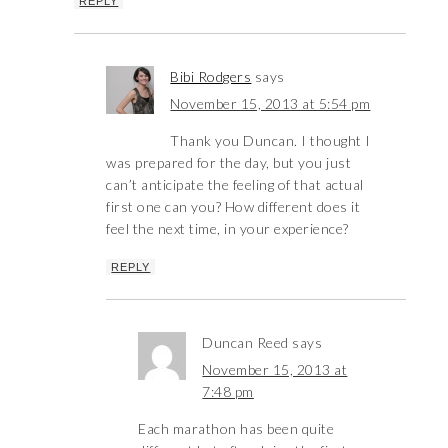
REPLY
Bibi Rodgers
says
November 15, 2013 at 5:54 pm
Thank you Duncan. I thought I
was prepared for the day, but you just
can’t anticipate the feeling of that actual
first one can you? How different does it
feel the next time, in your experience?
REPLY
Duncan Reed
says
November 15, 2013 at
7:48 pm
Each marathon has been quite