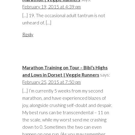
February 19, 2015 at 4:39 pm
[…] 19. The occasional adult tantrum is not
unheard of. […]
Reply
Marathon Training on Tour – Bibi’s Highs
and Lows in Dorset | Veggie Runners
says:
February 25, 2015 at 7:50 pm
[…] I’m currently 5 weeks from my second
marathon, and have experienced blazes of
joy, alongside crushing self-doubt and despair.
My best runs can be transcendental – 11 on
the scale, while my worst send me crashing
down to 0. Sometimes the two can even
happen on one run. (As you may remember