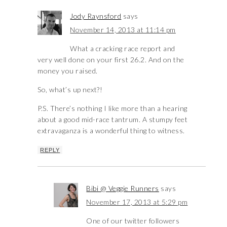
Jody Raynsford
says
November 14, 2013 at 11:14 pm
What a cracking race report and
very well done on your first 26.2. And on the
money you raised.
So, what’s up next?!
P.S. There’s nothing I like more than a hearing
about a good mid-race tantrum. A stumpy feet
extravaganza is a wonderful thing to witness.
REPLY
Bibi @ Veggie Runners
says
November 17, 2013 at 5:29 pm
One of our twitter followers