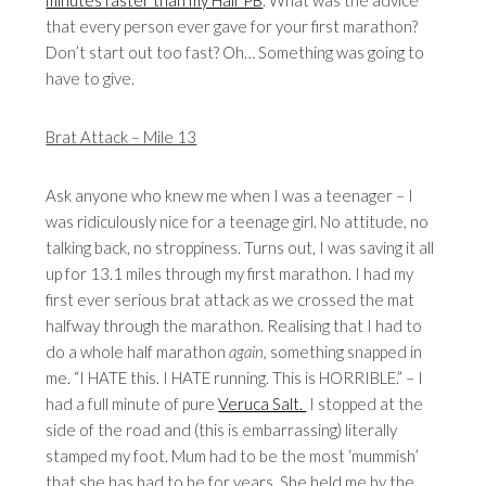
minutes faster than my Half PB
. What was the advice
that every person ever gave for your first marathon?
Don’t start out too fast? Oh… Something was going to
have to give.
Brat Attack – Mile 13
Ask anyone who knew me when I was a teenager – I
was ridiculously nice for a teenage girl. No attitude, no
talking back, no stroppiness. Turns out, I was saving it all
up for 13.1 miles through my first marathon. I had my
first ever serious brat attack as we crossed the mat
halfway through the marathon. Realising that I had to
do a whole half marathon
again,
something snapped in
me. “I HATE this. I HATE running. This is HORRIBLE.” – I
had a full minute of pure
Veruca Salt.
I stopped at the
side of the road and (this is embarrassing) literally
stamped my foot. Mum had to be the most ‘mummish’
that she has had to be for years. She held me by the