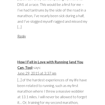
DNS at a race. This would be a first for me –
I’ve had tantrums by the side of the road in a
marathon, I’ve nearly been sick during a half,
and I’ve slogged myself ragged and missed my
[…]
Reply
How I Fell in Love with Running (and You
Can, Too)
says:
June 29, 2015 at 3:37 pm
[…] of the hardest experiences of my life have
been related to running, such as my first
marathon where I threw a massive wobbler
at 13.1 miles. I will never be allowed to forget
it… Or, training for my second marathon,