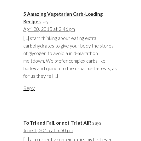
5 Amazing Vegetarian Carb-Loading
Recipes
says:
April 20, 2015 at 2:46 pm
[…] start thinking about eating extra
carbohydrates to give your body the stores
of glycogen to avoid a mid-marathon
meltdown. We prefer complex carbs like
barley and quinoa to the usual pasta-fests, as
for us they’re […]
Reply
To Tri and Fail, or not Tri at All?
says:
June 1, 2015 at 5:50 pm
[…] am currently contemplating my first ever