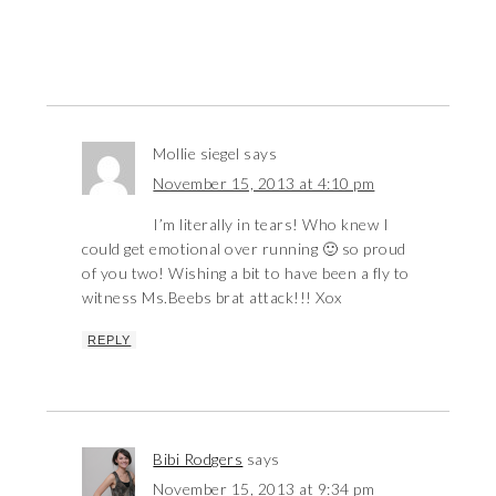
Mollie siegel
says
November 15, 2013 at 4:10 pm
I’m literally in tears! Who knew I
could get emotional over running 🙂 so proud
of you two! Wishing a bit to have been a fly to
witness Ms.Beebs brat attack!!! Xox
REPLY
Bibi Rodgers
says
November 15, 2013 at 9:34 pm