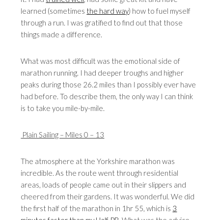
learned (sometimes
the hard way
) how to fuel myself
through a run. I was gratified to find out that those
things made a difference.
What was most difficult was the emotional side of
marathon running. I had deeper troughs and higher
peaks during those 26.2 miles than I possibly ever have
had before. To describe them, the only way I can think
is to take you mile-by-mile.
Plain Sailing – Miles 0 – 13
The atmosphere at the Yorkshire marathon was
incredible. As the route went through residential
areas, loads of people came out in their slippers and
cheered from their gardens. It was wonderful. We did
the first half of the marathon in 1hr 55, which is
3