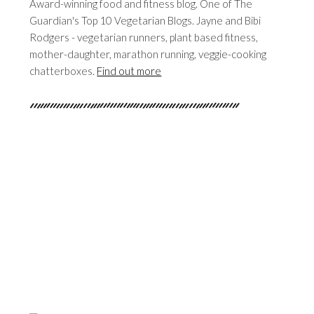
Award-winning food and fitness blog. One of The
Guardian's Top 10 Vegetarian Blogs. Jayne and Bibi
Rodgers - vegetarian runners, plant based fitness,
mother-daughter, marathon running, veggie-cooking
chatterboxes.
Find out more