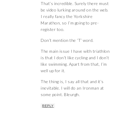
That’s incredible. Surely there must
be video lurking around on the web.
I really fancy the Yorkshire
Marathon, so I’m going to pre-
register too.
Don’t mention the ‘T’ word.
The main issue I have with triathlon
is that I don’t like cycling and I don’t
like swimming. Apart from that, I’m
well up for it.
The thing is, I say all that and it’s
inevitable. I will do an Ironman at
some point. Bleurgh.
REPLY