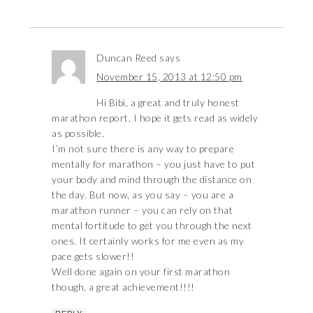
Duncan Reed
says
November 15, 2013 at 12:50 pm
Hi Bibi, a great and truly honest
marathon report, I hope it gets read as widely
as possible.
I’m not sure there is any way to prepare
mentally for marathon – you just have to put
your body and mind through the distance on
the day. But now, as you say – you are a
marathon runner – you can rely on that
mental fortitude to get you through the next
ones. It certainly works for me even as my
pace gets slower!!
Well done again on your first marathon
though, a great achievement!!!!