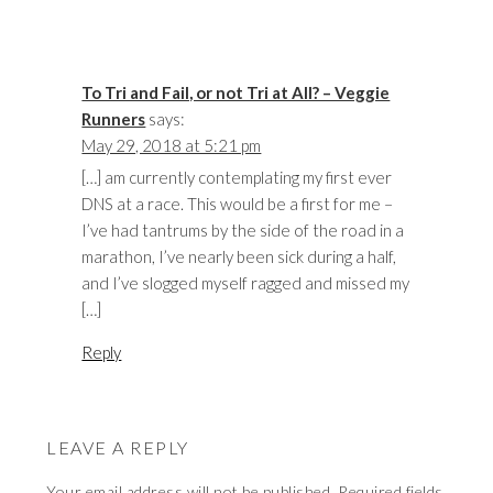
To Tri and Fail, or not Tri at All? – Veggie
Runners
says:
May 29, 2018 at 5:21 pm
[…] am currently contemplating my first ever
DNS at a race. This would be a first for me –
I’ve had tantrums by the side of the road in a
marathon, I’ve nearly been sick during a half,
and I’ve slogged myself ragged and missed my
[…]
Reply
LEAVE A REPLY
Your email address will not be published.
Required fields