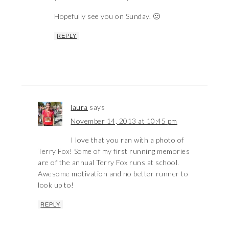
Hopefully see you on Sunday. 🙂
REPLY
laura
says
November 14, 2013 at 10:45 pm
I love that you ran with a photo of
Terry Fox! Some of my first running memories
are of the annual Terry Fox runs at school.
Awesome motivation and no better runner to
look up to!
REPLY