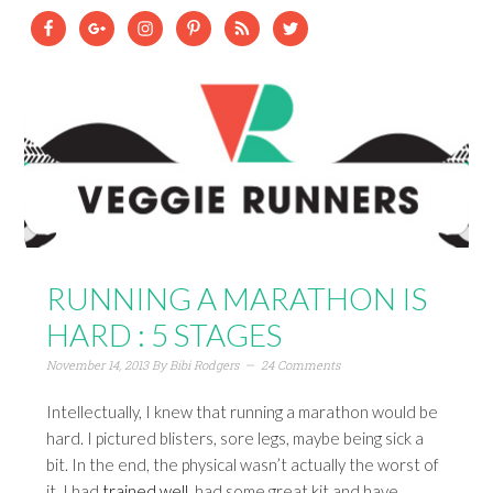
RUNNING A MARATHON IS
HARD : 5 STAGES
November 14, 2013
By
Bibi Rodgers
24 Comments
Intellectually, I knew that running a marathon would be
hard. I pictured blisters, sore legs, maybe being sick a
bit. In the end, the physical wasn’t actually the worst of
it. I had
trained well
, had some great kit and have