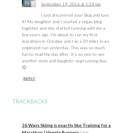
September 19, 2016 at 5:26 pm
I just discovered your blog and love
it! My daughter and I started a vegan blog
together and she started running with me a
few years ago. I’m about to run my first
marathon in October and ran a 20 miler in an
organized run yesterday. This was so much
fun to read the day after. It’s so nice to see
another mom and daughter veg/running duo.
🙂
REPLY
TRACKBACKS
26 Ways Skiing is exactly like Training for a
Marathon | Veggie Runners
says: