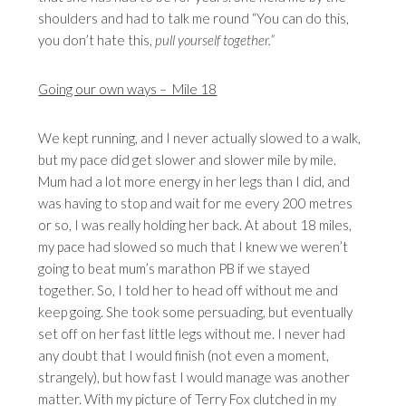
shoulders and had to talk me round “You can do this,
you don’t hate this,
pull yourself together.”
Going our own ways – Mile 18
We kept running, and I never actually slowed to a walk,
but my pace did get slower and slower mile by mile.
Mum had a lot more energy in her legs than I did, and
was having to stop and wait for me every 200 metres
or so, I was really holding her back. At about 18 miles,
my pace had slowed so much that I knew we weren’t
going to beat mum’s marathon PB if we stayed
together. So, I told her to head off without me and
keep going. She took some persuading, but eventually
set off on her fast little legs without me. I never had
any doubt that I would finish (not even a moment,
strangely), but how fast I would manage was another
matter. With my picture of Terry Fox clutched in my