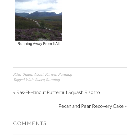
Running Away From It All
Filed Under:
About
,
Fitness
,
Running
Tagged With:
Races
,
Running
« Ras-El-Hanout Butternut Squash Risotto
Pecan and Pear Recovery Cake »
COMMENTS