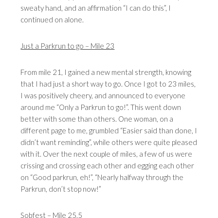
sweaty hand, and an affirmation “I can do this”, I
continued on alone.
Just a Parkrun to go – Mile 23
From mile 21, I gained a new mental strength, knowing
that I had just a short way to go. Once I got to 23 miles,
I was positively cheery, and announced to everyone
around me “Only a Parkrun to go!”. This went down
better with some than others. One woman, on a
different page to me, grumbled “Easier said than done, I
didn’t want reminding”, while others were quite pleased
with it. Over the next couple of miles, a few of us were
crissing and crossing each other and egging each other
on “Good parkrun, eh!”, “Nearly halfway through the
Parkrun, don’t stop now!”
Sobfest – Mile 25.5