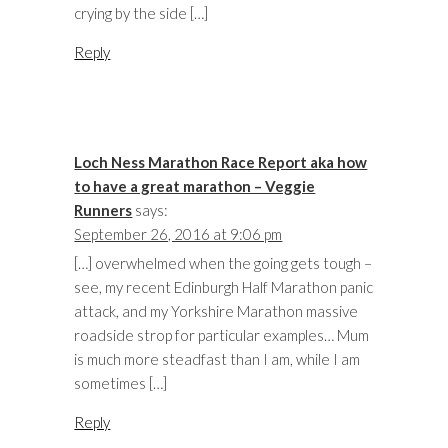
crying by the side […]
Reply
Loch Ness Marathon Race Report aka how
to have a great marathon – Veggie
Runners
says:
September 26, 2016 at 9:06 pm
[…] overwhelmed when the going gets tough –
see, my recent Edinburgh Half Marathon panic
attack, and my Yorkshire Marathon massive
roadside strop for particular examples… Mum
is much more steadfast than I am, while I am
sometimes […]
Reply