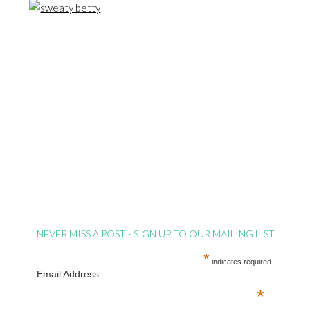
NEVER MISS A POST - SIGN UP TO OUR MAILING LIST
*
indicates required
Email Address
*