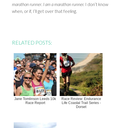
marathon runner
.
I am a marathon runner.
I don’t know
when, or if, I’ll get over that feeling.
RELATED POSTS:
Jane Tomlinson Leeds 10k
Race Review: Endurance
Race Report
Life Coastal Trail Series -
Dorset