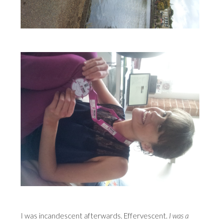
I was incandescent afterwards. Effervescent.
I was a