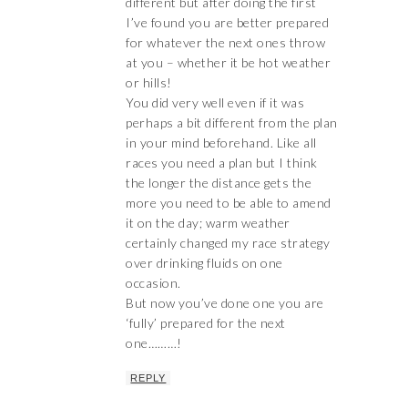
different but after doing the first
I’ve found you are better prepared
for whatever the next ones throw
at you – whether it be hot weather
or hills!
You did very well even if it was
perhaps a bit different from the plan
in your mind beforehand. Like all
races you need a plan but I think
the longer the distance gets the
more you need to be able to amend
it on the day; warm weather
certainly changed my race strategy
over drinking fluids on one
occasion.
But now you’ve done one you are
‘fully’ prepared for the next
one………!
REPLY