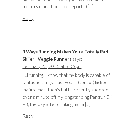
from my marathon race report…) […]
Reply
3 Ways Running Makes You a Totally Rad
Skiier | Veggie Runners
says:
February 25, 2015 at 8:06 pm
[…] running, I know that my body is capable of
fantastic things. Last year, I (sort of) kicked
my first marathon’s butt. I recently knocked
over a minute off my longstanding Parkrun 5K
PB, the day after drinking half a […]
Reply