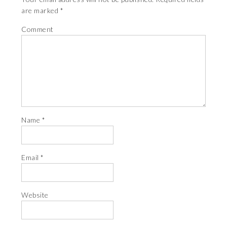
are marked
*
Comment
Name
*
Email
*
Website