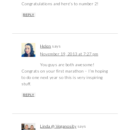
Congratulations and here’s to number 2!
REPLY
Helen
says
November 19, 2013 at 7:27 pm
You guys are both awesome!
Congrats on your first marathon – I’m hoping
to do one next year so this is very inspiring
stuff.
REPLY
Linda @ Veganosity
says