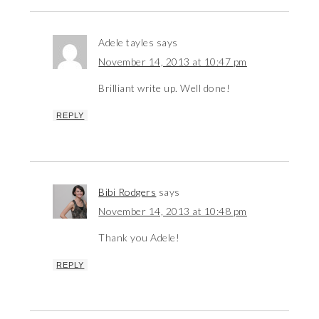
Adele tayles
says
November 14, 2013 at 10:47 pm
Brilliant write up. Well done!
REPLY
Bibi Rodgers
says
November 14, 2013 at 10:48 pm
Thank you Adele!
REPLY