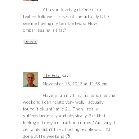
Ahh you lovely girl. One of our
twitter followers has said she actually DID
see me having my terrible twos! How
embarrassing is that?
REPLY
The Fool
says
November 15, 2013 at 11:59 pm
Having run my first marathon at the
weekend I can relate very well, I actually
found it ok until mile 21. Then I really
suffered mentally and physically. But that
feeling of being a marathon runner? Amazing. I
certainly didn’t tire of telling people what I’d
done at the weekend 🙂