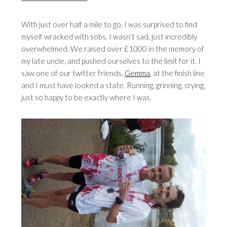
With just over half a mile to go, I was surprised to find
myself wracked with sobs. I wasn’t sad, just incredibly
overwhelmed. We raised over £1000 in the memory of
my late uncle, and pushed ourselves to the limit for it. I
saw one of our twitter friends,
Gemma
, at the finish line
and I must have looked a state. Running, grinning, crying,
just so happy to be exactly where I was.