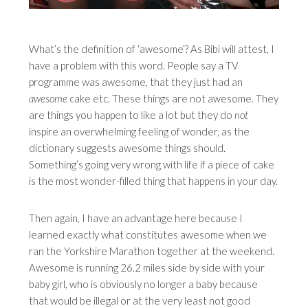
What’s the definition of ‘awesome’? As Bibi will attest, I
have a problem with this word. People say a TV
programme was awesome, that they just had an
awesome
cake etc. These things are not awesome. They
are things you happen to like a lot but they do
not
inspire an overwhelming feeling of wonder, as the
dictionary suggests awesome things should.
Something’s going very wrong with life if a piece of cake
is the most wonder-filled thing that happens in your day.
Then again, I have an advantage here because I
learned exactly what constitutes awesome when we
ran the Yorkshire Marathon together at the weekend.
Awesome is running 26.2 miles side by side with your
baby girl, who is obviously no longer a baby because
that would be illegal or at the very least not good