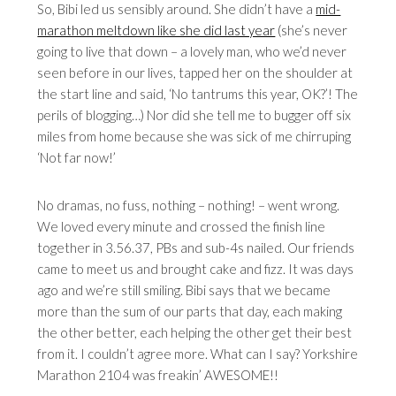
So, Bibi led us sensibly around. She didn’t have a
mid-
marathon meltdown like she did last year
(she’s never
going to live that down – a lovely man, who we’d never
seen before in our lives, tapped her on the shoulder at
the start line and said, ‘No tantrums this year, OK?’! The
perils of blogging…) Nor did she tell me to bugger off six
miles from home because she was sick of me chirruping
‘Not far now!’
No dramas, no fuss, nothing – nothing! – went wrong.
We loved every minute and crossed the finish line
together in 3.56.37, PBs and sub-4s nailed. Our friends
came to meet us and brought cake and fizz. It was days
ago and we’re still smiling. Bibi says that we became
more than the sum of our parts that day, each making
the other better, each helping the other get their best
from it. I couldn’t agree more. What can I say? Yorkshire
Marathon 2104 was freakin’ AWESOME!!