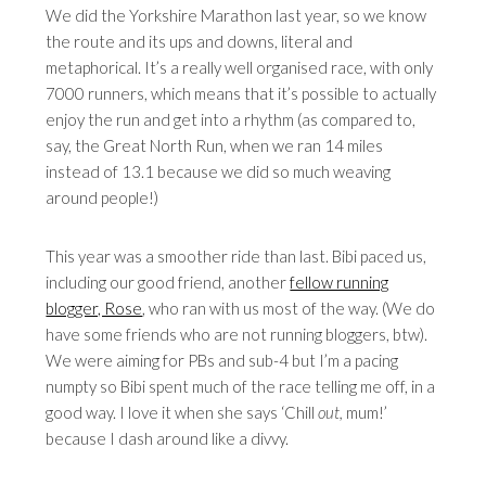
We did the Yorkshire Marathon last year, so we know
the route and its ups and downs, literal and
metaphorical. It’s a really well organised race, with only
7000 runners, which means that it’s possible to actually
enjoy the run and get into a rhythm (as compared to,
say, the Great North Run, when we ran 14 miles
instead of 13.1 because we did so much weaving
around people!)
This year was a smoother ride than last. Bibi paced us,
including our good friend, another
fellow running
blogger, Rose
, who ran with us most of the way. (We do
have some friends who are not running bloggers, btw).
We were aiming for PBs and sub-4 but I’m a pacing
numpty so Bibi spent much of the race telling me off, in a
good way. I love it when she says ‘Chill
out
,
mum!’
because I dash around like a divvy.