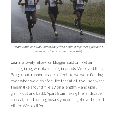
Photo Anne and Noel Akers (they didn’t take it together, I just don’t
know which one of them took this!)
Laura
, a lovely fellow run blogger, said on Twitter
running in fog was like running in clouds. We loved that.
Being cloud runners made us feel like we were floating,
even when we didn’t feel like that at all, if you see what
I mean (like around mile 19 on a lengthy – and uphill,
grrr! – out and back). Apart from making the landscape
surreal, cloud running means you don’t get overheated
either. We’re all for it.