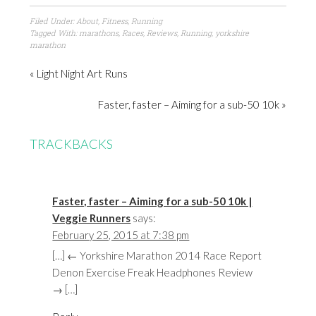
Filed Under:
About
,
Fitness
,
Running
Tagged With:
marathons
,
Races
,
Reviews
,
Running
,
yorkshire
marathon
« Light Night Art Runs
Faster, faster – Aiming for a sub-50 10k »
TRACKBACKS
Faster, faster – Aiming for a sub-50 10k |
Veggie Runners
says:
February 25, 2015 at 7:38 pm
[…] ← Yorkshire Marathon 2014 Race Report
Denon Exercise Freak Headphones Review
→ […]