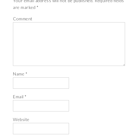
Your email address will not be published.
Required fields
are marked
*
Comment
Name
*
Email
*
Website