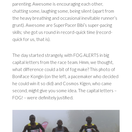
parenting. Awesome is encouraging each other,
chatting some, laughing some, being silent (apart from
the heavy breathing and occasional inevitable runner’s
grunt). Awesome are SuperPacer Bibi’s super-pacing
skills; she got us round in record-quick time (record-
quick for us, that is).
The day started strangely, with FOG ALERTS in big
capital letters from the race team. Hmm, we thought,
what difference could a bit of fog make? This photo of
Boniface Kongin (on the left, a pacemaker who decided
he could win it so did) and Cosmos Kigen, who came
second, might give you some idea. The capital letters –
FOG! – were definitely justified.