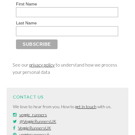
First Name
Last Name
See our
privacy policy
to understand how we process
your personal data
CONTACT US
We love to hear from you. How to
get in touch
with us.
veggie_runners
@VeggieRunnersUK
VeggieRunnersUK
veggierunnersuk