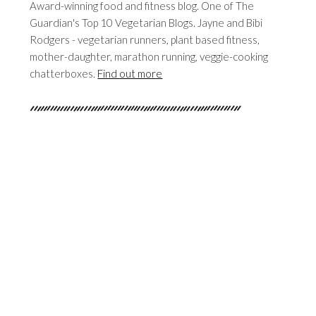
Award-winning food and fitness blog. One of The
Guardian's Top 10 Vegetarian Blogs. Jayne and Bibi
Rodgers - vegetarian runners, plant based fitness,
mother-daughter, marathon running, veggie-cooking
chatterboxes.
Find out more