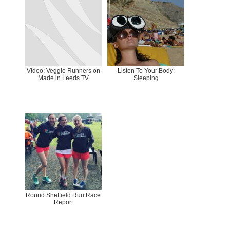
Video: Veggie Runners on
Listen To Your Body:
Made in Leeds TV
Sleeping
Round Sheffield Run Race
Report