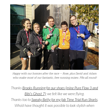
Happy with our homies after the race – Rose, plus David and Adam
who make most of our fantastic, free running mixes. PBs all round!
Thanks
Brooks Running for our shoes (mine Pure Flow 3 and
Bibi’s Ghost 7)
; we felt like we were flying.
Thanks too to
Sweaty Betty for my fab Time Trial Run Shorts
.
Who’d have thought it was possible to look stylish when