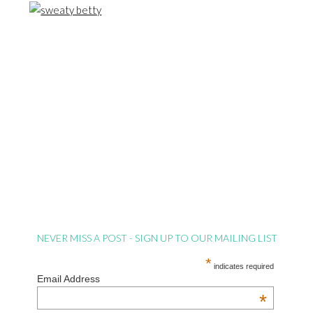
NEVER MISS A POST - SIGN UP TO OUR MAILING LIST
*
indicates required
Email Address
*