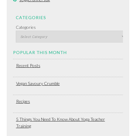
CATEGORIES
Categories
POPULAR THIS MONTH
Recent Posts
Vegan Savoury Crumble
Recipes
5 Things You Need To Know About Yoga Teacher
Training