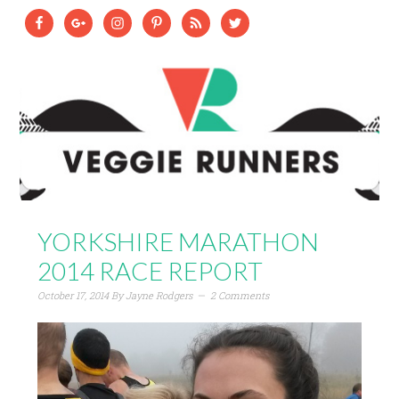
YORKSHIRE MARATHON
2014 RACE REPORT
October 17, 2014
By
Jayne Rodgers
2 Comments