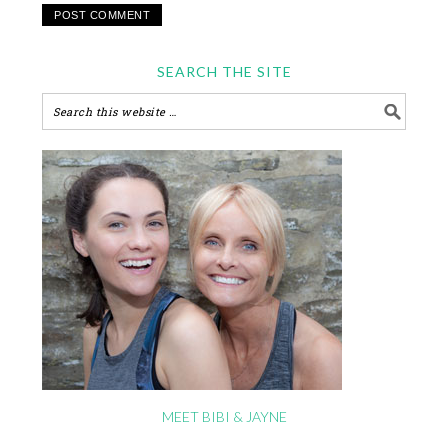
SEARCH THE SITE
MEET BIBI & JAYNE