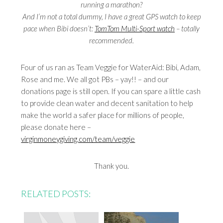
running a marathon?
And I’m not a total dummy, I have a great GPS watch to keep
pace when Bibi doesn’t:
TomTom Multi-Sport watch
– totally
recommended.
Four of us ran as Team Veggie for WaterAid: Bibi, Adam,
Rose and me. We all got PBs – yay!! – and our
donations page is still open. If you can spare a little cash
to provide clean water and decent sanitation to help
make the world a safer place for millions of people,
please donate here –
virginmoneygiving.com/team/veggie
Thank you.
RELATED POSTS: