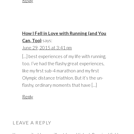
Reply
How I Fell in Love with Running (and You
Can, Too)
says:
June 29, 2015 at 3:41 pm
[…] best experiences of my life with running,
too. I’ve had the flashy great experiences,
like my first sub-4 marathon and my first
Olympic distance triathlon. But it’s the un-
flashy, ordinary moments that have […]
Reply
LEAVE A REPLY