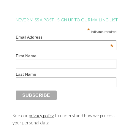
NEVER MISS A POST - SIGN UP TO OUR MAILING LIST
*
indicates required
Email Address
*
First Name
Last Name
See our
privacy policy
to understand how we process
your personal data