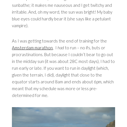
sunbathe; it makes me nauseous and I get twitchy and
irritable. And, oh my word, the sun was bright! My baby
blue eyes could hardly bear it (she says like a petulant
vampire).
As I was getting towards the end of training for the
Amsterdam marathon
, I
had
to run – no ifs, buts or
procrastinations. But because I couldn’t bear to go out
in the midday sun (it was about 28C most days), I had to
run early or late. If you want to run in daylight (which,
given the terrain, I did), daylight that close to the
equator starts around 8am and ends about 6pm, which
meant that my schedule was more or less pre-
determined for me.