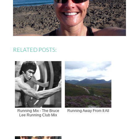
RELATED POSTS:
Running Mix - The Bruce
Running Away From It All
Lee Running Club Mix