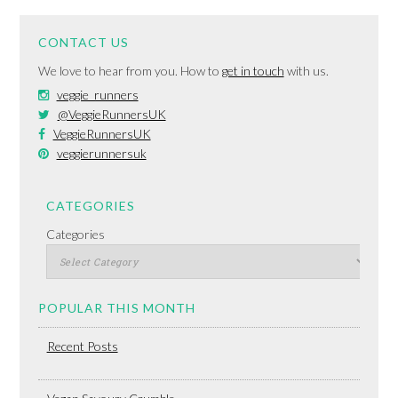
CONTACT US
We love to hear from you. How to
get in touch
with us.
veggie_runners
@VeggieRunnersUK
VeggieRunnersUK
veggierunnersuk
CATEGORIES
Categories
POPULAR THIS MONTH
Recent Posts