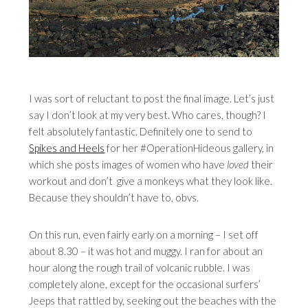
I was sort of reluctant to post the final image. Let’s just
say I don’t look at my very best. Who cares, though? I
felt absolutely fantastic. Definitely one to send to
Spikes and Heels
for her #OperationHideous gallery, in
which she posts images of women who have
loved
their
workout and don’t give a monkeys what they look like.
Because they shouldn’t have to, obvs.
On this run, even fairly early on a morning – I set off
about 8.30 – it was hot and muggy. I ran for about an
hour along the rough trail of volcanic rubble. I was
completely alone, except for the occasional surfers’
Jeeps that rattled by, seeking out the beaches with the