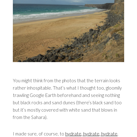
You might think from the photos that the terrain looks
rather inhospitable. That’s what I thought too, gloomily
trawling Google Earth beforehand and seeing nothing
but black rocks and sand dunes (there’s black sand too
but it’s mostly covered with white sand that blows in
from the Sahara).
I made sure, of course, to
hydrate, hydrate, hydrate
.