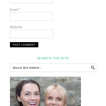
Email
*
Website
SEARCH THE SITE