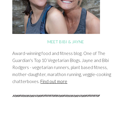
MEET BIBI & JAYNE
Award-winning food and fitness blog. One of The
Guardian's Top 10 Vegetarian Blogs. Jayne and Bibi
Rodgers - vegetarian runners, plant based fitness,
mother-daughter, marathon running, veggie-cooking
chatterboxes.
Find out more