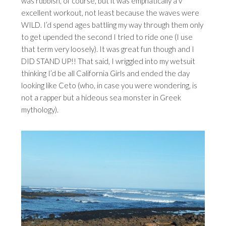
was rubbish, of course, but it was emphatically a v
excellent workout, not least because the waves were
WILD. I’d spend ages battling my way through them only
to get upended the second I tried to ride one (I use
that term very loosely). It was great fun though and I
DID STAND UP!! That said, I wriggled into my wetsuit
thinking I’d be all California Girls and ended the day
looking like Ceto (who, in case you were wondering, is
not a rapper but a hideous sea monster in Greek
mythology).