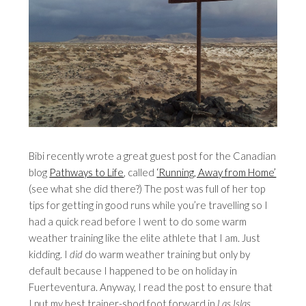
Bibi recently wrote a great guest post for the Canadian
blog
Pathways to Life
, called
‘Running, Away from Home’
(see what she did there?) The post was full of her top
tips for getting in good runs while you’re travelling so I
had a quick read before I went to do some warm
weather training like the elite athlete that I am. Just
kidding. I
did
do warm weather training but only by
default because I happened to be on holiday in
Fuerteventura. Anyway, I read the post to ensure that
I put my best trainer-shod foot forward in
Las Islas