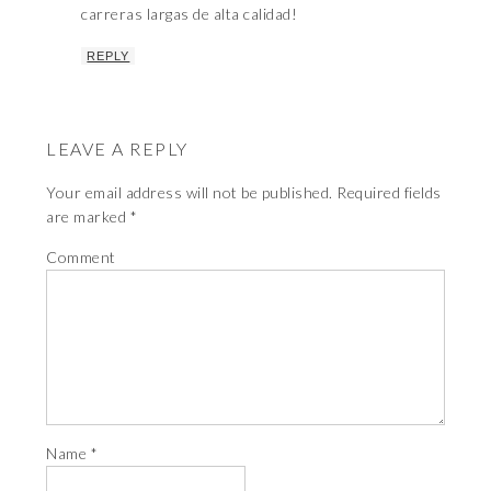
carreras largas de alta calidad!
REPLY
LEAVE A REPLY
Your email address will not be published.
Required fields
are marked
*
Comment
Name
*