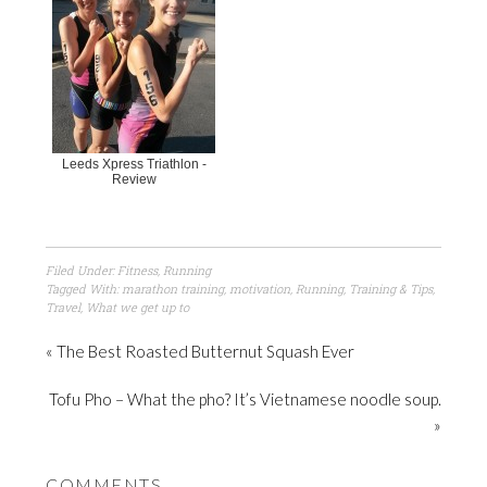
Leeds Xpress Triathlon -
Review
Filed Under:
Fitness
,
Running
Tagged With:
marathon training
,
motivation
,
Running
,
Training & Tips
,
Travel
,
What we get up to
« The Best Roasted Butternut Squash Ever
Tofu Pho – What the pho? It’s Vietnamese noodle soup.
»
COMMENTS