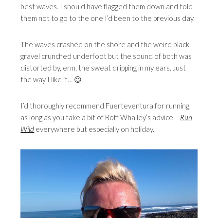
best waves. I should have flagged them down and told
them not to go to the one I’d been to the previous day.
The waves crashed on the shore and the weird black
gravel crunched underfoot but the sound of both was
distorted by, erm, the sweat dripping in my ears. Just
the way I like it… 😉
I’d thoroughly recommend Fuerteventura for running,
as long as you take a bit of Boff Whalley’s advice –
Run
Wild
everywhere but especially
on holiday.