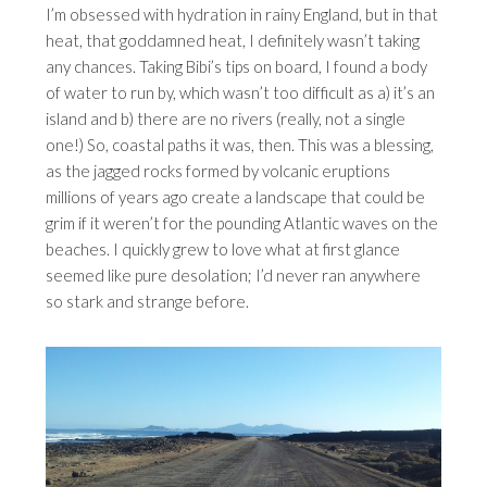
I’m obsessed with hydration in rainy England, but in that
heat, that goddamned heat, I definitely wasn’t taking
any chances. Taking Bibi’s tips on board, I found a body
of water to run by, which wasn’t too difficult as a) it’s an
island and b) there are no rivers (really, not a single
one!) So, coastal paths it was, then. This was a blessing,
as the jagged rocks formed by volcanic eruptions
millions of years ago create a landscape that could be
grim if it weren’t for the pounding Atlantic waves on the
beaches. I quickly grew to love what at first glance
seemed like pure desolation; I’d never ran anywhere
so stark and strange before.