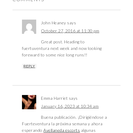
John Heaney
says
October 27, 2016 at 11:30 pm
Great post. Heading to
fuertuventura next week and now looking
foreward to some nice long runs!!
REPLY
Emma Harriet
says
January 16, 2023 at 10:34 am
Buena publicación. ¡Dirigiéndose a
Fuerteventura la próxima semana y ahora
esperando
Avellaneda escorts
algunas