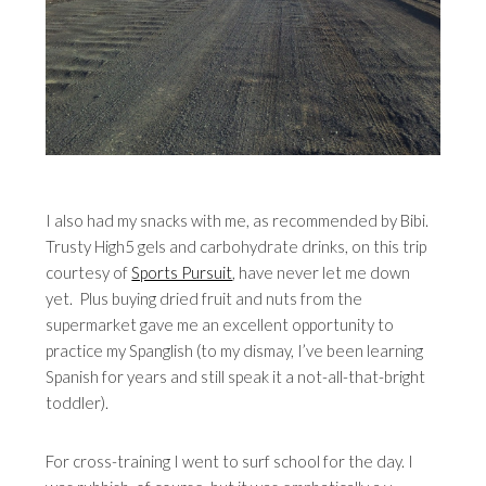
I also had my snacks with me, as recommended by Bibi.
Trusty High5 gels and carbohydrate drinks, on this trip
courtesy of
Sports Pursuit
, have never let me down
yet. Plus buying dried fruit and nuts from the
supermarket gave me an excellent opportunity to
practice my Spanglish (to my dismay, I’ve been learning
Spanish for years and still speak it a not-all-that-bright
toddler).
For cross-training I went to surf school for the day. I