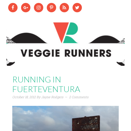
RUNNING IN
FUERTEVENTURA
October 18, 2012
By
Jayne Rodgers
2 Comments