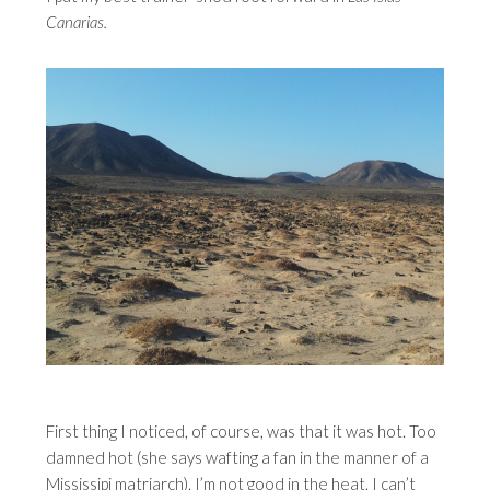
Canarias.
First thing I noticed, of course, was that it was hot. Too
damned hot (she says wafting a fan in the manner of a
Mississipi matriarch). I’m not good in the heat. I can’t