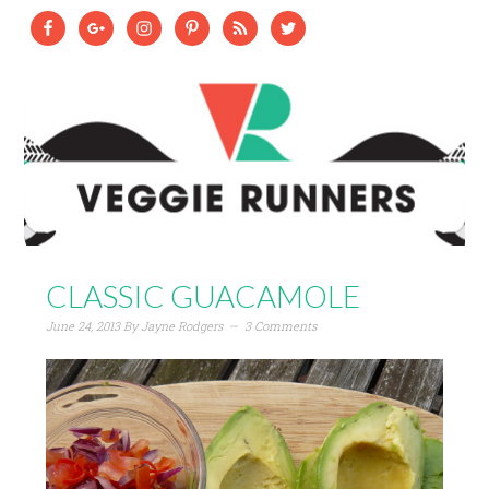
CLASSIC GUACAMOLE
June 24, 2013
By
Jayne Rodgers
3 Comments