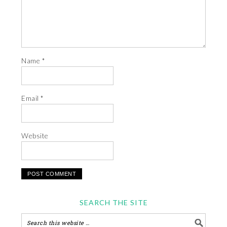
Name
*
Email
*
Website
SEARCH THE SITE