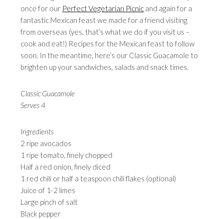
once for our
Perfect Vegetarian Picnic
and again for a
fantastic Mexican feast we made for a friend visiting
from overseas (yes, that’s what we do if you visit us –
cook and eat!) Recipes for the Mexican feast to follow
soon. In the meantime, here’s our Classic Guacamole to
brighten up your sandwiches, salads and snack times.
Classic Guacamole
Serves 4
Ingredients
2 ripe avocados
1 ripe tomato, finely chopped
Half a red onion, finely diced
1 red chili or half a teaspoon chili flakes (optional)
Juice of 1-2 limes
Large pinch of salt
Black pepper