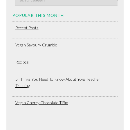
POPULAR THIS MONTH
Recent Posts
Vegan Savoury Crumble
Recipes
5 Things You Need To Know About Yoga Teacher
Training
Vegan Cherry Chocolate Tiffin