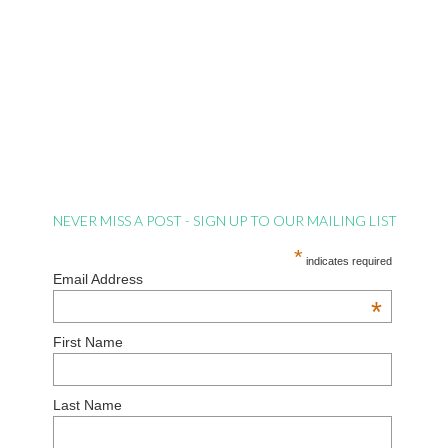
NEVER MISS A POST - SIGN UP TO OUR MAILING LIST
*
indicates required
Email Address
*
First Name
Last Name