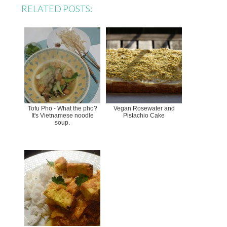
RELATED POSTS:
Tofu Pho - What the pho?
Vegan Rosewater and
It's Vietnamese noodle
Pistachio Cake
soup.