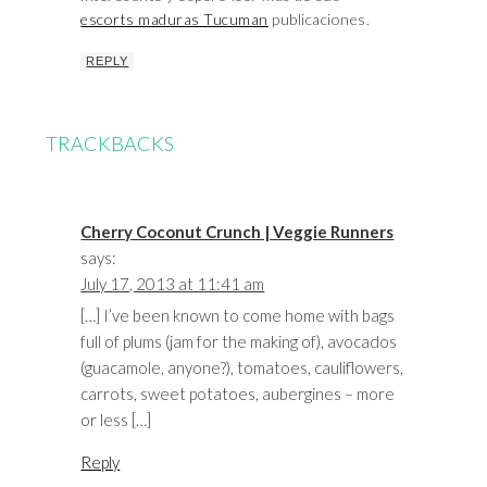
escorts maduras Tucuman
publicaciones.
REPLY
TRACKBACKS
Cherry Coconut Crunch | Veggie Runners
says:
July 17, 2013 at 11:41 am
[…] I’ve been known to come home with bags
full of plums (jam for the making of), avocados
(guacamole, anyone?), tomatoes, cauliflowers,
carrots, sweet potatoes, aubergines – more
or less […]
Reply