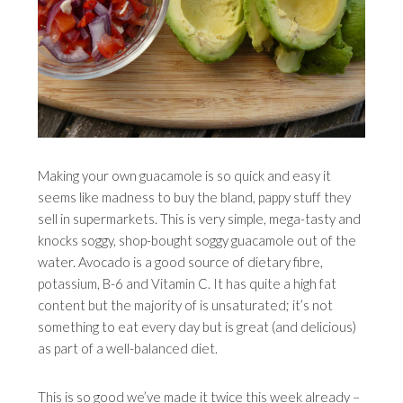
Making your own guacamole is so quick and easy it
seems like madness to buy the bland, pappy stuff they
sell in supermarkets. This is very simple, mega-tasty and
knocks soggy, shop-bought soggy guacamole out of the
water. Avocado is a good source of dietary fibre,
potassium, B-6 and Vitamin C. It has quite a high fat
content but the majority of is unsaturated; it’s not
something to eat every day but is great (and delicious)
as part of a well-balanced diet.
This is so good we’ve made it twice this week already –