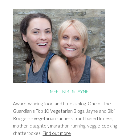
MEET BIBI & JAYNE
Award-winning food and fitness blog. One of The
Guardian's Top 10 Vegetarian Blogs. Jayne and Bibi
Rodgers - vegetarian runners, plant based fitness,
mother-daughter, marathon running, veggie-cooking
chatterboxes.
Find out more