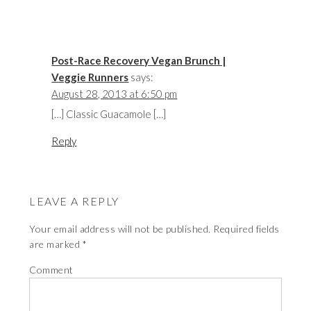
Post-Race Recovery Vegan Brunch |
Veggie Runners
says:
August 28, 2013 at 6:50 pm
[…] Classic Guacamole […]
Reply
LEAVE A REPLY
Your email address will not be published.
Required fields
are marked
*
Comment