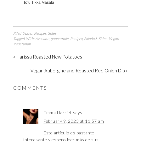
Tofu Tikka Masala
Filed Under:
Recipes
,
Sides
Tagged With:
Avocado
,
guacamole
,
Recipes
,
Salads & Sides
,
Vegan
,
Vegetarian
« Harissa Roasted New Potatoes
Vegan Aubergine and Roasted Red Onion Dip »
COMMENTS
Emma Harriet
says
February 9, 2023 at 11:57 am
Este artículo es bastante
interesante y espero leer más de sus