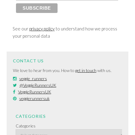
See our
privacy policy
to understand how we process
your personal data
CONTACT US
We love to hear from you. How to
get in touch
with us.
veggie_runners
@VeggieRunnersUK
VeggieRunnersUK
veggierunnersuk
CATEGORIES
Categories