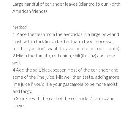
Large handful of coriander leaves (cilantro to our North
American friends)
Method
1 Place the flesh from the avocados in a large bowl and
mash with a fork (much better than a food processor
for this; you don’t want the avocado to be too smooth).
2 Mix in the tomato, red onion, chili (if using) and blend
well.
4 Add the salt, black pepper, most of the coriander and
some of the lime juice. Mix well then taste, adding more
lime juice if you’d like your guacamole to be more moist
and tangy.
5 Sprinkle with the rest of the coriander/cilantro and
serve.