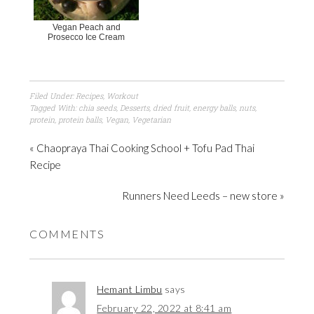
Vegan Peach and
Prosecco Ice Cream
Filed Under:
Recipes
,
Workout
Tagged With:
chia seeds
,
Desserts
,
dried fruit
,
energy balls
,
nuts
,
protein
,
protein balls
,
Vegan
,
Vegetarian
« Chaopraya Thai Cooking School + Tofu Pad Thai
Recipe
Runners Need Leeds – new store »
COMMENTS
Hemant Limbu
says
February 22, 2022 at 8:41 am