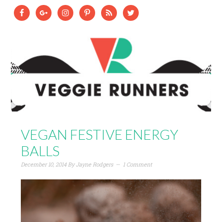
VEGAN FESTIVE ENERGY
BALLS
December 10, 2014
By
Jayne Rodgers
1 Comment