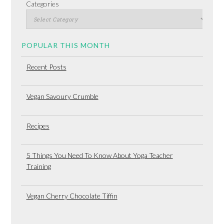
Categories
POPULAR THIS MONTH
Recent Posts
Vegan Savoury Crumble
Recipes
5 Things You Need To Know About Yoga Teacher
Training
Vegan Cherry Chocolate Tiffin