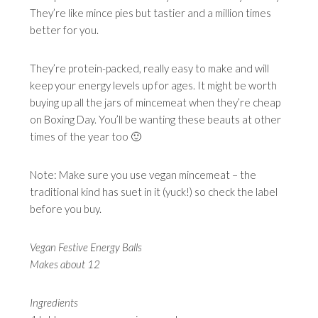
They’re like mince pies but tastier and a million times
better for you.
They’re protein-packed, really easy to make and will
keep your energy levels up for ages. It might be worth
buying up all the jars of mincemeat when they’re cheap
on Boxing Day. You’ll be wanting these beauts at other
times of the year too 🙂
Note: Make sure you use vegan mincemeat – the
traditional kind has suet in it (yuck!) so check the label
before you buy.
Vegan Festive Energy Balls
Makes about 12
Ingredients