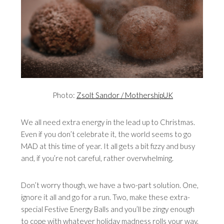
Photo:
Zsolt Sandor / MothershipUK
We all need extra energy in the lead up to Christmas.
Even if you don’t celebrate it, the world seems to go
MAD at this time of year. It all gets a bit fizzy and busy
and, if you’re not careful, rather overwhelming.
Don’t worry though, we have a two-part solution. One,
ignore it all and go for a run. Two, make these extra-
special Festive Energy Balls and you’ll be zingy enough
to cope with whatever holiday madness rolls your way.