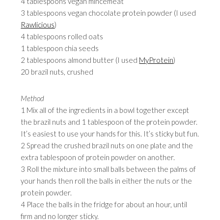
4 tablespoons vegan mincemeat
3 tablespoons vegan chocolate protein powder (I used
Rawlicious
)
4 tablespoons rolled oats
1 tablespoon chia seeds
2 tablespoons almond butter (I used
MyProtein
)
20 brazil nuts, crushed
Method
1 Mix all of the ingredients in a bowl together except
the brazil nuts and 1 tablespoon of the protein powder.
It’s easiest to use your hands for this. It’s sticky but fun.
2 Spread the crushed brazil nuts on one plate and the
extra tablespoon of protein powder on another.
3 Roll the mixture into small balls between the palms of
your hands then roll the balls in either the nuts or the
protein powder.
4 Place the balls in the fridge for about an hour, until
firm and no longer sticky.