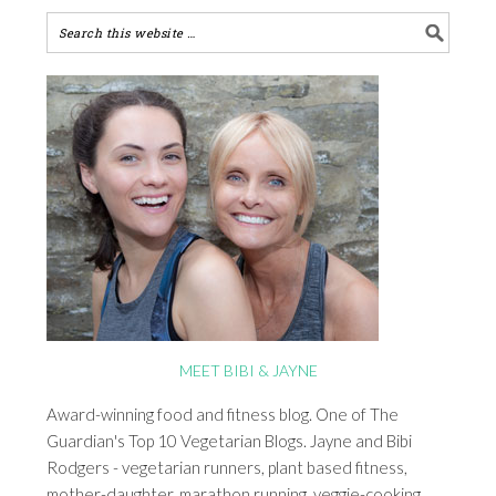
MEET BIBI & JAYNE
Award-winning food and fitness blog. One of The
Guardian's Top 10 Vegetarian Blogs. Jayne and Bibi
Rodgers - vegetarian runners, plant based fitness,
mother-daughter, marathon running, veggie-cooking