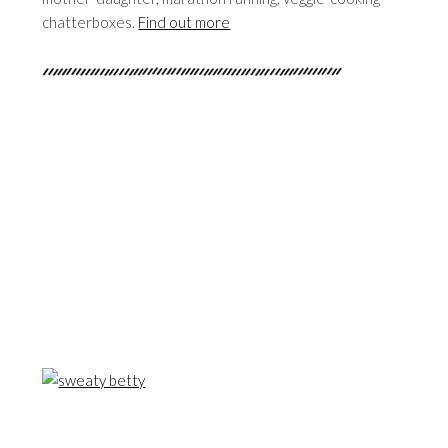
chatterboxes.
Find out more