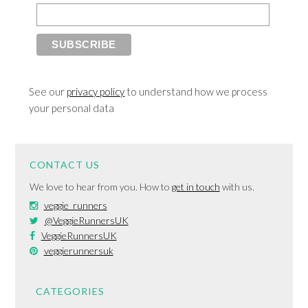
See our
privacy policy
to understand how we process
your personal data
CONTACT US
We love to hear from you. How to
get in touch
with us.
veggie_runners
@VeggieRunnersUK
VeggieRunnersUK
veggierunnersuk
CATEGORIES