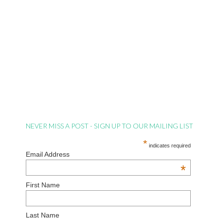
NEVER MISS A POST - SIGN UP TO OUR MAILING LIST
*
indicates required
Email Address
*
First Name
Last Name