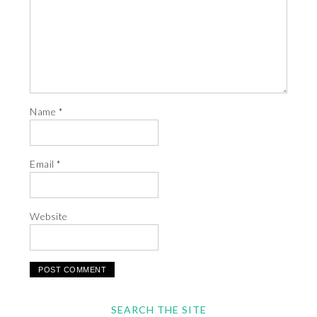
Name
*
Email
*
Website
SEARCH THE SITE