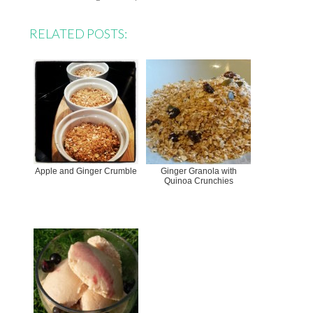
RELATED POSTS:
Apple and Ginger Crumble
Ginger Granola with
Quinoa Crunchies