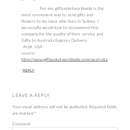
For me, giftbasketworldwide is the
most convenient way to send gifts and
flowers to my niece who lives in Sydney. I
personally would love to recommend this
company for the quality of their service and
Gifts to Australia Express Delivery.
-Arijit, USA
source:
http://www.giftbasketworldwide.com/australia
REPLY
LEAVE A REPLY
Your email address will not be published.
Required fields
are marked
*
Comment